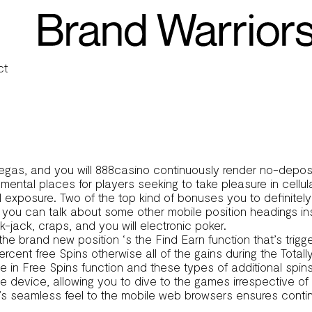
lot Online game
ct
s, and you will 888casino continuously render no-deposit i
ental places for players seeking to take pleasure in cellul
al exposure.
Two of the top kind of bonuses you to definitely
 you can talk about some other mobile position headings in
-jack, craps, and you will electronic poker.
e the brand new position ‘s the Find Earn function that’s t
ercent free Spins otherwise all of the gains during the Total
e in Free Spins function and these types of additional spins 
obile device, allowing you to dive to the games irrespective 
’s seamless feel to the mobile web browsers ensures conti