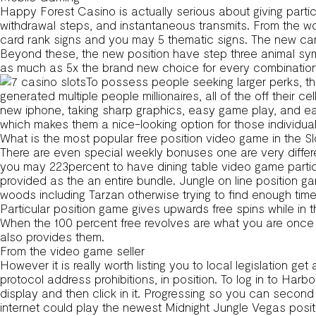
Happy Forest Casino is actually serious about giving parti
withdrawal steps, and instantaneous transmits. From the wor
card rank signs and you may 5 thematic signs. The new card
Beyond these, the new position have step three animal symb
as much as 5x the brand new choice for every combination
To possess people seeking larger perks, t
generated multiple people millionaires, all of the off their 
new iphone, taking sharp graphics, easy game play, and easy
which makes them a nice-looking option for those individual
What is the most popular free position video game in the S
There are even special weekly bonuses one are very differ
you may 223percent to have dining table video game partic
provided as the an entire bundle. Jungle on line position ga
woods including Tarzan otherwise trying to find enough tim
Particular position game gives upwards free spins while in 
When the 100 percent free revolves are what you are once 
also provides them.
From the video game seller
However it is really worth listing you to local legislation 
protocol address prohibitions, in position. To log in to Har
display and then click in it. Progressing so you can second
internet could play the newest Midnight Jungle Vegas positi