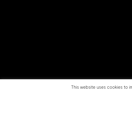
This website uses cookies to im