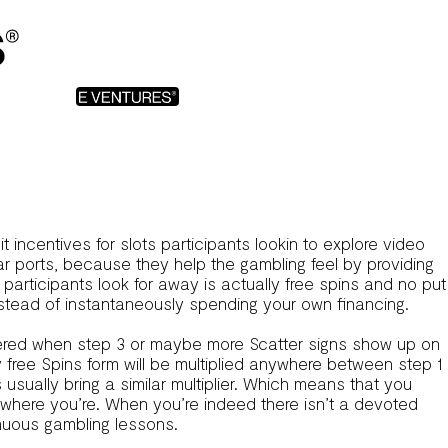
ncentives for slots participants lookin to explore video
ar ports, because they help the gambling feel by providing
 participants look for away is actually free spins and no put
stead of instantaneously spending your own financing.
riggered when step 3 or maybe more Scatter signs show up on
ly free Spins form will be multiplied anywhere between step 1
usually bring a similar multiplier. Which means that you
of where you’re. When you’re indeed there isn’t a devoted
nuous gambling lessons.