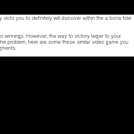
 slots you to definitely will dsicover within the a bona fide
 winnings. However, the way to victory larger to your
 the problem, here are some these similar video game you
egments.