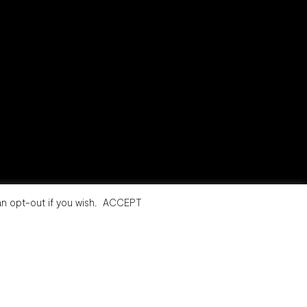
n opt-out if you wish.
ACCEPT