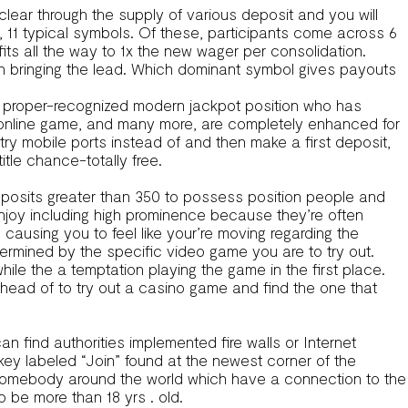
ear through the supply of various deposit and you will
l, 11 typical symbols. Of these, participants come across 6
ts all the way to 1x the new wager per consolidation.
on bringing the lead. Which dominant symbol gives payouts
a proper-recognized modern jackpot position who has
nline game, and many more, are completely enhanced for
ry mobile ports instead of and then make a first deposit,
tle chance-totally free.
eposits greater than 350 to possess position people and
njoy including high prominence because they’re often
causing you to feel like your’re moving regarding the
termined by the specific video game you are to try out.
ile the a temptation playing the game in the first place.
head of to try out a casino game and find the one that
an find authorities implemented fire walls or Internet
 key labeled “Join” found at the newest corner of the
ly somebody around the world which have a connection to the
 be more than 18 yrs . old.