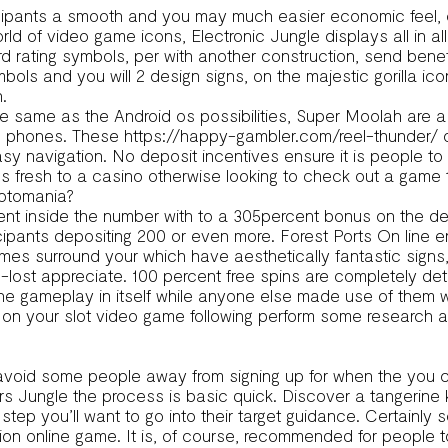
cipants a smooth and you may much easier economic feel, cl
ld of video game icons, Electronic Jungle displays all in al
 rating symbols, per with another construction, send benefi
ols and you will 2 design signs, on the majestic gorilla ic
.
he same as the Android os possibilities, Super Moolah are 
cell phones. These
https://happy-gambler.com/reel-thunder/
o
 navigation. No deposit incentives ensure it is people to t
s fresh to a casino otherwise looking to check out a game ti
lotomania?
ent inside the number with to a 305percent bonus on the d
ipants depositing 200 or even more. Forest Ports On line e
mes surround your which have aesthetically fantastic signs, 
e-lost appreciate. 100 percent free spins are completely de
the gameplay in itself while anyone else made use of them wh
on your slot video game following perform some research a
get avoid some people away from signing up for when the you c
bors Jungle the process is basic quick. Discover a tangerine
 step you’ll want to go into their target guidance. Certain
on online game. It is, of course, recommended for people to