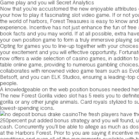
Game play and you will Secret Analytics
Now that you’re accustomed the new enjoyable attributes of
your how to play it fascinating slot video game. If or not yo
the world of harbors, Forest Treasures is easy to know and 
experience. Incentive has not just enhance the fun of free 
book facts and you may world. If at all possible, extra have 
your own position game to form a truly immersive playing s
Opting for games you to line-up together with your choic
your excitement and you will effective opportunity. Fortun
now offers a wide selection of casino games, in addition to
table online game, providing to numerous gambling choices.
collaborates with renowned video game team such as Evolut
Betsoft, and you can ELK Studios, ensuring a leading-top q
people.
A knowledgeable on the web position bonuses needed here 
The new Forest Gorilla video slot has 5 reels you to defin
gorilla or any other jungle animals. Card royals stylized to s
lowest-spending icons.
The fresh players have th
250percent put added bonus strategy and you will found, u
cash. Concurrently you’ll be able to allege as much as do
at the Harbors Forest. Prior to you are saying it incentive m
conditions and even all of the requirements available with hi