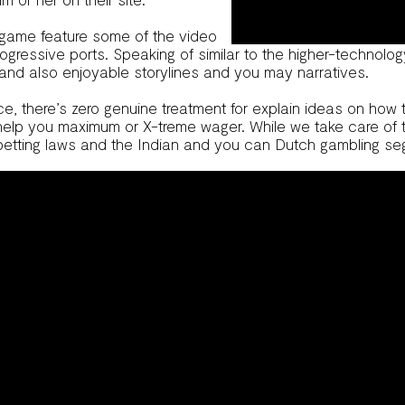
 game feature some of the video
ogressive ports. Speaking of similar to the higher-technology
and also enjoyable storylines and you may narratives.
 there’s zero genuine treatment for explain ideas on how to
o help you maximum or X-treme wager. While we take care of
s betting laws and the Indian and you can Dutch gambling s