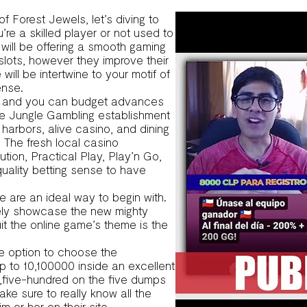
 Forest Jewels, let’s diving to
u’re a skilled player or not used to
will be offering a smooth gaming
slots, however they improve their
will be intertwine to your motif of
ense.
es and you can budget advances
ate Jungle Gambling establishment
 harbors, alive casino, and dining
 The fresh local casino
ion, Practical Play, Play’n Go,
uality betting sense to have
are an ideal way to begin with.
itely showcase the new mighty
uit the online game’s theme is the
e option to choose the
p to 10,100000 inside an excellent
s,five-hundred on the five dumps
ake sure to really know all the
m or her on their site.