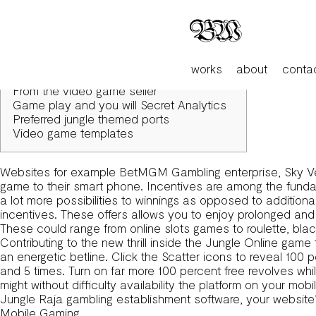
Jungle Monkeys Demonstration Gamble 100 percent free S
Blogs
Mobile Gaming
What is the most popular free position
works
about
conta
video game in the Slotomania?
From the video game seller
Game play and you will Secret Analytics
Preferred jungle themed ports
Video game templates
Websites for example BetMGM Gambling enterprise, Sky Vega
game to their smart phone. Incentives are among the fundam
a lot more possibilities to winnings as opposed to addition
incentives. These offers allows you to enjoy prolonged and
These could range from online slots games to roulette, black
Contributing to the new thrill inside the Jungle Online gam
an energetic betline. Click the Scatter icons to reveal 100 p
and 5 times. Turn on far more 100 percent free revolves whil
might without difficulty availability the platform on your m
Jungle Raja gambling establishment software, your website
Mobile Gaming