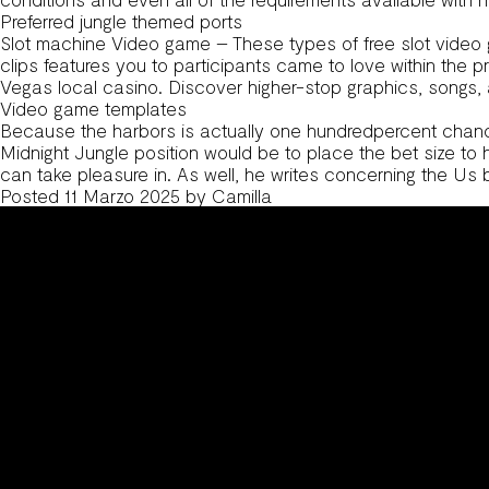
Preferred jungle themed ports
Slot machine Video game – These types of free slot video
clips features you to participants came to love within the pr
Vegas local casino. Discover higher-stop graphics, songs, 
Video game templates
Because the harbors is actually one hundredpercent chance,
Midnight Jungle position would be to place the bet size t
can take pleasure in. As well, he writes concerning the U
Posted
11 Marzo 2025
by
Camilla