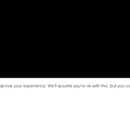
prove your experience. We'll assume you're ok with this, but you ca