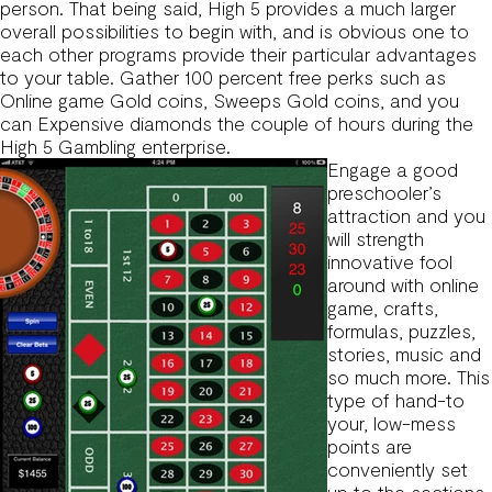
person. That being said, High 5 provides a much larger
overall possibilities to begin with, and is obvious one to
each other programs provide their particular advantages
to your table. Gather 100 percent free perks such as
Online game Gold coins, Sweeps Gold coins, and you
can Expensive diamonds the couple of hours during the
High 5 Gambling enterprise.
Engage a good
preschooler’s
attraction and you
will strength
innovative fool
around with online
game, crafts,
formulas, puzzles,
stories, music and
so much more. This
type of hand-to
your, low-mess
points are
conveniently set