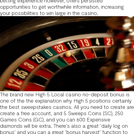
betting experience however, offers persisted
opportunities to get worthwhile information, increasing
your possibilities to win large in the casino.
The brand new High 5 Local casino no-deposit bonus is
one of the the explanation why High 5 positions certainly
the best sweepstakes casinos. All you need to create are
create a free account, and 5 Sweeps Coins (SC), 250
Games Coins (GC), and you can 600 Expensive
diamonds will be extra. There’s also a great ‘daily log on
bonus’ and you can a great ‘bonus harvest’ function to