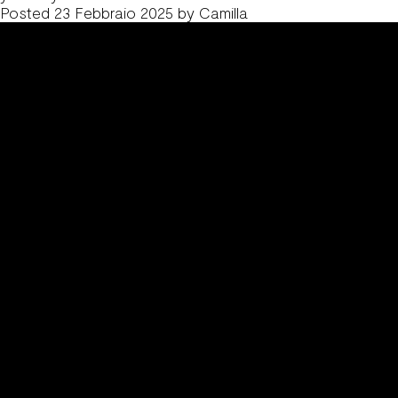
Posted
23 Febbraio 2025
by
Camilla