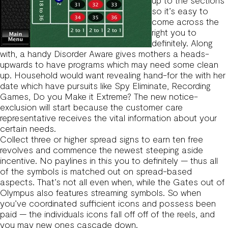
up to the sections
so it’s easy to
come across the
right you to
definitely. Along
with, a handy Disorder Aware gives mothers a heads-
upwards to have programs which may need some clean
up. Household would want revealing hand-for the with her
date which have pursuits like Spy Eliminate, Recording
Games, Do you Make it Extreme? The new notice-
exclusion will start because the customer care
representative receives the vital information about your
certain needs.
Collect three or higher spread signs to earn ten free
revolves and commence the newest steeping aside
incentive. No paylines in this you to definitely — thus all
of the symbols is matched out on spread-based
aspects. That’s not all even when, while the Gates out of
Olympus also features streaming symbols. So when
you’ve coordinated sufficient icons and possess been
paid — the individuals icons fall off off of the reels, and
you may new ones cascade down.