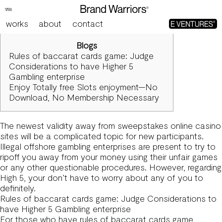
Large 5 Gambling enterprise: rules of baccarat cards
game Actual Position Video game Applications on google
works
about
contact
Play
Blogs
Rules of baccarat cards game: Judge
Considerations to have Higher 5
Gambling enterprise
Enjoy Totally free Slots enjoyment—No
Download, No Membership Necessary
The newest validity away from sweepstakes online casino
sites will be a complicated topic for new participants.
Illegal offshore gambling enterprises are present to try to
ripoff you away from your money using their unfair games
or any other questionable procedures.
However, regarding
High 5, your don’t have to worry about any of you to
definitely.
Rules of baccarat cards game: Judge Considerations to
have Higher 5 Gambling enterprise
For those who have
rules of baccarat cards game