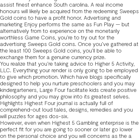
assist finest enhance South carolina. A real income
honours will likely be acquired from the redeeming Sweeps
Gold coins to have a profit honor. Advertising and
marketing Enjoy performs the same as Fun Play — but
alternatively from to experience on the monetarily
worthless Game Coins, you’re to try out for the
advertising Sweeps Gold coins. Once you’ve gathered at
the least 100 Sweeps Gold coins, you’ll be able to
exchange them for a genuine currency prize.
You realize that you’re taking advice to Higher 5 Activity,
LLC. Everything your render is only going to be employed
to give which promotion. Which have blogs specifically
designed to help you nurture preschoolers and you may
kindergarteners, Large Four facilitate kids create positive
philosophy and you may grow into its greatest selves.
Highlights Highest Four journal is actually full of
comprehend-out loud tales, designs, remedies and you
will puzzles for ages dos-six.
However, even when Highest 5 Gambling enterprise is the
perfect fit for you are going to sooner or later go lower
on the personal choice and you will concerns as the a