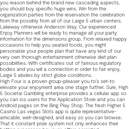
you reason behind the brand new cascading aspects,
you should buy specific huge wins. Win from the
organization parties from the reservation the celebration
from the possibly from all of our Large 5 urban centers,
Lakeway otherwise Anderson Way. Our experienced
Enjoy Planners will be ready to manage all your party
information for the dimensions group. From relaxed happy
occasions to help you seated foods, you might
personalize your people plan that have any kind of our
very own thorough entertainment otherwise diet plan
possibilities. With certificates out of famous regulatory
bodies and you will a connection in order to fair enjoy,
Large 5 abides by strict globe conditions.
High Four is a proven group-pleaser you to’s set-to
elevate your enjoyment area one stage further. Sure, High
5 Societal Gambling enterprise provides a cellular app so
you can ios users for the Application Store and you can
Android pages on the Bing Play Shop. The fresh Higher 5
Casino Las vegas Slots app is quite representative-
amicable, well-designed, and easy so you can browse.
That it constant prize system not only enhances their