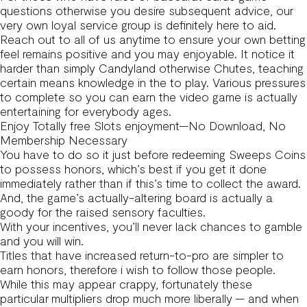
questions otherwise you desire subsequent advice, our
very own loyal service group is definitely here to aid.
Reach out to all of us anytime to ensure your own betting
feel remains positive and you may enjoyable. It notice it
harder than simply Candyland otherwise Chutes, teaching
certain means knowledge in the to play. Various pressures
to complete so you can earn the video game is actually
entertaining for everybody ages.
Enjoy Totally free Slots enjoyment—No Download, No
Membership Necessary
You have to do so it just before redeeming Sweeps Coins
to possess honors, which’s best if you get it done
immediately rather than if this’s time to collect the award.
And, the game’s actually-altering board is actually a
goody for the raised sensory faculties.
With your incentives, you’ll never lack chances to gamble
and you will win.
Titles that have increased return-to-pro are simpler to
earn honors, therefore i wish to follow those people.
While this may appear crappy, fortunately these
particular multipliers drop much more liberally — and when