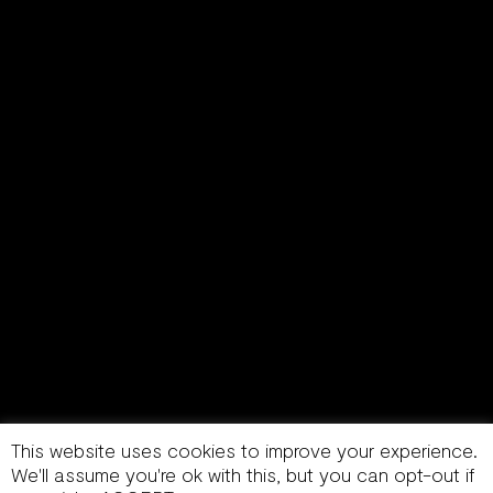
This website uses cookies to improve your experience.
We'll assume you're ok with this, but you can opt-out if