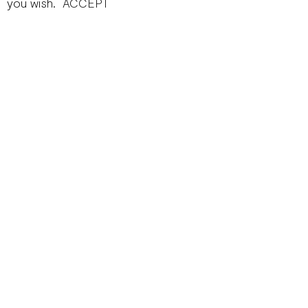
you wish.
ACCEPT