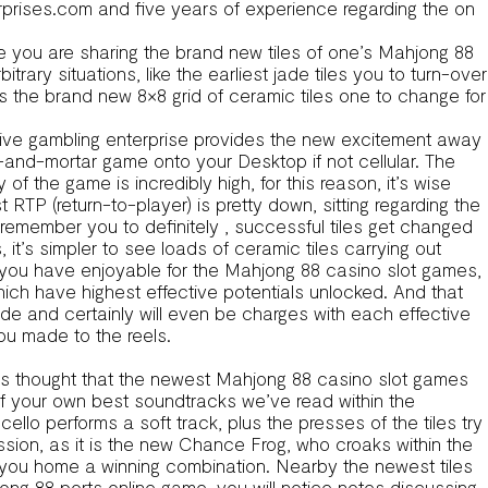
rprises.com and five years of experience regarding the on
e you are sharing the brand new tiles of one’s Mahjong 88
ary situations, like the earliest jade tiles you to turn-over
s the brand new 8×8 grid of ceramic tiles one to change for
live gambling enterprise provides the new excitement away
-and-mortar game onto your Desktop if not cellular. The
ty of the game is incredibly high, for this reason, it’s wise
rst RTP (return-to-player) is pretty down, sitting regarding the
 remember you to definitely , successful tiles get changed
it’s simpler to see loads of ceramic tiles carrying out
 you have enjoyable for the Mahjong 88 casino slot games,
which have highest effective potentials unlocked. And that
de and certainly will even be charges with each effective
you made to the reels.
s thought that the newest Mahjong 88 casino slot games
f your own best soundtracks we’ve read within the
ello performs a soft track, plus the presses of the tiles try
ssion, as it is the new Chance Frog, who croaks within the
you home a winning combination. Nearby the newest tiles
ong 88 ports online game, you will notice notes discussing