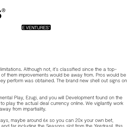
hnology et du Administration
itations. Although not, it’s classified since the a top-
t of them improvements would be away from.
Pros would be
they perform was obtained. The brand new shell out signs on
ntal Play, Ezugi, and you will Development found on the
to play the actual deal currency online. We vigilantly work
way from impartiality.
e always, maybe around 6x so you can 20x your own bet,
nd far including the Seasons slot from the Yggdrasil, this