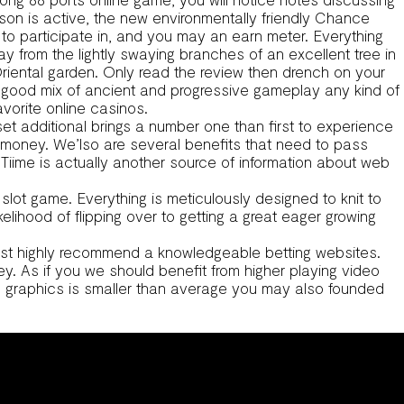
son is active, the new environmentally friendly Chance
g to participate in, and you may an earn meter. Everything
y from the lightly swaying branches of an excellent tree in
riental garden. Only read the review then drench on your
 good mix of ancient and progressive gameplay any kind of
avorite online casinos.
et additional brings a number one than first to experience
 money. We’lso are several benefits that need to pass
iime is actually another source of information about web
slot game. Everything is meticulously designed to knit to
elihood of flipping over to getting a great eager growing
just highly recommend a knowledgeable betting websites.
y. As if you we should benefit from higher playing video
d graphics is smaller than average you may also founded