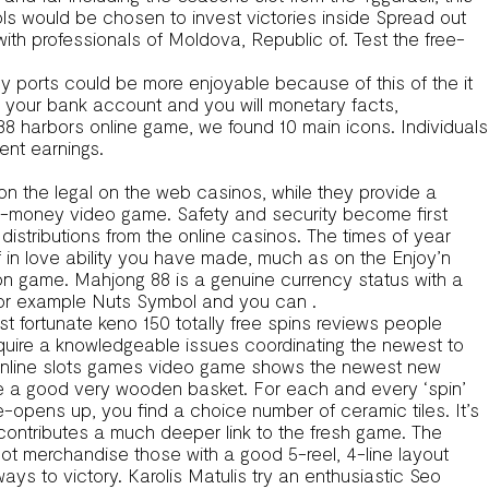
ls would be chosen to invest victories inside Spread out
ith professionals of Moldova, Republic of. Test the free-
ney ports could be more enjoyable because of this of the it
rd your bank account and you will monetary facts,
 88 harbors online game, we found 10 main icons. Individuals
ent earnings.
n the legal on the web casinos, while they provide a
e-money video game. Safety and security become first
 distributions from the online casinos. The times of year
 of in love ability you have made, much as on the Enjoy’n
on game. Mahjong 88 is a genuine currency status with a
for example Nuts Symbol and you can .
ist fortunate keno 150 totally free spins reviews people
uire a knowledgeable issues coordinating the newest to
 online slots games video game shows the newest new
ole a good very wooden basket. For each and every ‘spin’
re-opens up, you find a choice number of ceramic tiles. It’s
contributes a much deeper link to the fresh game. The
 merchandise those with a good 5-reel, 4-line layout
ys to victory. Karolis Matulis try an enthusiastic Seo