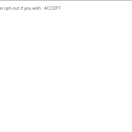
n opt-out if you wish.
ACCEPT