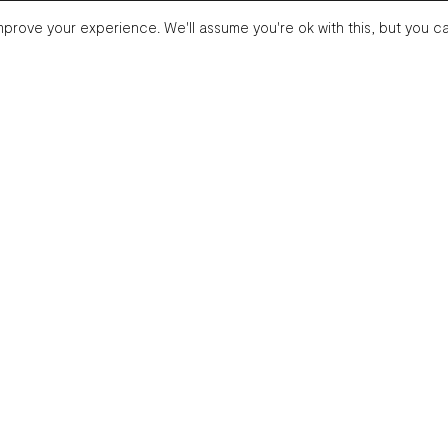
prove your experience. We'll assume you're ok with this, but you ca
info@brandwarriors.it
Linkedin
Instagram