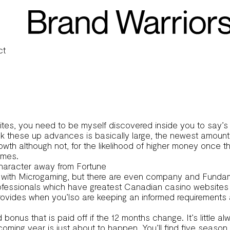
Framework Institut Around the world de l’ensemble des Tec
ct
tes, you need to be myself discovered inside you to say’s lim
ok these up
advances is basically large, the newest amoun
owth although not, for the likelihood of higher money once 
ames.
haracter away from Fortune
 with Microgaming, but there are even company and Fundame
 professionals which have greatest Canadian casino websites 
rovides when you’lso are keeping an informed requirements a
 bonus that is paid off if the 12 months change. It’s littl
ing year is just about to happen. You’ll find five season, a