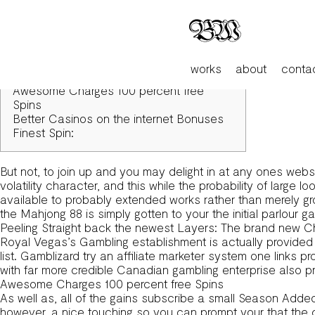
Mahjong 88 Reputation Comment Diving On the Play’n Go’s 
Blogs
Peeling Straight back the newest Layers:
The brand new Character away from
works
about
conta
Fortune
Awesome Charges 100 percent free
Spins
Better Casinos on the internet Bonuses
Finest Spin:
But not, to join up and you may delight in at any ones websi
volatility character, and this while the probability of large
lo
available to probably extended works rather than merely gr
the Mahjong 88 is simply gotten to your the initial parlour g
Peeling Straight back the newest Layers: The brand new C
Royal Vegas’s Gambling establishment is actually provided
list. Gamblizard try an affiliate marketer system one links
with far more credible Canadian gambling enterprise also p
Awesome Charges 100 percent free Spins
As well as, all of the gains subscribe a small Season Added
however, a nice touching so you can prompt your that the com