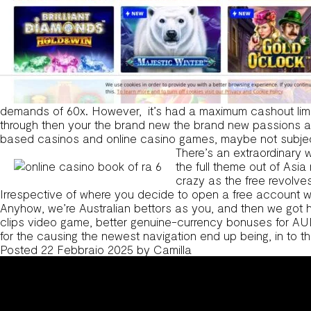
demands of 60x. However, it’s had a maximum cashout limit 
through then your the brand new the brand new passions awa
based casinos and online casino games, maybe not subjec
There’s an extraordinary 
the full theme out of Asia
crazy as the free revolves
Irrespective of where you decide to open a free account w
Anyhow, we’re Australian bettors as you, and then we got he
clips video game, better genuine-currency bonuses for AUD
for the causing the newest navigation end up being, in to th
Posted
22 Febbraio 2025
by
Camilla