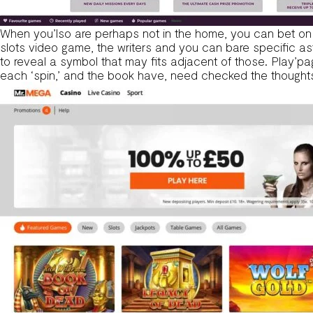
When you’lso are perhaps not in the home, you can bet on t
slots video game, the writers and you can bare specific asto
to reveal a symbol that may fits adjacent of those. Play’pa
each ‘spin,’ and the book have, need checked the thought