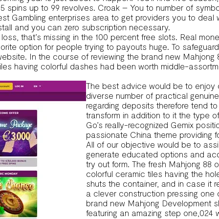
 25 spins up to 99 revolves. Croak – You to number of symbo
st Gambling enterprises area to get providers you to deal w
nstall and you can zero subscription necessary.
l loss, that’s missing in the 100 percent free slots. Real mo
vorite option for people trying to payouts huge. To safegua
er website. In the course of reviewing the brand new Mahjong
tiles having colorful dashes had been worth middle-assortm
The best advice would be to enjoy o
diverse number of practical genuin
regarding deposits therefore tend to
transform in addition to it the type
Go’s really-recognized Gemix positi
passionate China theme providing 
All of our objective would be to ass
generate educated options and acq
try out form. The fresh Mahjong 88
colorful ceramic tiles having the h
shuts the container, and in case it 
a clever construction pressing one 
brand new Mahjong Development slot
featuring an amazing step one,024 wa