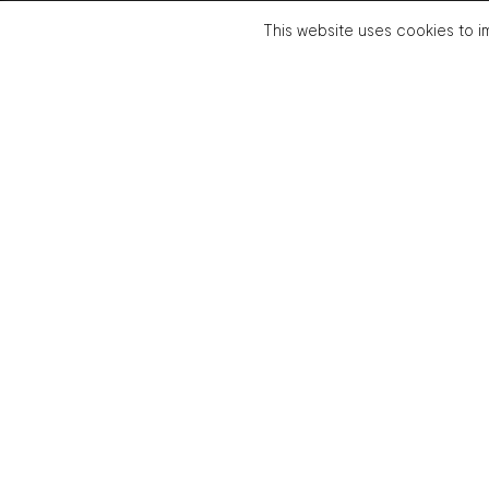
This website uses cookies to im