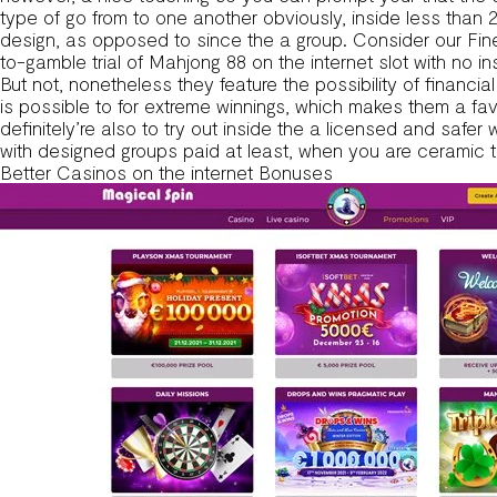
type of go from to one another obviously, inside less than
design, as opposed to since the a group. Consider our Fine
to-gamble trial of Mahjong 88 on the internet slot with no i
But not, nonetheless they feature the possibility of financia
is possible to for extreme winnings, which makes them a fa
definitely’re also to try out inside the a licensed and saf
with designed groups paid at least, when you are ceramic 
Better Casinos on the internet Bonuses