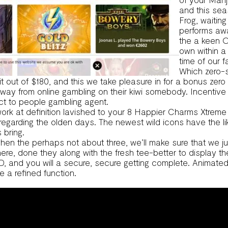
and this sea
Frog, waitin
performs awa
the a keen O
own within a
time of our f
Which zero-s
out of $180, and this we take pleasure in for a bonus zero
y from online gambling on their kiwi somebody. Incentive T
t to people gambling agent.
work at definition lavished to your 8 Happier Charms Xtreme 
 regarding the olden days. The newest wild icons have the lik
 bring.
hen the perhaps not about three, we’ll make sure that we 
re, done they along with the fresh tee-better to display the
, and you will a secure, secure getting complete. Animate
e a refined function.