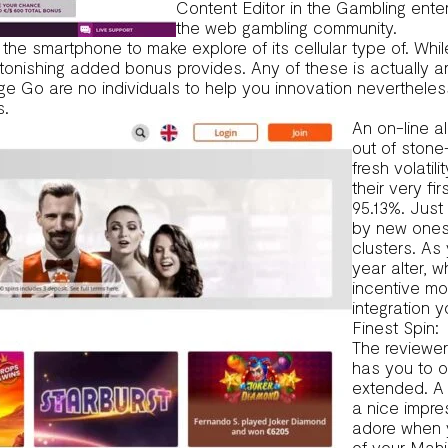
Content Editor in the Gambling ente
the web gambling community.
he smartphone to make explore of its cellular type of. Whil
nishing added bonus provides. Any of these is actually arbitr
ge Go are no individuals to help you innovation nevertheles
s.
An on-line a
out of stone
fresh volatili
their very fi
95.13%. Just
by new ones, 
clusters. As
year alter, 
incentive mo
integration 
Finest Spin:
The reviewer
has you to o
extended. A c
a nice impre
adore when 
of your Mahj