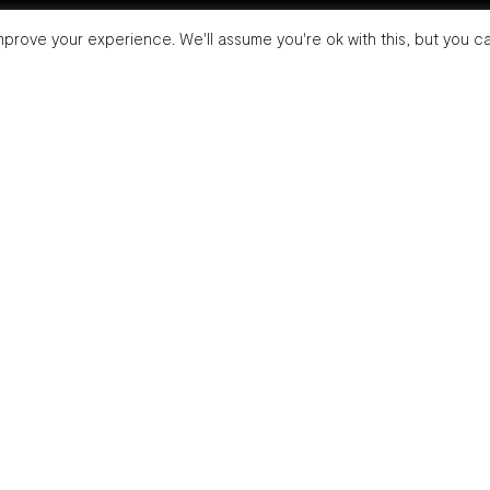
prove your experience. We'll assume you're ok with this, but you ca