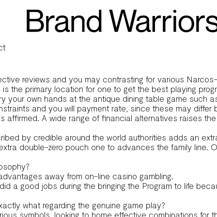
Ent Maximum Winnings Up to 1,506x
ct
ive reviews and you may contrasting for various Narcos-ins
 is the primary location for one to get the best playing pro
try your own hands at the antique dining table game such a
raints and you will payment rate, since these may differ be
e is affirmed. A wide range of financial alternatives raises 
.
bed by credible around the world authorities adds an extra 
extra double-zero pouch one to advances the family line. O
losophy?
 advantages away from on-line casino gambling.
did a good jobs during the bringing the Program to life bec
xactly what regarding the genuine game play?
arious symbols, looking to home effective combinations for t