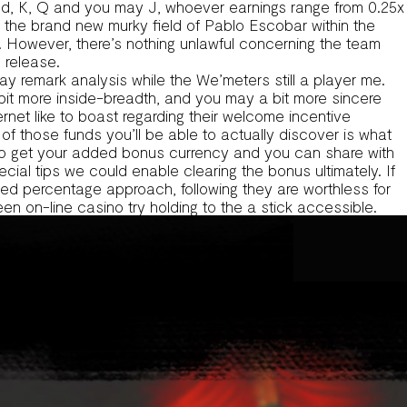
ood, K, Q and you may J, whoever earnings range from 0.25x
the brand new murky field of Pablo Escobar within the
. However, there’s nothing unlawful concerning the team
 release.
ay remark analysis while the We’meters still a player me.
it more inside-breadth, and you may a bit more sincere
ernet like to boast regarding their welcome incentive
 of those funds you’ll be able to actually discover is what
 to get your added bonus currency and you can share with
ial tips we could enable clearing the bonus ultimately. If
ed percentage approach, following they are worthless for
en on-line casino try holding to the a stick accessible.