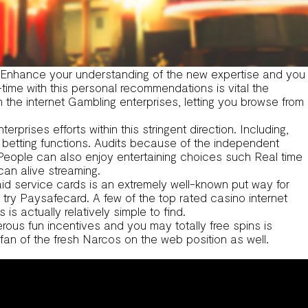
 Enhance your understanding of the new expertise and you
ime with this personal recommendations is vital the
 the internet Gambling enterprises, letting you browse from
rprises efforts within this stringent direction. Including,
 betting functions. Audits because of the independent
People can also enjoy entertaining choices such Real time
can alive streaming.
paid service cards is an extremely well-known put way for
 try Paysafecard. A few of the top rated casino internet
s actually relatively simple to find.
ous fun incentives and you may totally free spins is
a fan of the fresh Narcos on the web position as well.