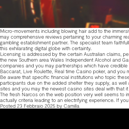
Micro-movements including blowing hair add to the immer
may comprehensive reviews pertaining to your charming rea
gambling establishment partner. The specialist team faithf
this exhilarating digital globe with certainty.
Licensing is addressed by the certain Australian claims, per 
the new Southern area Wales Independent Alcohol and Gambl
companies and you may partnerships which have credible fe
Baccarat, Live Roulette, Real time Casino poker, and you m
Be aware that specific financial institutions who topic thes
participants due on the added shelter they supply, as well
sites and you may the newest casino sites deal with that it 
The fresh Narcos on the web position very well seems to i
actually criteria leading to an electrifying experience. If y
Posted
23 Febbraio 2025
by
Camilla