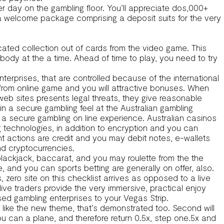
ter day on the gambling floor. You’ll appreciate dos,000+
 a welcome package comprising a deposit suits for the very
ated collection out of cards from the video game. This
ody at the a time. Ahead of time to play, you need to try
terprises, that are controlled because of the international
rom online game and you will attractive bonuses. When
eb sites presents legal threats, they give reasonable
 a secure gambling feel at the Australian gambling
r a secure gambling on line experience. Australian casinos
 technologies, in addition to encryption and you can
t actions are credit and you may debit notes, e-wallets
nd cryptocurrencies.
blackjack, baccarat, and you may roulette from the the
, and you can sports betting are generally on offer, also.
, zero site on this checklist arrives as opposed to a live
live traders provide the very immersive, practical enjoy
sed gambling enterprises to your Vegas Strip.
l like the new theme, that’s demonstrated too. Second will
u can a plane, and therefore return 0.5x, step one.5x and