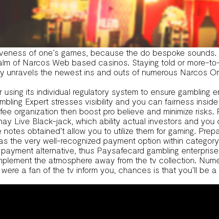
siveness of one’s games, because the do bespoke sounds.
lm of Narcos Web based casinos. Staying told or more-to-t
ully unravels the newest ins and outs of numerous Narcos On
using its individual regulatory system to ensure gambling ente
ing Expert stresses visibility and you can fairness inside
e organization then boost pro believe and minimize risks. 
ay Live Black-jack, which ability actual investors and you 
e notes obtained’t allow you to utilize them for gaming. Pre
 as the very well-recognized payment option within category
payment alternative, thus Paysafecard gambling enterprises i
mplement the atmosphere away from the tv collection. Numer
ou were a fan of the tv inform you, chances is that you’ll be 