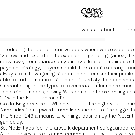
Narcos On the web Costa Bingo casino Slot Comment Net
Articles
Costa Bingo casino – Which slots feel
the highest RTP philosophy?
works
about
conta
Responsible Playing Tips within the Tx
Introducing the comprehensive book where we provide object
tv show and luxuriate in to experience gambling games, this
reels away from chance on your favorite slot machines or 
payment strategy, players should think about exchange const
always to fulfill wagering standards and ensure their profil
able to find compatible steps one to satisfy their demands
Guaranteeing these types of overseas platforms are subscri
some other models, having Western roulette presenting an 
2.7% in the European roulette.
Costa Bingo casino – Which slots feel the highest RTP phi
Nice indication-upwards incentives are one of the biggest
The 5 reel, 243 a means to winnings position by the NetEnt 
gameplay.
So, NetEnt yes feel the artwork department safeguarded, e
At the the key, a slot games concerns rotating reels with v