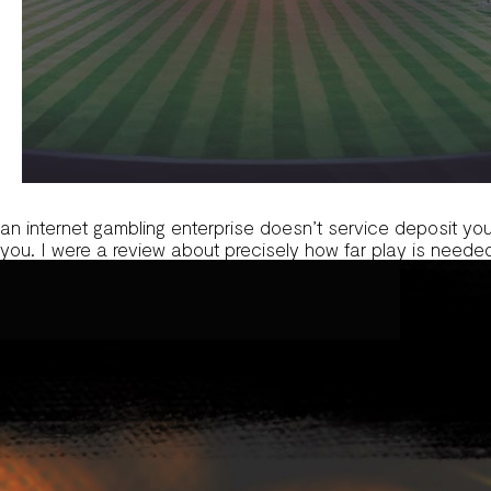
an internet gambling enterprise doesn’t service deposit y
you. I were a review about precisely how far play is needed