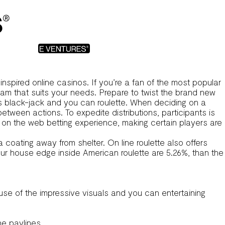
pired online casinos. If you’re a fan of the most popular
gram that suits your needs.
Prepare to twist the brand new
s black-jack and you can roulette. When deciding on a
tween actions. To expedite distributions, participants is
the on the web betting experience, making certain players are
coating away from shelter. On line roulette also offers
ur house edge inside American roulette are 5.26%, than the
ause of the impressive visuals and you can entertaining
he paylines.