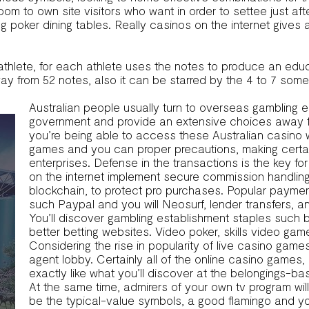
oom to own site visitors who want in order to settee just af
g poker dining tables. Really casinos on the internet gives
athlete, for each athlete uses the notes to produce an educ
y from 52 notes, also it can be starred by the 4 to 7 someb
Australian people usually turn to overseas gambling en
government and provide an extensive choices away f
you’re being able to access these Australian casino w
games and you can proper precautions, making certain
enterprises. Defense in the transactions is the key fo
on the internet implement secure commission handling
blockchain, to protect pro purchases. Popular paymen
such Paypal and you will Neosurf, lender transfers, a
You’ll discover gambling establishment staples such 
better betting websites. Video poker, skills video game
Considering the rise in popularity of live casino games
agent lobby. Certainly all of the online casino games, 
exactly like what you’ll discover at the belongings-ba
At the same time, admirers of your own tv program wil
be the typical-value symbols, a good flamingo and yo