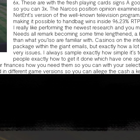
6x. These are with the fresh playing cards signs A g
so you can 3x. The Narcos position opinion examines 
NetEnt’s version of the well-known television program
making it possible to handbag wins inside 96.23% RTP
I really like performing the newest research and you m
Needs all remark becoming some time lengthened, a b
than what you’lso are familiar with. Casinos on the int
package within the giant emails, but exactly how a lot
very issues. I always sample exactly how simple it’s
people exactly how to get it done which have one spec
our finances how you need them so you can with your select
 in different game versions so you can allege the cash a ke