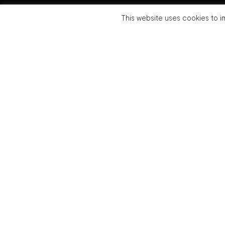
This website uses cookies to im