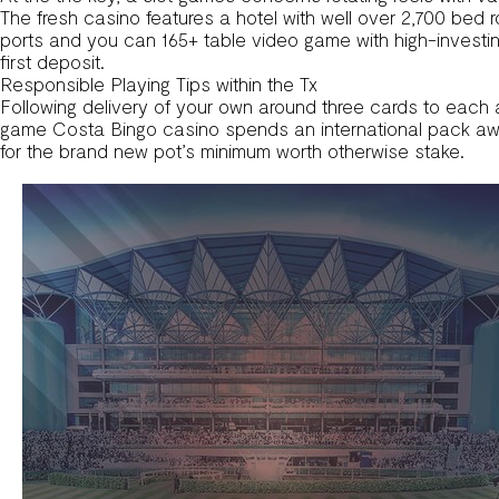
The fresh casino features a hotel with well over 2,700 bed r
ports and you can 165+ table video game with high-investin
first deposit.
Responsible Playing Tips within the Tx
Following delivery of your own around three cards to each 
game
Costa Bingo casino
spends an international pack awa
for the brand new pot’s minimum worth otherwise stake.