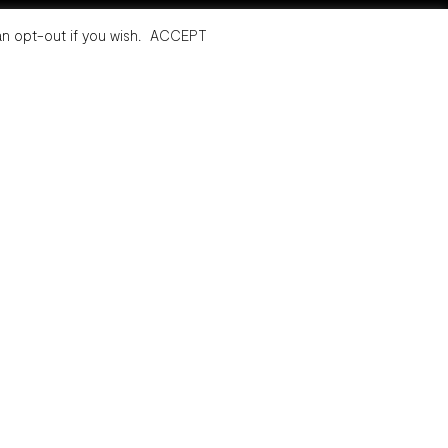
n opt-out if you wish.
ACCEPT