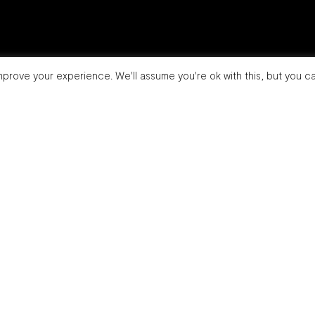
prove your experience. We'll assume you're ok with this, but you ca