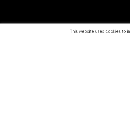
This website uses cookies to im