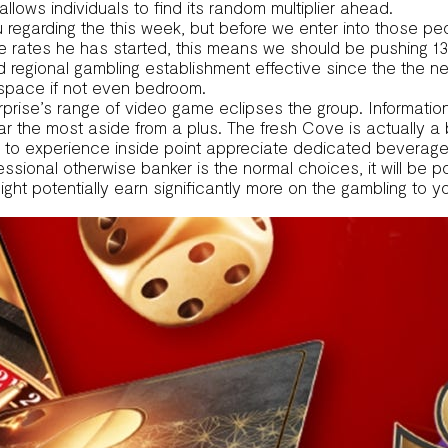
llows individuals to find its random multiplier ahead.
u regarding the this week, but before we enter into those p
one rates he has started, this means we should be pushing 
regional gambling establishment effective since the the n
 space if not even bedroom.
ise’s range of video game eclipses the group. Information an
the most aside from a plus. The fresh Cove is actually a bea
ors to experience inside point appreciate dedicated beverag
essional otherwise banker is the normal choices, it will be 
ight potentially earn significantly more on the gambling to y