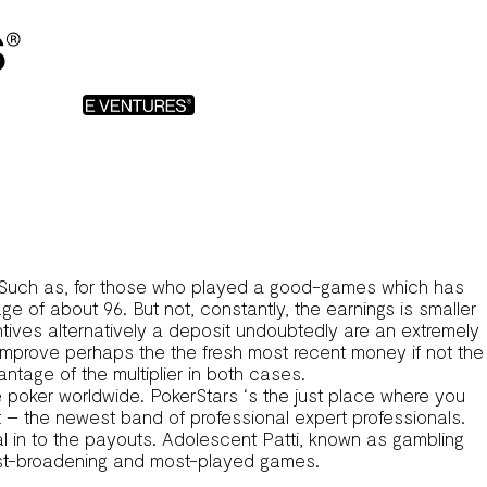
ons. Such as, for those who played a good-games which has
e of about 96. But not, constantly, the earnings is smaller
ives alternatively a deposit undoubtedly are an extremely
e improve perhaps the the fresh most recent money if not the
antage of the multiplier in both cases.
e poker worldwide. PokerStars ‘s the just place where you
t – the newest band of professional expert professionals.
al in to the payouts. Adolescent Patti, known as gambling
stest-broadening and most-played games.