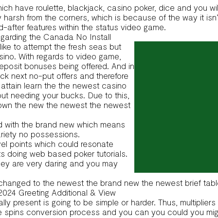
ch have roulette, blackjack, casino poker, dice and you wi
 harsh from the corners, which is because of the way it is
red-after features within the status video game.
garding the Canada No Install
ke to attempt the fresh seas but
sino. With regards to video game,
deposit bonuses being offered. And in
ck next no-put offers and therefore
n attain learn the the newest casino
hout needing your bucks. Due to this,
to own the new the newest the newest
ed with the brand new which means
riety no possessions.
vel points which could resonate
ts doing web based poker tutorials.
ney are very daring and you may
 changed to the newest the brand new the newest brief table
2024 Greeting Additional & View
lly present is going to be simple or harder. Thus, multiplier
ree spins conversion process and you can you could you mig