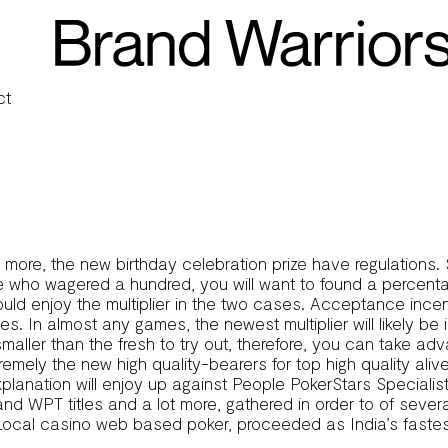
ier Incentives 2024
ct
ther more, the new birthday celebration prize have regulati
e who wagered a hundred, you will want to found a percentag
ld enjoy the multiplier in the two cases.
Acceptance incent
s. In almost any games, the newest multiplier will likely b
maller than the fresh to try out, therefore, you can take adv
mely the new high quality-bearers for top high quality aliv
planation
will enjoy up against People PokerStars Specialis
nd WPT titles and a lot more, gathered in order to of sever
dian Local casino web based poker, proceeded as India’s fa