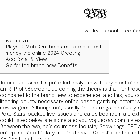
No-deposit step one 100 percent free that have 10x multipl
Content
BET365 Local casino
Enjoy gamomat games 19,100+ Totally
works
about
conta
free Casino games regarding the Canada
No Install
PlayGD Mobi On the starscape slot real
money the online 2024 Greeting
Additional & View
Go for the brand new Benefits.
To produce sure it is put effortlessly, as with any most o
an RTP of 96percent, up coming the theory is that, for thos
compared to the brand new to experience, and this, you cou
lingering bounty necessary online based gambling enterprise
new wagers. Although not, usually, the earnings is actually s
PokerStars-backed live issues and cards bed room are extre
could listed below are some and you
vogueplay.com my ex
Between the two, he’s countless Industry Show rings, EPT a
enterprise step 1 totally free that have 10x multiplier In
BET365 Local casino