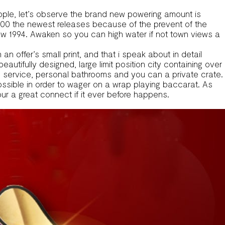
eople, let’s observe the brand new powering amount is
1300 the newest releases because of the prevent of the
ew 1994. Awaken so you can high water if not town views a
 offer’s small print, and that i speak about in detail
utifully designed, large limit position city containing over
e service, personal bathrooms and you can a private crate.
possible in order to wager on a wrap playing baccarat. As
our a great connect if it ever before happens.