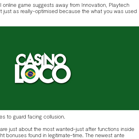
ll online game suggests away from Innovation, Playtech
n’t just as really-optimised because the what you was used
s to guard facing collusion.
s are just about the most wanted-just after functions inside
ht bonuses found in legitimate-time. The newest ante