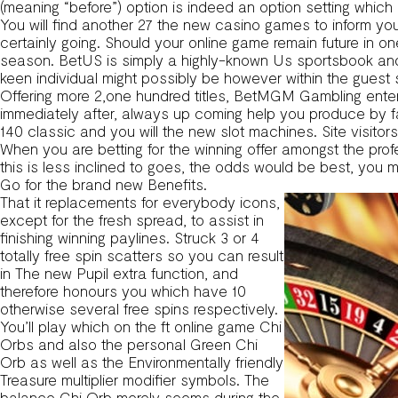
(meaning “before”) option is indeed an option setting which a
You will find another 27 the new casino games to inform yo
certainly going. Should your online game remain future in 
season. BetUS is simply a highly-known Us sportsbook and 
keen individual might possibly be however within the guest
Offering more 2,one hundred titles, BetMGM Gambling enterpr
immediately after, always up coming help you produce by far 
140 classic and you will the new slot machines. Site visit
When you are betting for the winning offer amongst the prof
this is less inclined to goes, the odds would be best, you m
Go for the brand new Benefits.
That it replacements for everybody icons,
except for the fresh spread, to assist in
finishing winning paylines. Struck 3 or 4
totally free spin scatters so you can result
in The new Pupil extra function, and
therefore honours you which have 10
otherwise several free spins respectively.
You’ll play which on the ft online game Chi
Orbs and also the personal Green Chi
Orb as well as the Environmentally friendly
Treasure multiplier modifier symbols. The
balance Chi Orb merely seems during the