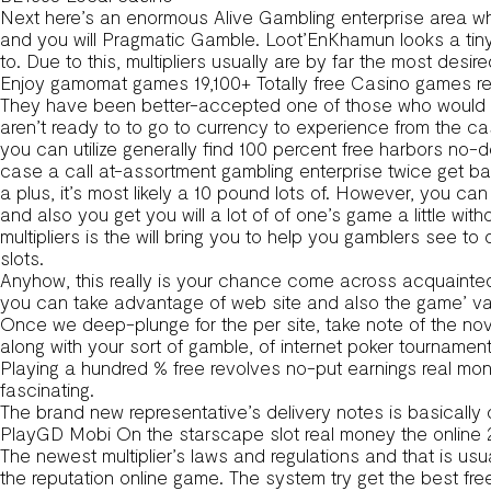
Next here’s an enormous Alive Gambling enterprise area whi
and you will Pragmatic Gamble. Loot’EnKhamun looks a tiny
to. Due to this, multipliers usually are by far the most desi
Enjoy gamomat games 19,100+ Totally free Casino games re
They have been better-accepted one of those who would li
aren’t ready to to go to currency to experience from the ca
you can utilize generally find 100 percent free harbors no-
case a call at-assortment gambling enterprise twice get ba
a plus, it’s most likely a 10 pound lots of. However, you ca
and also you get you will a lot of of one’s game a little wit
multipliers is the will bring you to help you gamblers see 
slots.
Anyhow, this really is your chance come across acquaint
you can take advantage of web site and also the game’ va
Once we deep-plunge for the per site, take note of the no
along with your sort of gamble, of internet poker tournamen
Playing a hundred % free revolves no-put earnings real mo
fascinating.
The brand new representative’s delivery notes is basically
PlayGD Mobi On the starscape slot real money the online 
The newest multiplier’s laws and regulations and that is usua
the reputation online game. The system try get the best f