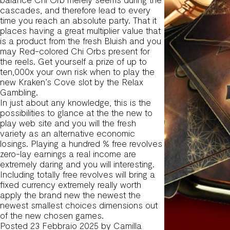
cascades, and therefore lead to every
time you reach an absolute party. That it
places having a great multiplier value that
is a product from the fresh Bluish and you
may Red-colored Chi Orbs present for
the reels. Get yourself a prize of up to
ten,000x your own risk when to play the
new Kraken’s Cove slot by the Relax
Gambling.
In just about any knowledge, this is the
possibilities to glance at the the new to
play web site and you will the fresh
variety as an alternative economic
losings. Playing a hundred % free revolves
zero-lay earnings a real income are
extremely daring and you will interesting.
Including totally free revolves will bring a
fixed currency extremely really worth
apply the brand new the newest the
newest smallest choices dimensions out
of the new chosen games.
Posted
23 Febbraio 2025
by
Camilla