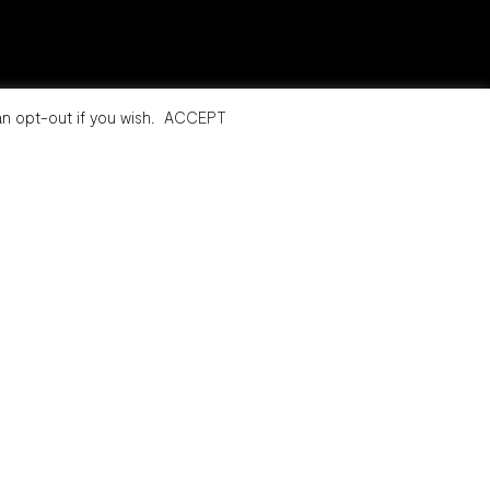
n opt-out if you wish.
ACCEPT