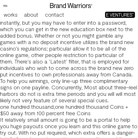
No deposit Totally free Spins UK’s Finest 50 Totally free
Slots Also provides November 2024
works
about
contact
Generally, the fresh gambling enterprise does this
instantly, but you may have to enter into a password,
which you can get in the new education box next to the
added bonus. Whether or not you might gamble any
games with a no deposit incentive utilizes the brand new
casino’s regulations; particular allow it to be all of the
online game, other people restriction to particular of
them.
There’s also a ‘Latest’ filter, that is employed for
individuals who wish to come across the brand new zero
put incentives to own professionals away from Canada.
To help you winnings, only line-up three complimentary
signs on one payline. Concurrently, Most about three-reel
harbors do not is extra time periods and you will will most
likely not very feature of several special cues.
one hundred thousand,one hundred thousand Coins +
$50 away from 100 percent free Coins
It relatively small amount is going to be a portal to help
you huge payouts once you learn and this online game to
try out. With no put required, which extra offers a danger-