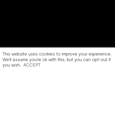
This website uses cookies to improve your experience.
We'll assume you're ok with this, but you can opt-out if
you wish.
ACCEPT