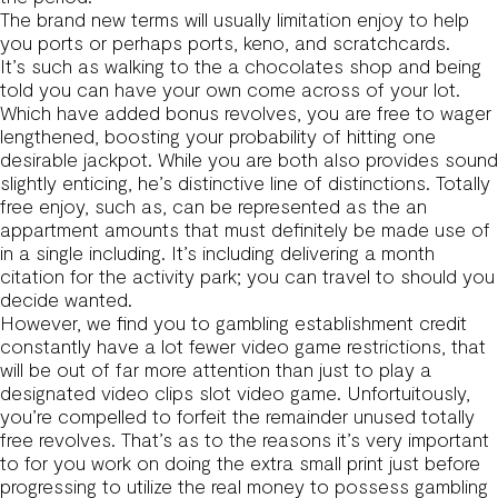
The brand new terms will usually limitation enjoy to help
you ports or perhaps ports, keno, and scratchcards.
It’s such as walking to the a chocolates shop and being
told you can have your own come across of your lot.
Which have added bonus revolves, you are free to wager
lengthened, boosting your probability of hitting one
desirable jackpot. While you are both also provides sound
slightly enticing, he’s distinctive line of distinctions. Totally
free enjoy, such as, can be represented as the an
appartment amounts that must definitely be made use of
in a single including. It’s including delivering a month
citation for the activity park; you can travel to should you
decide wanted.
However, we find you to gambling establishment credit
constantly have a lot fewer video game restrictions, that
will be out of far more attention than just to play a
designated video clips slot video game. Unfortuitously,
you’re compelled to forfeit the remainder unused totally
free revolves. That’s as to the reasons it’s very important
to for you work on doing the extra small print just before
progressing to utilize the real money to possess gambling