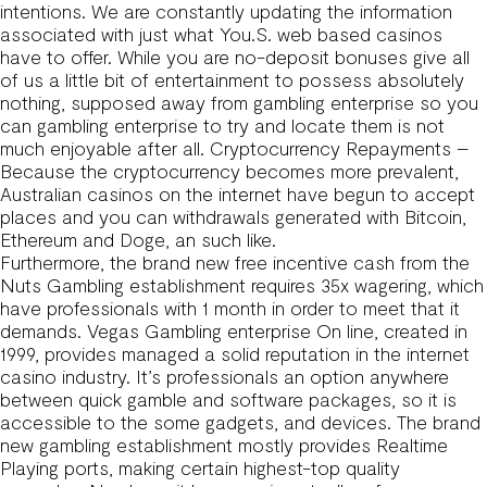
intentions. We are constantly updating the information
associated with just what You.S. web based casinos
have to offer. While you are no-deposit bonuses give all
of us a little bit of entertainment to possess absolutely
nothing, supposed away from gambling enterprise so you
can gambling enterprise to try and locate them is not
much enjoyable after all. Cryptocurrency Repayments –
Because the cryptocurrency becomes more prevalent,
Australian casinos on the internet have begun to accept
places and you can withdrawals generated with Bitcoin,
Ethereum and Doge, an such like.
Furthermore, the brand new free incentive cash from the
Nuts Gambling establishment requires 35x wagering, which
have professionals with 1 month in order to meet that it
demands. Vegas Gambling enterprise On line, created in
1999, provides managed a solid reputation in the internet
casino industry. It’s professionals an option anywhere
between quick gamble and software packages, so it is
accessible to the some gadgets, and devices. The brand
new gambling establishment mostly provides Realtime
Playing ports, making certain highest-top quality