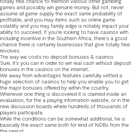
totally free chance to mention various other gambling
games and possibly win genuine money. But not, never
assume all game supply the exact same probability of
profitable, and you may items such as online game
volatility and you may family edge is notably impact your
ability to succeed. If you’re looking to have casinos with
including incentive in the Southern Africa, there’s a good
chance there is certainly businesses that give totally free
revolves.
The way we costs no deposit bonuses & casinos
Sure, it’s you can in order to win real cash without deposit
bonuses in the casinos on the internet.
We away from advantages features carefully vetted a
huge selection of casinos to help you enable you to get
the major bonuses offered by within the country.
Whenever one thing is discovered it is claimed inside an
evaluation, for the a playing information website, or in the
new discussion boards where hundreds of thousands of
players participate.
While the conditions can be somewhat additional, he is
basically the exact same both for kind of NDBs from the
the period.