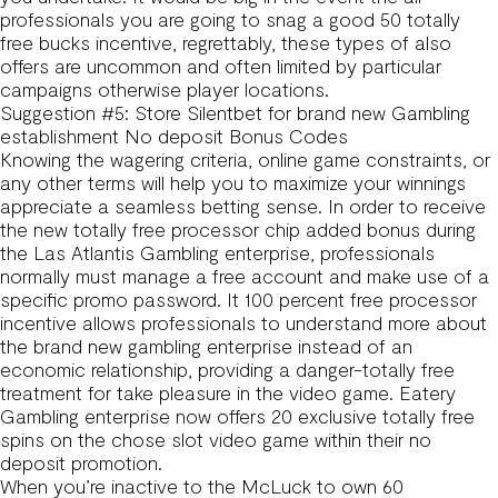
professionals you are going to snag a good 50 totally
free bucks incentive, regrettably, these types of also
offers are uncommon and often limited by particular
campaigns otherwise player locations.
Suggestion #5: Store Silentbet for brand new Gambling
establishment No deposit Bonus Codes
Knowing the wagering criteria, online game constraints, or
any other terms will help you to maximize your winnings
appreciate a seamless betting sense. In order to receive
the new totally free processor chip added bonus during
the Las Atlantis Gambling enterprise, professionals
normally must manage a free account and make use of a
specific promo password. It 100 percent free processor
incentive allows professionals to understand more about
the brand new gambling enterprise instead of an
economic relationship, providing a danger-totally free
treatment for take pleasure in the video game. Eatery
Gambling enterprise now offers 20 exclusive totally free
spins on the chose slot video game within their no
deposit promotion.
When you’re inactive to the McLuck to own 60