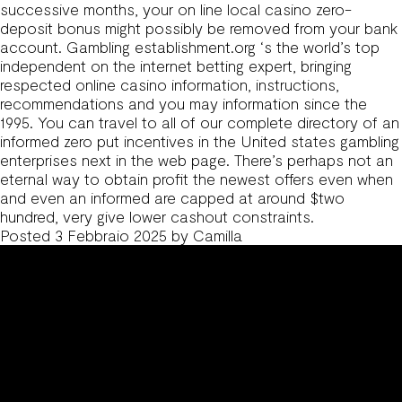
successive months, your on line local casino zero-
deposit bonus might possibly be removed from your bank
account. Gambling establishment.org ‘s the world’s top
independent on the internet betting expert, bringing
respected online casino information, instructions,
recommendations and you may information since the
1995. You can travel to all of our complete directory of an
informed zero put incentives in the United states gambling
enterprises next in the web page. There’s perhaps not an
eternal way to obtain profit the newest offers even when
and even an informed are capped at around $two
hundred, very give lower cashout constraints.
Posted
3 Febbraio 2025
by
Camilla