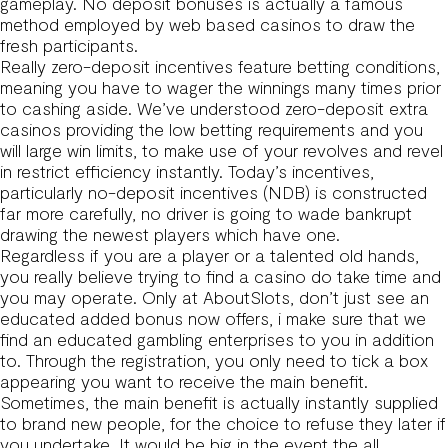
gameplay. No deposit bonuses is actually a famous
method employed by web based casinos to draw the
fresh participants.
Really zero-deposit incentives feature betting conditions,
meaning you have to wager the winnings many times prior
to cashing aside. We’ve understood zero-deposit extra
casinos providing the low betting requirements and you
will large win limits, to make use of your revolves and revel
in restrict efficiency instantly. Today’s incentives,
particularly no-deposit incentives (NDB) is constructed
far more carefully, no driver is going to wade bankrupt
drawing the newest players which have one.
Regardless if you are a player or a talented old hands,
you really believe trying to find a casino do take time and
you may operate. Only at AboutSlots, don’t just see an
educated added bonus now offers, i make sure that we
find an educated gambling enterprises to you in addition
to. Through the registration, you only need to tick a box
appearing you want to receive the main benefit.
Sometimes, the main benefit is actually instantly supplied
to brand new people, for the choice to refuse they later if
you undertake. It would be big in the event the all