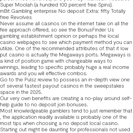
Super Moolah (a hundred 100 percent free Spins).
mBit Gambling enterprise No deposit Extra: fifty Totally
free Revolves
Never assume all casinos on the internet take on all the
fee approach offered, so see the BonusFinder Us
gambling establishment opinion or perhaps the local
casino webpages to see which payment method you can
utilize. One of the recommended attributes of that it low
put casino is actually the Megaways ports. Megaways is
a kind of position game with changeable ways to
winnings, leading to specific probably huge a real income
awards and you will effective combos.
Go to the Pulsz review to possess an in-depth view one
of several fastest payout casinos in the sweepstakes
space in the 2025.
Our very own benefits are creating a no-play around self-
help guide to no deposit join bonuses.
Most knowledgeable gamblers tend to just remember that
, the application readily available is probably one of the
most tips when choosing a no deposit local casino.
Starting out might be daunting for professionals not used