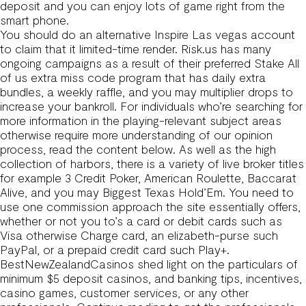
deposit and you can enjoy lots of game right from the
smart phone.
You should do an alternative Inspire Las vegas account
to claim that it limited-time render. Risk.us has many
ongoing campaigns as a result of their preferred Stake All
of us extra miss code program that has daily extra
bundles, a weekly raffle, and you may multiplier drops to
increase your bankroll. For individuals who’re searching for
more information in the playing-relevant subject areas
otherwise require more understanding of our opinion
process, read the content below. As well as the high
collection of harbors, there is a variety of live broker titles
for example 3 Credit Poker, American Roulette, Baccarat
Alive, and you may Biggest Texas Hold’Em. You need to
use one commission approach the site essentially offers,
whether or not you to’s a card or debit cards such as
Visa otherwise Charge card, an elizabeth-purse such
PayPal, or a prepaid credit card such Play+.
BestNewZealandCasinos shed light on the particulars of
minimum $5 deposit casinos, and banking tips, incentives,
casino games, customer services, or any other