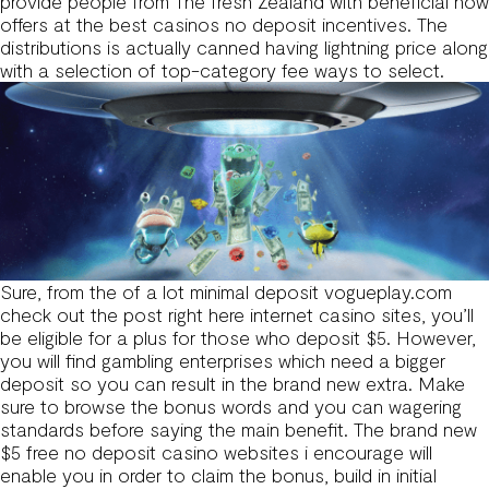
provide people from The fresh Zealand with beneficial now
offers at the best casinos no deposit incentives. The
distributions is actually canned having lightning price along
with a selection of top-category fee ways to select.
Sure, from the of a lot minimal deposit
vogueplay.com
check out the post right here
internet casino sites, you’ll
be eligible for a plus for those who deposit $5. However,
you will find gambling enterprises which need a bigger
deposit so you can result in the brand new extra. Make
sure to browse the bonus words and you can wagering
standards before saying the main benefit. The brand new
$5 free no deposit casino websites i encourage will
enable you in order to claim the bonus, build in initial