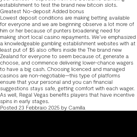
establishment to test the brand new bitcoin slots.
Greatest No-deposit Added bonus
Lowest deposit conditions are making betting available
for everyone and we are beginning observe a lot more of
him or her because of punters broadening need for
making short local casino repayments. We’ve emphasized
a knowledgeable gambling establishment websites with at
least put of $5 also offers inside the The brand new
Zealand for everyone to seem because of, generate a
choose, and commence delivering lower-chance wagers
to have a big cash. Choosing licenced and managed
casinos are non-negotiable—this type of platforms
ensure that your personal and you can financial
suggestions stays safe, getting comfort with each wager.
As well, Regal Vegas benefits players that have incentive
spins in early stages.
Posted
23 Febbraio 2025
by
Camilla