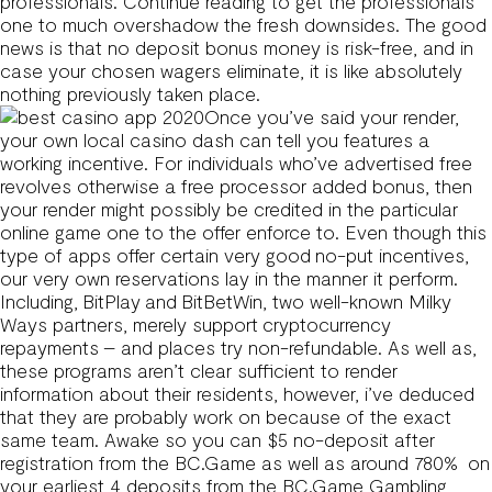
professionals. Continue reading to get the professionals
one to much overshadow the fresh downsides. The good
news is that no deposit bonus money is risk-free, and in
case your chosen wagers eliminate, it is like absolutely
nothing previously taken place.
Once you’ve said your render,
your own local casino dash can tell you features a
working incentive. For individuals who’ve advertised free
revolves otherwise a free processor added bonus, then
your render might possibly be credited in the particular
online game one to the offer enforce to. Even though this
type of apps offer certain very good no-put incentives,
our very own reservations lay in the manner it perform.
Including, BitPlay and BitBetWin, two well-known Milky
Ways partners, merely support cryptocurrency
repayments – and places try non-refundable. As well as,
these programs aren’t clear sufficient to render
information about their residents, however, i’ve deduced
that they are probably work on because of the exact
same team. Awake so you can $5 no-deposit after
registration from the BC.Game as well as around 780% on
your earliest 4 deposits from the BC.Game Gambling