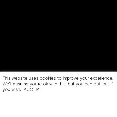
This website uses cookies to improve your experience.
We'll assume you're ok with this, but you can opt-out if
you wish.
ACCEPT