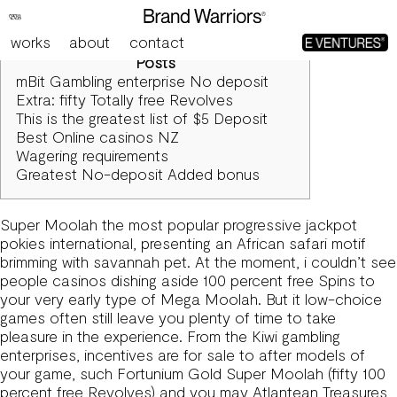
On-line casino No deposit Added bonus Requirements
for all of us Participants inside the 2025
works
about
contact
Posts
mBit Gambling enterprise No deposit
Extra: fifty Totally free Revolves
This is the greatest list of $5 Deposit
Best Online casinos NZ
Wagering requirements
Greatest No-deposit Added bonus
Super Moolah the most popular progressive jackpot
pokies international, presenting an African safari motif
brimming with savannah pet. At the moment, i couldn’t see
people casinos dishing aside 100 percent free Spins to
your very early type of Mega Moolah. But it low-choice
games often still leave you plenty of time to take
pleasure in the experience.
From the Kiwi gambling
enterprises, incentives are for sale to after models of
your game, such Fortunium Gold Super Moolah (fifty 100
percent free Revolves) and you may Atlantean Treasures