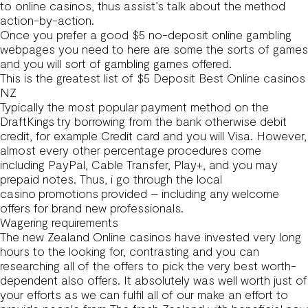
to online casinos, thus assist’s talk about the method
action-by-action.
Once you prefer a good $5 no-deposit online gambling
webpages you need to here are some the sorts of games
and you will sort of gambling games offered.
This is the greatest list of $5 Deposit Best Online casinos
NZ
Typically the most popular payment method on the
DraftKings try borrowing from the bank otherwise debit
credit, for example Credit card and you will Visa. However,
almost every other percentage procedures come
including PayPal, Cable Transfer, Play+, and you may
prepaid notes. Thus, i go through the local
casino promotions provided – including any welcome
offers for brand new professionals.
Wagering requirements
The new Zealand Online casinos have invested very long
hours to the looking for, contrasting and you can
researching all of the offers to pick the very best worth-
dependent also offers. It absolutely was well worth just of
your efforts as we can fulfil all of our make an effort to