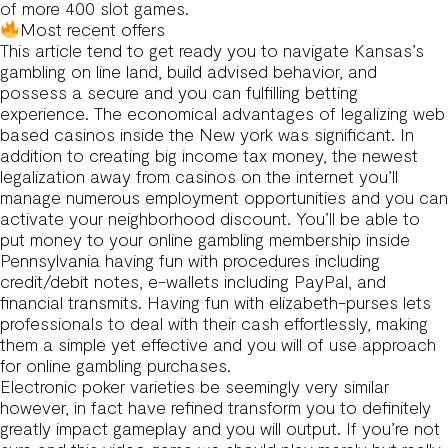
of more 400 slot games.
Most recent offers
This article tend to get ready you to navigate Kansas’s
gambling on line land, build advised behavior, and
possess a secure and you can fulfilling betting
experience. The economical advantages of legalizing web
based casinos inside the New york was significant. In
addition to creating big income tax money, the newest
legalization away from casinos on the internet you’ll
manage numerous employment opportunities and you can
activate your neighborhood discount. You’ll be able to
put money to your online gambling membership inside
Pennsylvania having fun with procedures including
credit/debit notes, e-wallets including PayPal, and
financial transmits. Having fun with elizabeth-purses lets
professionals to deal with their cash effortlessly, making
them a simple yet effective and you will of use approach
for online gambling purchases.
Electronic poker varieties be seemingly very similar
however, in fact have refined transform you to definitely
greatly impact gameplay and you will output. If you’re not