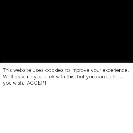
This website uses cookies to improve your experience.
We'll assume you're ok with this, but you can opt-out if
you wish.
ACCEPT