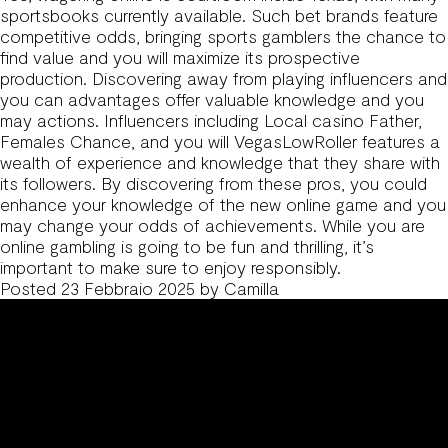
sportsbooks currently available. Such bet brands feature
competitive odds, bringing sports gamblers the chance to
find value and you will maximize its prospective
production. Discovering away from playing influencers and
you can advantages offer valuable knowledge and you
may actions. Influencers including Local casino Father,
Females Chance, and you will VegasLowRoller features a
wealth of experience and knowledge that they share with
its followers. By discovering from these pros, you could
enhance your knowledge of the new online game and you
may change your odds of achievements. While you are
online gambling is going to be fun and thrilling, it’s
important to make sure to enjoy responsibly.
Posted
23 Febbraio 2025
by
Camilla