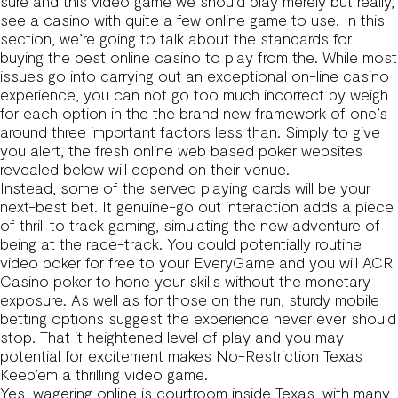
sure and this video game we should play merely but really,
see a casino with quite a few online game to use. In this
section, we’re going to talk about the standards for
buying the best online casino to play from the. While most
issues go into carrying out an exceptional on-line casino
experience, you can not go too much incorrect by weigh
for each option in the the brand new framework of one’s
around three important factors less than. Simply to give
you alert, the fresh online web based poker websites
revealed below will depend on their venue.
Instead, some of the served playing cards will be your
next-best bet. It genuine-go out interaction adds a piece
of thrill to track gaming, simulating the new adventure of
being at the race-track. You could potentially routine
video poker for free to your EveryGame and you will ACR
Casino poker to hone your skills without the monetary
exposure. As well as for those on the run, sturdy mobile
betting options suggest the experience never ever should
stop. That it heightened level of play and you may
potential for excitement makes No-Restriction Texas
Keep’em a thrilling video game.
Yes, wagering online is courtroom inside Texas, with many