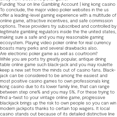
Funding Your on line Gambling Account | king kong casino
To conclude, the major video poker websites in the us
offer a leading-level gaming experience with a multitude of
online game, attractive incentives, and safe commission
options. These providers try subscribed and controlled by
legitimate gambling regulators inside the the united states,
making sure a safe and you may reasonable gaming
ecosystem. Playing video poker online for real currency
boasts many perks and several drawbacks also.
Are electronic poker game as well as courtroom?
While you are ports try greatly popular, antique dining
table online game such black-jack and you may roulette
keep a new set from the minds out of casino fans. Black-
jack can be considered to be among the easiest and
most positive casino games to own professionals
king
kong casino
due to its lower family line, that can range
between step one% and you may 5%. For these trying to
find a-twist to your vintage online game, progressive
blackjack brings up the risk to own people so you can win
modern jackpots thanks to certain top wagers. It local
casino stands out because of its detailed distinctive line