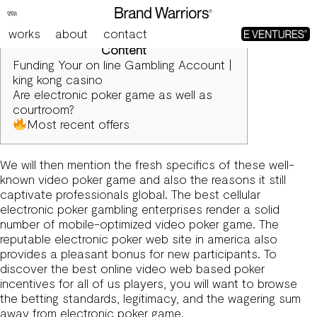
On-line poker Canada: Finest A real king kong casino
income Canadian Casinos 2025
works
about
contact
Content
Funding Your on line Gambling Account |
king kong casino
Are electronic poker game as well as
courtroom?
Most recent offers
We will then mention the fresh specifics of these well-
known video poker game and also the reasons it still
captivate professionals global. The best cellular
electronic poker gambling enterprises render a solid
number of mobile-optimized video poker game. The
reputable electronic poker web site in america also
provides a pleasant bonus for new participants.
To
discover the best online video web based poker
incentives for all of us players, you will want to browse
the betting standards, legitimacy, and the wagering sum
away from electronic poker game.