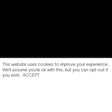
This website uses cookies to improve your experience.
We'll assume you're ok with this, but you can opt-out if
you wish.
ACCEPT