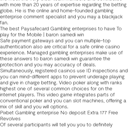
with more than 20 years of expertise regarding the betting
globe.
He is the online and home-founded gambling
enterprise comment specialist and you may a blackjack
fan.
The best Paysafecard Gambling enterprises to have To
play for the Mobile | baron samedi win
Safe payment gateways and you can multiple-top
authentication also are critical for a safe online casino
experience. Managed gambling enterprises make use of
these answers to
baron samedi win
guarantee the
protection and you may accuracy of deals.
Simultaneously, registered casinos use ID inspections and
you can mind-different apps to prevent underage playing
and give in charge betting. Video poker along with ranks
highest one of several common choices for on the
internet players. This video game integrates parts of
conventional poker and you can slot machines, offering a
mix of skill and you will options.
Pixbet Gambling enterprise No deposit Extra 177 Free
Revolves
Of several participants will tell you you to definitely