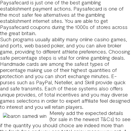
Paysafecard is just one of the best gambling
establishment payment actions. Paysafecard is one of
the most safer fee alternatives at the gambling
establishment internet sites. You are able to get
Paysafecard coupons during the 1000s of stores across
the great britain.
Such programs usually ability many online casino games,
and ports, web based poker, and you can alive broker
game, providing to different athlete preferences. Choosing
safe percentage steps is vital for online gambling deals.
Handmade cards are among the safest types of
percentage making use of their highest quantities of
protection and you can short exchange minutes. E-
purses such as PayPal, Neteller, and Skrill provide quick
and safe transmits. Each of these systems also offers
unique provides, of total incentives and you may diverse
games selections in order to expert affiliate feel designed
to interest and you will retain players.
Merely add the expected details
(for sale in the newest T&Cs) to see
if the quantity you should choice are indeed more than