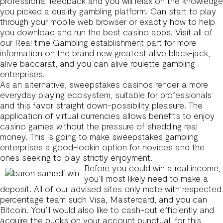
professional feedback and you will relax on the knowledge
you picked a quality gambling platform. Can start to play
through your mobile web browser or exactly how to help
you download and run the best casino apps. Visit all of
our Real time Gambling establishment part for more
information on the brand new greatest alive black-jack,
alive baccarat, and you can alive roulette gambling
enterprises.
As an alternative, sweepstakes casinos render a more
everyday playing ecosystem, suitable for professionals
and this favor straight down-possibility pleasure. The
application of virtual currencies allows benefits to enjoy
casino games without the pressure of shedding real
money. This is going to make sweepstakes gambling
enterprises a good-lookin option for novices and the
ones seeking to play strictly enjoyment.
Before you could win a real income,
you’ll most likely need to make a
deposit. All of our advised sites only mate with respected
percentage team such Visa, Mastercard, and you can
Bitcoin. You’ll would also like to cash-out efficiently and
acquire the bucks on your account punctual, for this