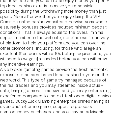
the fresh free and you can total enjoy money you get. A
top local casino extra is to make you a sensible
possibility during the withdrawing more money than just
spent. No matter whether your enjoy during the VIP
Common online casino websites otherwise somewhere
else, really bonuses provides reduced minimum deposit
conditions. That is always equal to the overall minimal
deposit number to the web site, nonetheless it can vary
of platform to help you platform and you can over the
other promotions. Including, for those who allege an
excellent $ten bonus with a 10x betting requirements, you
will need to wager $a hundred before you can withdraw
any incentive earnings.
Alive broker gambling games provide the fresh authentic
exposure to an area-based local casino to your on the
web world. This type of game try managed because of
the real traders and you may streamed inside actual-
date, bringing a more immersive and you may entertaining
experience compared to the old-fashioned digital casino
games. DuckyLuck Gambling enterprise shines having its
diverse list of online game, support to possess
cryptocurrency purchases, and you may an advisable