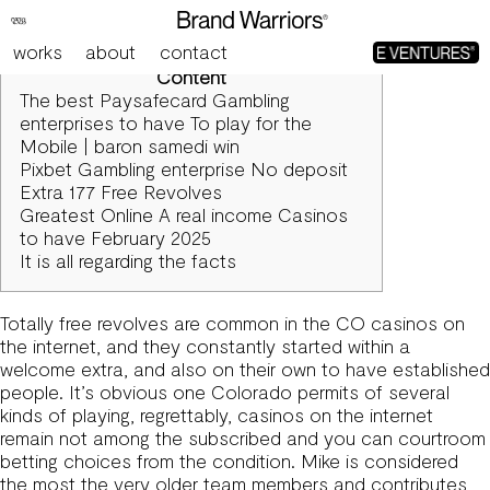
Paysafecard Casinos in britain baron samedi win Best
Paysafecard Internet sites 2025
works
about
contact
Content
The best Paysafecard Gambling
enterprises to have To play for the
Mobile | baron samedi win
Pixbet Gambling enterprise No deposit
Extra 177 Free Revolves
Greatest Online A real income Casinos
to have February 2025
It is all regarding the facts
Totally free revolves are common in the CO casinos on
the internet, and they constantly started within a
welcome extra, and also on their own to have established
people. It’s obvious one Colorado permits of several
kinds of playing, regrettably, casinos on the internet
remain not among the subscribed and you can courtroom
betting choices from the condition. Mike is considered
the most the very older team members and contributes