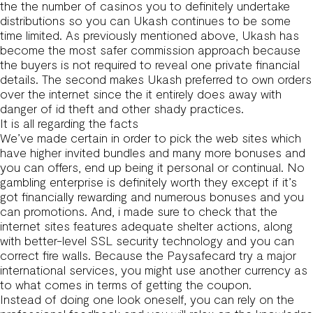
the the number of casinos you to definitely undertake
distributions so you can Ukash continues to be some
time limited. As previously mentioned above, Ukash has
become the most safer commission approach because
the buyers is not required to reveal one private financial
details. The second makes Ukash preferred to own orders
over the internet since the it entirely does away with
danger of id theft and other shady practices.
It is all regarding the facts
We’ve made certain in order to pick the web sites which
have higher invited bundles and many more bonuses and
you can offers, end up being it personal or continual. No
gambling enterprise is definitely worth they except if it’s
got financially rewarding and numerous bonuses and you
can promotions. And, i made sure to check that the
internet sites features adequate shelter actions, along
with better-level SSL security technology and you can
correct fire walls. Because the Paysafecard try a major
international services, you might use another currency as
to what comes in terms of getting the coupon.
Instead of doing one look oneself, you can rely on the