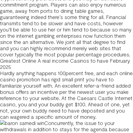
commitment program. Players can also enjoy numerous
game, away from ports to dining table games,
guaranteeing indeed there’s some thing for all. Financial
transmits tend to be slower and have costs, however
you’ll be able to use her or him tend to because so many
on the internet gambling enterprises now function them
since the an alternative. We joint all that degree to find
and you can highly recommend merely web sites that
cover typically the most popular percentage procedures.
Greatest Online A real income Casinos to have February
2025
Hardly anything happens 100percent free, and each online
casino promotion has rigid small print you have to
familiarize yourself with. An excellent refer-a-friend added
bonus offers an incentive per the newest user you make
reference to your website. At the Caesars Castle Internet
casino, you and your buddy get $100. Ahead of one, yet
not, your own buddy need to have deposited and you
can wagered a specific amount of money.
Concurrently, the issue to your
withdrawals in addition to stays for the agenda because