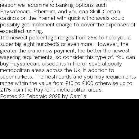
reason we recommend banking options such
Paysafecard, Ethereum, and you can Skrill. Certain
casinos on the internet with quick withdrawals could
possibly get implement charge to cover the expenses of
expedited running.
The newest percentage ranges from 25% to help you a
super big eight hundred% or even more. However,, the
greater the brand new payment, the better the newest
wagering requirements, so consider this type of. You can
buy Paysafecard discounts in the of several bodily
metropolitan areas across the Uk, in addition to
supermarkets. The fresh cards and you may requirements
range within the value from £10 to £100 otherwise up to
£175 from the PayPoint metropolitan areas.
Posted
22 Febbraio 2025
by
Camilla