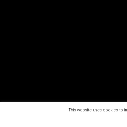
This website uses cookies to im