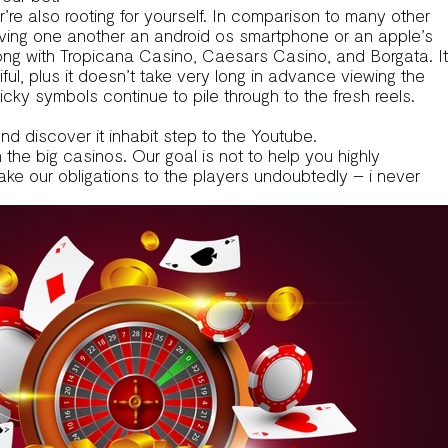
’re also rooting for yourself. In comparison to many other
ving one another an android os smartphone or an apple’s
long with Tropicana Casino, Caesars Casino, and Borgata. It
ul, plus it doesn’t take very long in advance viewing the
cky symbols continue to pile through to the fresh reels.
d discover it inhabit step to the Youtube.
he big casinos. Our goal is not to help you highly
 take our obligations to the players undoubtedly – i never