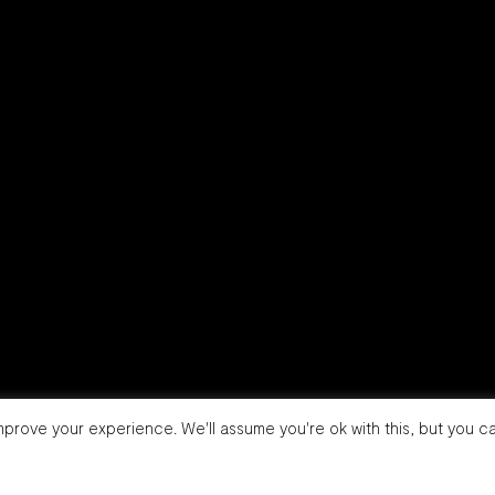
prove your experience. We'll assume you're ok with this, but you ca