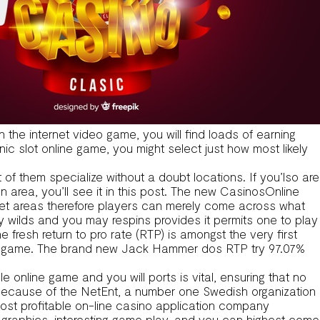
the internet video game, you will find loads of earning
c slot online game, you might select just how most likely
 of them specialize without a doubt locations. If you’lso are
n area, you’ll see it in this post. The new CasinosOnline
et areas therefore players can merely come across what
y wilds and you may respins provides it permits one to play
 fresh return to pro rate (RTP) is amongst the very first
ion game. The brand new Jack Hammer dos RTP try 97.07%
e online game and you will ports is vital, ensuring that no
cause of the NetEnt, a number one Swedish organization
most profitable on-line casino application company
tic graphics, interesting game play, and you can highest come