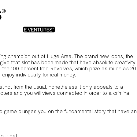
ghting champion out of Huge Area. The brand new icons, the
 give that slot has been made that have absolute creativity
e the 100 percent free Revolves, which prize as much as 20
 enjoy individually for real money.
tinct from the usual, nonetheless it only appeals to a
cters and you will views connected in order to a criminal
o game plunges you on the fundamental story that have an
our bet.