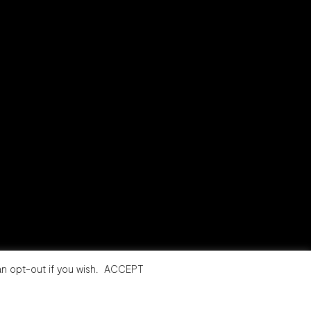
n opt-out if you wish.
ACCEPT