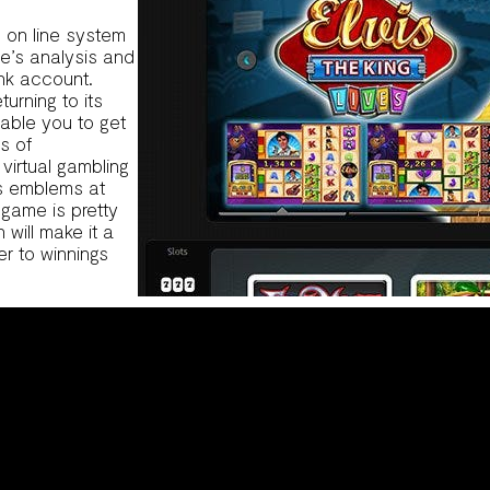
n on line system
one’s analysis and
ank account.
rning to its
nable you to get
s of
virtual gambling
s emblems at
game is pretty
 will make it a
er to winnings