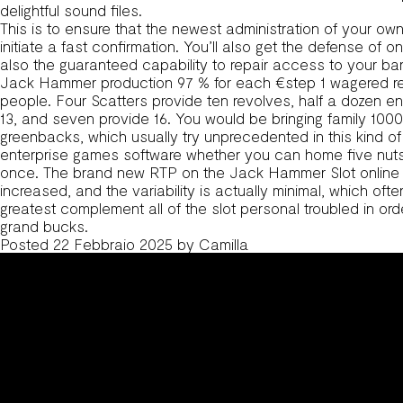
delightful sound files.
This is to ensure that the newest administration of your ow
initiate a fast confirmation. You’ll also get the defense of 
also the guaranteed capability to repair access to your b
Jack Hammer production 97 % for each €step 1 wagered retu
people. Four Scatters provide ten revolves, half a dozen e
13, and seven provide 16. You would be bringing family 1000
greenbacks, which usually try unprecedented in this kind of 
enterprise games software whether you can home five nut
once. The brand new RTP on the Jack Hammer Slot online 
increased, and the variability is actually minimal, which often
greatest complement all of the slot personal troubled in ord
grand bucks.
Posted
22 Febbraio 2025
by
Camilla