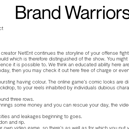
me On the internet
ct
of creator NetEnt continues the storyline of your offense fi
uild which is therefore distinguished of the show. You might
ence it is possible to.
We think an educated ability here ar
 today, then you may check it out here free of charge or even
rsting having colour. The online game’s comic looks are dis
ckdrop, to your reels inhabited by individuals dubious chara
ound three rows.
innings some money and you can rescue your day, the vide
 cities and leakages beginning to goes.
don and rip.
r own video game, so there’s as well as for which you put y