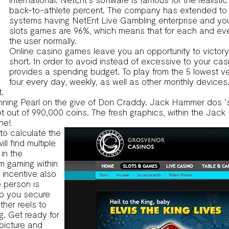
back-to-athlete percent. The company has extended to y
systems having NetEnt Live Gambling enterprise and you
slots games are 96%, which means that for each and ev
the user normally.
Online casino games leave you an opportunity to victor
short. In order to avoid instead of excessive to your cas
provides a spending budget. To play from the 5 lowest ver
four every day, weekly, as well as other monthly devices
.
ning Pearl on the give of Don Craddy. Jack Hammer dos ‘s t
t out of 990,000 coins. The fresh graphics, within the Jack
he!
to calculate the
l find multiple
in the
m gaming within
 incentive also
e person is
lp you secure
ther reels to
g. Get ready for
picture and