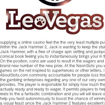
supplying a online casino feel the the very least multiple put
Within the Jack Hammer 2, Jack is wanting to keep the stun
Jack Hammer, with a free of charge spin setting and jackpo
comical book feeling you to instantaneously brings your in t
On the position, coins are used to result in the wagers and 
brand new number of the new prize. At the NeonSlots you wil
games on the net inspired to superheroes or other letters. I 
AboutSlots.com commonly accountable for people loss fro
the gambling enterprises regarding any one of our very own
provides. The player is responsible for simply how much th
actually ready and ready to wager. It permits players to he
reels to the a fantastic combination and you will will leave o
help you twist autonomously to boost the chance of winnin
a visual feast since the Jack Hammer 2 features excellent 