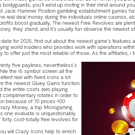
bodyguards, you’ll wind up rooting in their mind around your
est Jack Hammer Position gambling establishment games ha
he real deal money during the individuals online casinos, a
ofits boost gradually. The newest Free Revolves are plentif
oey, they stand, and it’s usually fun observe the newest sti
ate for 2025, find out about the newest game’s features an
g world insiders who provides work with operations within t
o offer just the most reliable of those. As the affiliates, i
wenty five paylines, nevertheless’s
hile the 15 symbol screen all the
lent reel with fixed icons a lot
re the newest Gluey Gains function.
 the entire costs zero playing
t complimentary rotates in order to
ion because of 70 prices-100
e Crazy Money, a top Microgaming
os one evaluate is unquestionably
rty cost-totally free revolves for
u will Crazy Icons help to enrich