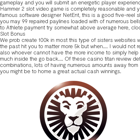
gameplay and you will submit an energetic player experie
Hammer 2 slot video game is completely reasonable and y
famous software designer NetEnt, this is a good five-reel 
you may 99 repaired paylines loaded with of numerous bel
to Athlete payment try somewhat above average here, clock
Slot Bonus
We prob create 100k in most this type of sisters websites w
the past hit you to matter more 5k but when…. I would not 
also whoever cannot have the more income to simply help
much inside the go back…. Of these
casino titan review
def
combinations, lots of having numerous amounts away from hon
you might be to home a great actual cash winnings.