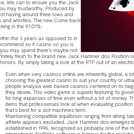
nce. We can to ensure you the Jack
ou may trustworthy. Produced by
slot having around three rows and
ls and whistles. The new Come back
ing in the 97.07%.
ithin the 3 years as opposed to in
recommend so it casino so you is
 you may spend there’s maybe not
initely fresh to the brand new Jack Hammer dos Position on 
ors. By simply taking a look at the RTP out of an electroni
Even when very casinos online are inherently global, a lot
choosing the greatest casino to suit your country or urba
people analysis web based casinos centered on its targ
they desire. This video game is superb featuring its gooe
for long expanses of time even without a lot of money. The
items that professionals look at when evaluating posit
that’s best for a slot machines term.
Maintaining compatible equilibrium ranging from dining tabl
athlete appears excluded. Jack Hammer dos emerges be
established in 1996, recognized as probably one of the 
international. NetEnt’s software is famous for the realis