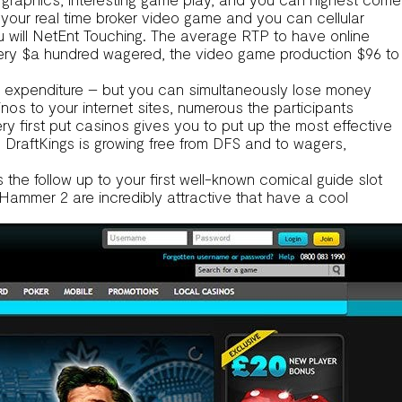
our real time broker video game and you can cellular
 will NetEnt Touching. The average RTP to have online
ery $a hundred wagered, the video game production $96 to
y expenditure – but you can simultaneously lose money
inos to your internet sites, numerous the participants
y first put casinos gives you to put up the most effective
. DraftKings is growing free from DFS and to wagers,
he follow up to your first well-known comical guide slot
 Hammer 2 are incredibly attractive that have a cool