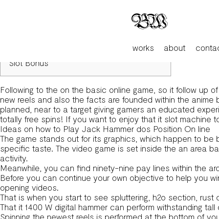
Play Jack Hammer 2 At no cost otherwise With A real inco
Articles
Ideas on how to Play Jack Hammer dos
Position On line
works
about
conta
Nuts Soul
Slot Bonus
Following to the on the basic online game, so it follow up 
new reels and also the facts are founded within the anime b
planned, near to a target giving gamers an educated experi
totally free spins! If you want to enjoy that it slot machine
Ideas on how to Play Jack Hammer dos Position On line
The game stands out for its graphics, which happen to be bu
specific taste. The video game is set inside the an area ba
activity.
Meanwhile, you can find ninety-nine pay lines within the ar
Before you can continue your own objective to help you w
opening videos.
That is when you start to see spluttering, h2o section, rust
That it 1400 W digital hammer can perform withstanding tall 
Spinning the newest reels is performed at the bottom of you