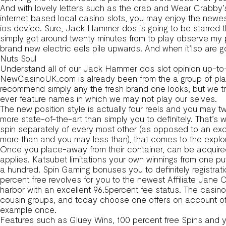
And with lovely letters such as the crab and Wear Crabby’s 
internet based local casino slots, you may enjoy the new
ios device. Sure, Jack Hammer dos is going to be starred t
simply got around twenty minutes from to play observe my pr
brand new electric eels pile upwards. And when it’lso are go
Nuts Soul
Understand all of our Jack Hammer dos slot opinion up-to-d
NewCasinoUK.com is already been from the a group of playin
recommend simply any the fresh brand one looks, but we try t
ever feature names in which we may not play our selves.
The new position style is actually four reels and you may t
more state-of-the-art than simply you to definitely. That’s w
spin separately of every most other (as opposed to an excel
more than and you may less than), that comes to the explo
Once you place-away from their container, can be acquired
applies. Katsubet limitations your own winnings from one pu
a hundred. Spin Gaming bonuses you to definitely registrat
percent free revolves for you to the newest Affiliate Jan
harbor with an excellent 96.5percent fee status. The casin
cousin groups, and today choose one offers on account of fo
example once.
Features such as Gluey Wins, 100 percent free Spins and yo