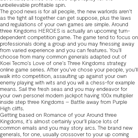
unbelievable profitable spin.
The good news is for all people, the new warlords aren’t
as the tight all together can get suppose, plus the laws
and regulations of your own games are simple. Around
three Kingdoms HEROES is actually an upcoming turn-
dependent competition game. The game tend to focus on
professionals doing a group and you may finessing away
from varied experience and you can features. You’ll
choose from many common generals adapted out of
Koei Tecmo’s Love of one’s Three Kingdoms strategy
online game series. After you’ve chose your people, you’ll
walk into competition, assaulting up against your own
enemy playing with wits and you will a chess-for example
means. Sail the fresh seas and you may endeavor for
your own personel modern jackpot having 100x multiplier
inside step three Kingdoms – Battle away from Purple
High cliffs.
Getting based on Romance of your Around three
Kingdoms, it’s almost certainly your’ll place lots of
common emails and you may story arcs. The brand new
generals, for one, usually crossover to your up coming