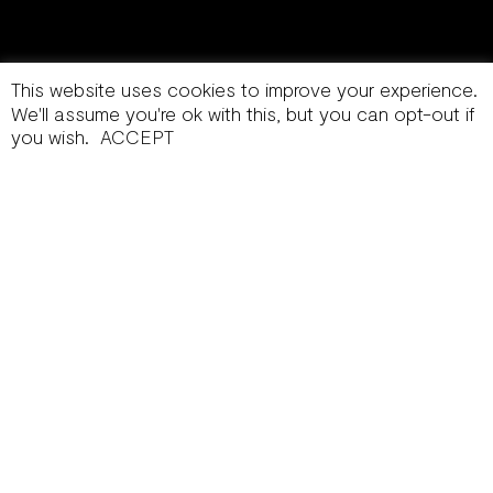
This website uses cookies to improve your experience.
We'll assume you're ok with this, but you can opt-out if
you wish.
ACCEPT