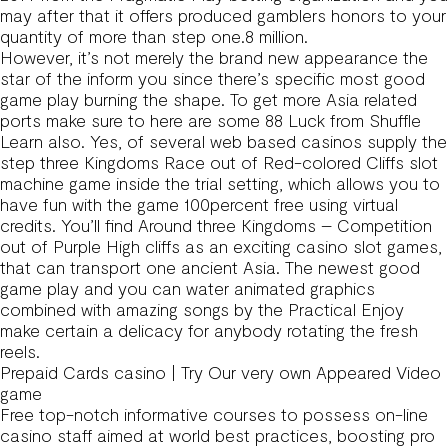
may after that it offers produced gamblers honors to your
quantity of more than step one.8 million.
However, it’s not merely the brand new appearance the
star of the inform you since there’s specific most good
game play burning the shape. To get more Asia related
ports make sure to here are some 88 Luck from Shuffle
Learn also. Yes, of several web based casinos supply the
step three Kingdoms Race out of Red-colored Cliffs slot
machine game inside the trial setting, which allows you to
have fun with the game 100percent free using virtual
credits. You’ll find Around three Kingdoms – Competition
out of Purple High cliffs as an exciting casino slot games,
that can transport one ancient Asia. The newest good
game play and you can water animated graphics
combined with amazing songs by the Practical Enjoy
make certain a delicacy for anybody rotating the fresh
reels.
Prepaid Cards casino | Try Our very own Appeared Video
game
Free top-notch informative courses to possess on-line
casino staff aimed at world best practices, boosting pro