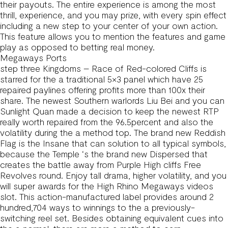
their payouts. The entire experience is among the most
thrill, experience, and you may prize, with every spin effect
including a new step to your center of your own action.
This feature allows you to mention the features and game
play as opposed to betting real money.
Megaways Ports
step three Kingdoms – Race of Red-colored Cliffs is
starred for the a traditional 5×3 panel which have 25
repaired paylines offering profits more than 100x their
share. The newest Southern warlords Liu Bei and you can
Sunlight Quan made a decision to keep the newest RTP
really worth repaired from the 96.5percent and also the
volatility during the a method top. The brand new Reddish
Flag is the Insane that can solution to all typical symbols,
because the Temple ‘s the brand new Dispersed that
creates the battle away from Purple High cliffs Free
Revolves round. Enjoy tall drama, higher volatility, and you
will super awards for the High Rhino Megaways videos
slot. This action-manufactured label provides around 2
hundred,704 ways to winnings to the a previously-
switching reel set. Besides obtaining equivalent cues into