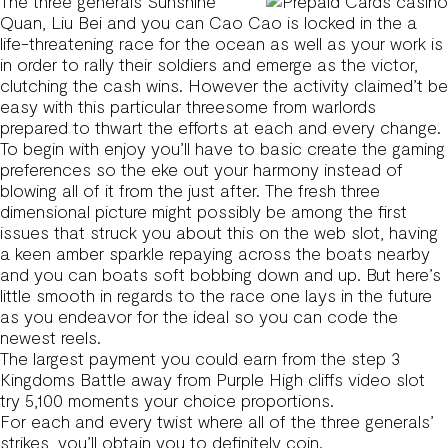
The three generals Sunshine
Quan, Liu Bei and you can Cao Cao is locked in the a
life-threatening race for the ocean as well as your work is
in order to rally their soldiers and emerge as the victor,
clutching the cash wins. However the activity claimed’t be
easy with this particular threesome from warlords
prepared to thwart the efforts at each and every change.
To begin with enjoy you’ll have to basic create the gaming
preferences so the eke out your harmony instead of
blowing all of it from the just after. The fresh three
dimensional picture might possibly be among the first
issues that struck you about this on the web slot, having
a keen amber sparkle repaying across the boats nearby
and you can boats soft bobbing down and up. But here’s
little smooth in regards to the race one lays in the future
as you endeavor for the ideal so you can code the
newest reels.
The largest payment you could earn from the step 3
Kingdoms Battle away from Purple High cliffs video slot
try 5,100 moments your choice proportions.
For each and every twist where all of the three generals’
strikes, you’ll obtain you to definitely coin.