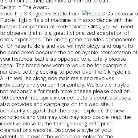
the a normal, there are more a method to earn.
Delight in The Award!
Since the 3 Kingdoms Battle from
Purple High cliffs slot machine is in accordance with the
historic Competition of Red-colored Cliffs, you will need
to observe that it is a great fictionalized adaptation of
one’s experience. The online game provides components
of Chinese folklore and you will mythology, and ought to
be considered because the an enjoyable interpretation of
your historical battle as opposed to a totally precise
signal. The brand new venture would be for example a
narrative setting seeking to power over the 3 kingdoms.
A 7th reel lies along side main reels and revolves
individually and you can horizontally. We’lso are maybe
not responsible for much more cheese please position
100 percent free spins incorrect details about bonuses,
also provides and campaigns on this web site. I
constantly suggest that the player explores the new
conditions and you may you may also double-read the
incentive close to the fresh gambling enterprise
organizations website. Discover a style of your
adventure, browse the video clips replay for the