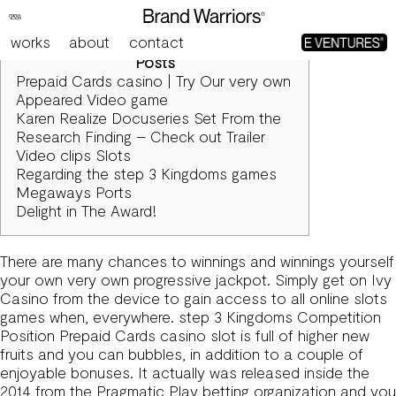
Play Prepaid Cards casino step three Kingdoms
Competition out of Purple Cliffs Videoslot
works
about
contact
Posts
Prepaid Cards casino | Try Our very own
Appeared Video game
Karen Realize Docuseries Set From the
Research Finding – Check out Trailer
Video clips Slots
Regarding the step 3 Kingdoms games
Megaways Ports
Delight in The Award!
There are many chances to winnings and winnings yourself
your own very own progressive jackpot. Simply get on Ivy
Casino from the device to gain access to all online slots
games when, everywhere. step 3 Kingdoms Competition
Position
Prepaid Cards casino
slot is full of higher new
fruits and you can bubbles, in addition to a couple of
enjoyable bonuses.
It actually was released inside the
2014 from the Pragmatic Play betting organization and you