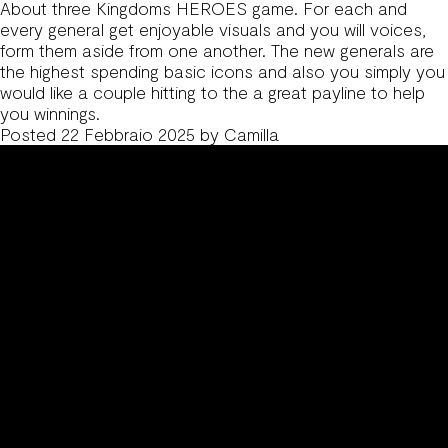
About three Kingdoms HEROES game. For each and
every general get enjoyable visuals and you will voices,
form them aside from one another. The new generals are
the highest spending basic icons and also you simply you
would like a couple hitting to the a great payline to help
you winnings.
Posted
22 Febbraio 2025
by
Camilla