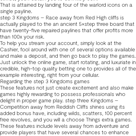
That is attained by landing four of the warlord icons on a
single payline.
step 3 Kingdoms – Race away from Red High cliffs is
actually played to the an ancient 5×step three board that
have twenty-five repaired paylines that offer profits more
than 100x your risk.
To help you stream your account, simply look at the
Cashier, fool around with one of several options available
and make a deposit, and then go back to play the games.
Just unlock the online game, start rotating, and luxuriate in
credible, high-top quality betting one to provides all of the
example interesting, right from your cellular.
Regarding the step 3 Kingdoms games
These features not just create excitement and also make
games highly rewarding to possess professionals who
delight in proper game play. step three Kingdoms –
Competition away from Reddish Cliffs shines using its
added bonus have, including wilds, scatters, 100 percent
free revolves, and you will a choose Things extra games.
These features include levels away from adventure and
provide players that have several chances to enhance