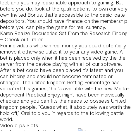
feel, and you may reasonable approach to gaming. But
before you do, look at the qualifications to own our very
own Invited Bonus, that’s accessible to the basic-date
depositors. You should have finance on the membership
before you can play the game for real currency.
Karen Realize Docuseries Set From the Research Finding
– Check out Trailer
For individuals who win real money you could potentially
remove it otherwise utilize it to your any video game. A
bet is placed only when it has been received by the the
server from the device playing with all of our software.
After a bet could have been placed it’s latest and you
can binding and should not become terminated or
changed. The united kingdom Betting Percentage has
validated this games, that’s available with the new Malta-
dependent Practical Enjoy, might have been individually
checked and you can fits the needs to possess United
kingdom people. “Guess what, it absolutely was worth the
hold off,” Orsi told you in regards to the following battle
world.
Video clips Slots