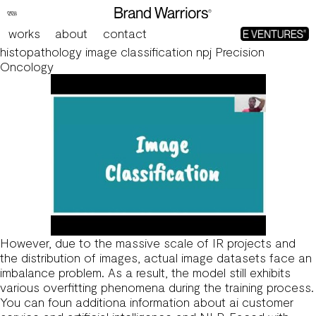
Research on sports image classification method based
on SE-RES-CNN model Scientific Reports
works
about
contact
Learning generalizable AI models for multi-center
histopathology image classification npj Precision
Oncology
However, due to the massive scale of IR projects and
the distribution of images, actual image datasets face an
imbalance problem. As a result, the model still exhibits
various overfitting phenomena during the training process.
You can foun additiona information about
ai customer