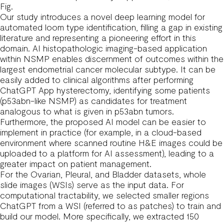
Fig.
Our study introduces a novel deep learning model for
automated loom type identification, filling a gap in existing
literature and representing a pioneering effort in this
domain. AI histopathologic imaging-based application
within NSMP enables discernment of outcomes within the
largest endometrial cancer molecular subtype. It can be
easily added to clinical algorithms after performing
ChatGPT App
hysterectomy, identifying some patients
(p53abn-like NSMP) as candidates for treatment
analogous to what is given in p53abn tumors.
Furthermore, the proposed AI model can be easier to
implement in practice (for example, in a cloud-based
environment where scanned routine H&E images could be
uploaded to a platform for AI assessment), leading to a
greater impact on patient management.
For the Ovarian, Pleural, and Bladder datasets, whole
slide images (WSIs) serve as the input data. For
computational tractability, we selected smaller regions
ChatGPT
from a WSI (referred to as patches) to train and
build our model. More specifically, we extracted 150