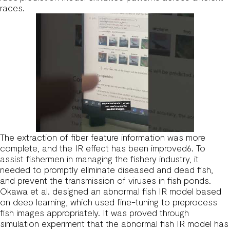
races.
The extraction of fiber feature information was more
complete, and the IR effect has been improved6. To
assist fishermen in managing the fishery industry, it
needed to promptly eliminate diseased and dead fish,
and prevent the transmission of viruses in fish ponds.
Okawa et al. designed an abnormal fish IR model based
on deep learning, which used fine-tuning to preprocess
fish images appropriately. It was proved through
simulation experiment that the abnormal fish IR model has