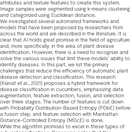
attributes and texture features to create this system.
Image samples were segmented using k-means clustering
and categorized using Euclidean distance.
We investigated several automated frameworks and
models that have been proposed by researchers from
across the world and are described in the literature. It is
clear that AI holds great promise in the field of agriculture
and, more specifically, in the area of plant disease
identification. However, there is a need to recognize and
solve the various issues that limit these models’ ability to
identify diseases. In this part, we list the primary
challenges that reduce the efficiency of automatic plant
disease detection and classification. This research
(Kianat et al., 2021) proposes a hybrid framework for
disease classification in cucumbers, emphasizing data
augmentation, feature extraction, fusion, and selection
over three stages. The number of features is cut down
with Probability Distribution-Based Entropy (PDbE) before
a fusion step, and feature selection with Manhattan
Distance-Controlled Entropy (MDcE) is done.
While the algorithm promises to excel in these types of