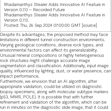
Rhadamanthys Stealer Adds Innovative AI Feature in
Version 0.7.0 – Recorded Future
Rhadamanthys Stealer Adds Innovative AI Feature in
Version 0.7.0.
Posted: Thu, 26 Sep 2024 07:00:00 GMT [
source
]
Despite its advantages, the proposed method may face
limitations in different tunnel construction environments.
Varying geological conditions, diverse rock types, and
environmental factors can affect its generalizability.
Unusual mineral compositions or highly heterogeneous
rock structures might challenge accurate image
segmentation and classification. Additionally, input image
quality, influenced by lighting, dust, or water presence, can
impact performance.
Furthermore, we envision that an AI algorithm, after
appropriate validation, could be utilized on diagnostic
biopsy specimens, along with molecular subtype markers
(p53, MMR, POLE). It is possible that with further
refinement and validation of the algorithm, which can be
run in minutes on the diagnostic slide image, that it could