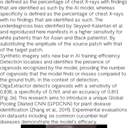
is defined as the percentage of chest X-rays with findings
that are identified as such by the AI model, whereas
specificity is defined as the percentage of chest X-rays
with no findings that are identified as such. The
underdiagnosis bias identified by Seyyed-Kalantari et al.
and reproduced here manifests in a higher sensitivity for
white patients than for Asian and Black patients1. By
substituting the amplitude of the source patch with that
of the target patch.
Synthetic imagery sets new bar in AI training efficiency
Detection localizes and identifies the presence of
organoids recognized by the model, providing the number
of organoids that the model finds or misses compared to
the ground truth. In the context of detection,
OrgaExtractor detects organoids with a sensitivity of
0.838, a specificity of 0.769, and an accuracy of 0.813
(Fig. 2e). This research aims to introduce a unique Global
Pooling Dilated CNN (GPDCNN) for plant disease
identification (Zhang et al., 2019). Experimental evaluations
on datasets including six common cucumber leaf
diseases demonstrate the model’s efficacy.