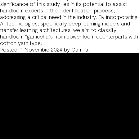
significance of this study lies in its potential to assist
handloom experts in their identification process,
addressing a critical need in the industry. By incorporating
AI technologies, specifically deep learning models and
transfer learning architectures, we aim to classify
handloom “gamucha”s from power loom counterparts with
cotton yarn type.
Posted
11 Novembre 2024
by
Camilla