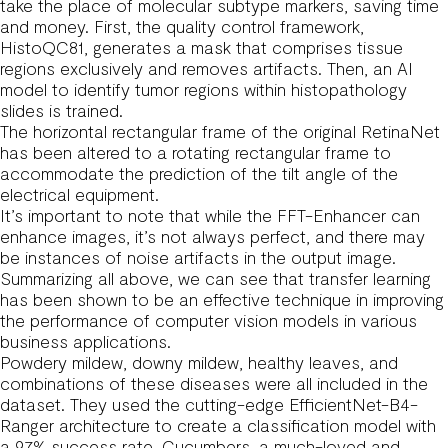
take the place of molecular subtype markers, saving time
and money. First, the quality control framework,
HistoQC81, generates a mask that comprises tissue
regions exclusively and removes artifacts. Then, an AI
model to identify tumor regions within histopathology
slides is trained.
The horizontal rectangular frame of the original RetinaNet
has been altered to a rotating rectangular frame to
accommodate the prediction of the tilt angle of the
electrical equipment.
It’s important to note that while the FFT-Enhancer can
enhance images, it’s not always perfect, and there may
be instances of noise artifacts in the output image.
Summarizing all above, we can see that transfer learning
has been shown to be an effective technique in improving
the performance of computer vision models in various
business applications.
Powdery mildew, downy mildew, healthy leaves, and
combinations of these diseases were all included in the
dataset. They used the cutting-edge EfficientNet-B4-
Ranger architecture to create a classification model with
a 97% success rate. Cucumbers, a much-loved and