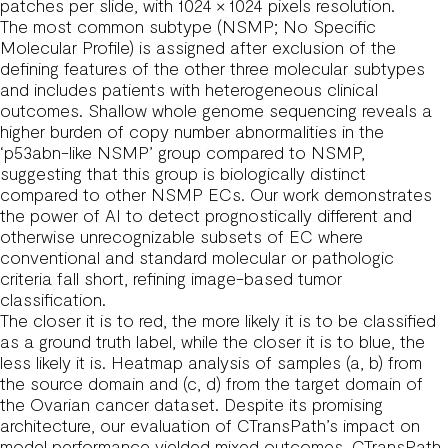
patches per slide, with 1024 × 1024 pixels resolution.
The most common subtype (NSMP; No Specific
Molecular Profile) is assigned after exclusion of the
defining features of the other three molecular subtypes
and includes patients with heterogeneous clinical
outcomes. Shallow whole genome sequencing reveals a
higher burden of copy number abnormalities in the
‘p53abn-like NSMP’ group compared to NSMP,
suggesting that this group is biologically distinct
compared to other NSMP ECs. Our work demonstrates
the power of AI to detect prognostically different and
otherwise unrecognizable subsets of EC where
conventional and standard molecular or pathologic
criteria fall short, refining image-based tumor
classification.
The closer it is to red, the more likely it is to be classified
as a ground truth label, while the closer it is to blue, the
less likely it is. Heatmap analysis of samples (a, b) from
the source domain and (c, d) from the target domain of
the Ovarian cancer dataset. Despite its promising
architecture, our evaluation of CTransPath’s impact on
model performance yielded mixed outcomes. CTransPath