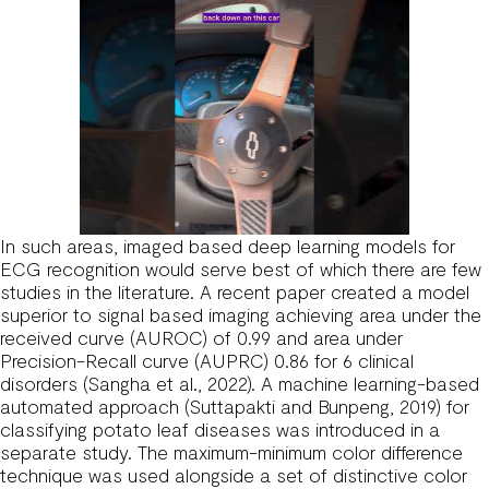
In such areas, imaged based deep learning models for
ECG recognition would serve best of which there are few
studies in the literature. A recent paper created a model
superior to signal based imaging achieving area under the
received curve (AUROC) of 0.99 and area under
Precision-Recall curve (AUPRC) 0.86 for 6 clinical
disorders (Sangha et al., 2022). A machine learning-based
automated approach (Suttapakti and Bunpeng, 2019) for
classifying potato leaf diseases was introduced in a
separate study. The maximum-minimum color difference
technique was used alongside a set of distinctive color