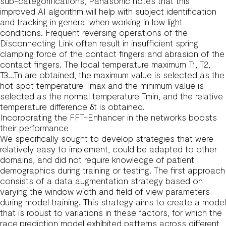
sub-categorifications, Panasonic notes that this
improved AI algorithm will help with subject identification
and tracking in general when working in low light
conditions. Frequent reversing operations of the
Disconnecting Link often result in insufficient spring
clamping force of the contact fingers and abrasion of the
contact fingers. The local temperature maximum T1, T2,
T3…Tn are obtained, the maximum value is selected as the
hot spot temperature Tmax and the minimum value is
selected as the normal temperature Tmin, and the relative
temperature difference δt is obtained.
Incorporating the FFT-Enhancer in the networks boosts
their performance
We specifically sought to develop strategies that were
relatively easy to implement, could be adapted to other
domains, and did not require knowledge of patient
demographics during training or testing. The first approach
consists of a data augmentation strategy based on
varying the window width and field of view parameters
during model training. This strategy aims to create a model
that is robust to variations in these factors, for which the
race prediction model exhibited patterns across different