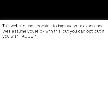
This website uses cookies to improve your experience.
We'll assume you're ok with this, but you can opt-out if
you wish.
ACCEPT