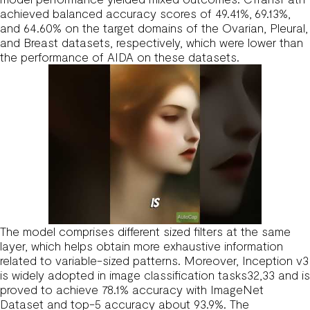
achieved balanced accuracy scores of 49.41%, 69.13%,
and 64.60% on the target domains of the Ovarian, Pleural,
and Breast datasets, respectively, which were lower than
the performance of AIDA on these datasets.
The model comprises different sized filters at the same
layer, which helps obtain more exhaustive information
related to variable-sized patterns. Moreover, Inception v3
is widely adopted in image classification tasks32,33 and is
proved to achieve 78.1% accuracy with ImageNet
Dataset and top-5 accuracy about 93.9%. The