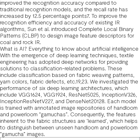
improved the recognition accuracy compared to
traditional recognition models, and the recall rate has
increased by 12.5 percentage points7. To improve the
recognition efficiency and accuracy of existing IR
algorithms, Sun et al. introduced Complete Local Binary
Patterns (CLBP) to design image feature descriptors for
coal and rock IR.
What is AI? Everything to know about artificial intelligence
With the emergence of deep learning techniques, textile
engineering has adopted deep networks for providing
solutions to classification-related problems. These
include classification based on fabric weaving patterns,
yarn colors, fabric defects, etc.19,23. We investigated the
performance of six deep learning architectures, which
include VGG1624, VGG1924, ResNet5025, InceptionV326,
InceptionResNetV227, and DenseNet20128. Each model
is trained with annotated image repositories of handloom
and powerloom “gamuchas”. Consequently, the features
inherent to the fabric structures are ‘learned’, which helps
to distinguish between unseen handloom and powerloom
“gamucha” images.