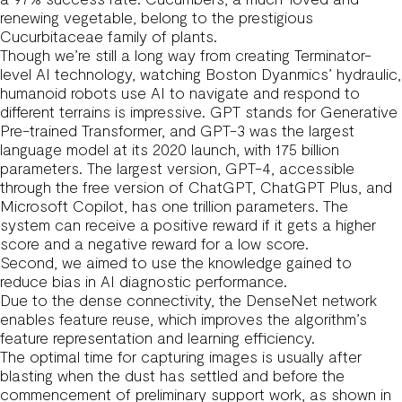
renewing vegetable, belong to the prestigious
Cucurbitaceae family of plants.
Though we’re still a long way from creating Terminator-
level AI technology, watching Boston Dyanmics’ hydraulic,
humanoid robots use AI to navigate and respond to
different terrains is impressive. GPT stands for Generative
Pre-trained Transformer, and GPT-3 was the largest
language model at its 2020 launch, with 175 billion
parameters. The largest version, GPT-4, accessible
through the free version of ChatGPT, ChatGPT Plus, and
Microsoft Copilot, has one trillion parameters. The
system can receive a positive reward if it gets a higher
score and a negative reward for a low score.
Second, we aimed to use the knowledge gained to
reduce bias in AI diagnostic performance.
Due to the dense connectivity, the DenseNet network
enables feature reuse, which improves the algorithm’s
feature representation and learning efficiency.
The optimal time for capturing images is usually after
blasting when the dust has settled and before the
commencement of preliminary support work, as shown in