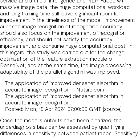
service
and artificial intelligence and NLP. Faced with
massive image data, the huge computational workload
and long training time still leave significant room for
improvement in the timeliness of the model. Improvement
ai based image recognition
of recognition accuracy
should also focus on the improvement of recognition
efficiency, and should not satisfy the accuracy
improvement and consume huge computational cost. In
this regard, the study was carried out for the change
optimization of the feature extraction module of
DenseNet, and at the same time, the image processing
adaptability of the parallel algorithm was improved.
The application of improved densenet algorithm in
accurate image recognition – Nature.com
The application of improved densenet algorithm in
accurate image recognition.
Posted: Mon, 15 Apr 2024 07:00:00 GMT [
source
]
Once the model’s outputs have been binarized, the
underdiagnosis bias can be assessed by quantifying
differences in sensitivity between patient races. Sensitivity