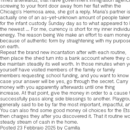
screwing to your front door away from her flat within the
Chicago’s Hermosa area, she got a reply. Maria’s partner i
actually one of an as-yet-unknown amount of people take
for the infant custody Sunday day as to what appeared to
the newest … For me, currency is short for my inner individu
energy. The reason being We make an effort to earn money
because of authentic form by straightening with my purpos
on earth.
Repeat the brand new incantation after with each routine,
then place the shed turn into a bank account where they 
be maintain steadily its well worth. In those minutes when 
yourself have visited members of the family or family
members requesting school funding, and you want to know 
case your answer will be yes, go through the secret. Carry i
money with you apparently afterwards until one thing
increase. At that point, give the money in order to a cause 
successfully pass along side blessings to another. Playgrou
generally said to be by far the most important, impactful,
You can also find some good money oil choices for the Etsy
then charges they after you discovered it. That it routine wor
steady stream of cash in the home.
Posted
23 Febbraio 2025
by
Camilla