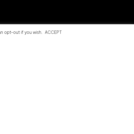
n opt-out if you wish.
ACCEPT