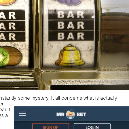
nstantly some mystery. It all concerns what is actually
en.
ar it
gs a