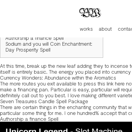
Simple Amazingly Money Ritual
Blogs
Currency Wonders: Abundance within the
Aromatics
works
about
conta
Seven Treasures Candle Spell Package
Authorship a finance Spell
Sodium and you will Coin Enchantment:
Day Prosperity Spell
At this time, break up the new leaf adding they to incense t
itself is entirely basic.
The energy you placed into currency w
Currency Wonders: Abundance within the Aromatics
The more routes you exit available to
press this link here n
make a financing pan. Particular is easy, particular will r
definitely call out to you best. I love making different varie
Seven Treasures Candle Spell Package
There are certain things in the enchanting community that w
particular some thing for me. I one hundred% accept that c
Authorship a finance Spell