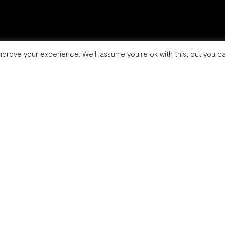
prove your experience. We'll assume you're ok with this, but you ca