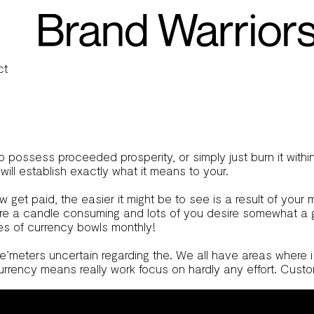
ct
o possess proceeded prosperity, or simply just burn it within
ill establish exactly what it means to your.
ow
get paid, the easier it might be to see is a result of you
equire a candle consuming and lots of you desire somewhat a 
ties of currency bowls monthly!
e’meters uncertain regarding the. We all have areas where i
urrency means really work focus on hardly any effort. Custo