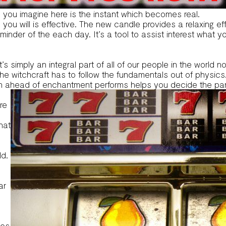
ing you imagine here is the instant which becomes real.
d you will is effective. The new candle provides a relaxing
der of the each day. It’s a tool to assist interest what you’
s simply an integral part of all of our people in the world 
all the witchcraft has to follow the fundamentals out of physi
ion ahead of enchantment performs helps you decide the part
re
hat
ld.
ar
ies