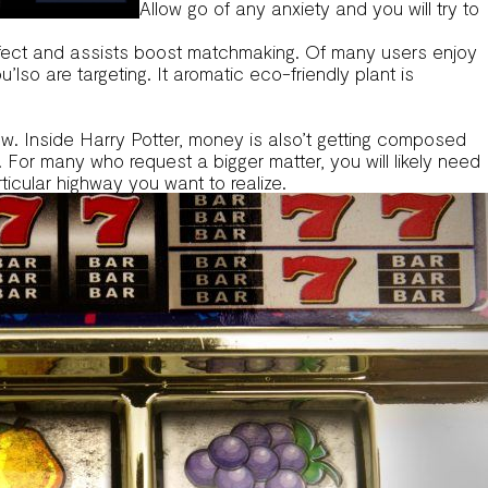
Allow go of any anxiety and you will try to
 effect and assists boost matchmaking. Of many users enjoy
lso are targeting. It aromatic eco-friendly plant is
now. Inside Harry Potter, money is also’t getting composed
cs. For many who request a bigger matter, you will likely need
icular highway you want to realize.