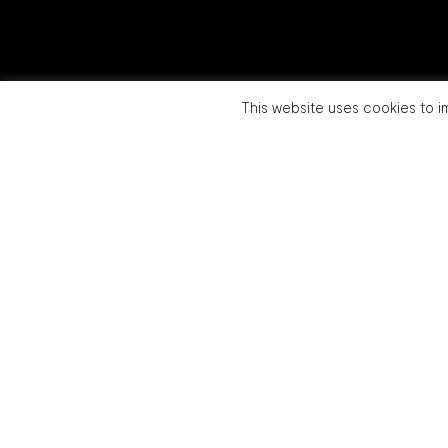
This website uses cookies to im