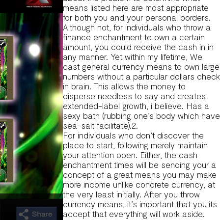
means listed here are most appropriate
for both you and your personal borders.
Although not, for individuals who throw a
finance enchantment to own a certain
amount, you could receive the cash in in
any manner. Yet within my lifetime, We
cast general currency means to own large
numbers without a particular dollars check
in brain. This allows the money to
disperse needless to say and creates
extended-label growth, i believe. Has a
sexy bath (rubbing one’s body which have
sea-salt facilitate).2.
For individuals who don’t discover the
place to start, following merely maintain
your attention open. Either, the cash
enchantment times will be sending your a
concept of a great means you may make
more income unlike concrete currency, at
the very least initially. After you throw
currency means, it’s important that you its
accept that everything will work aside.