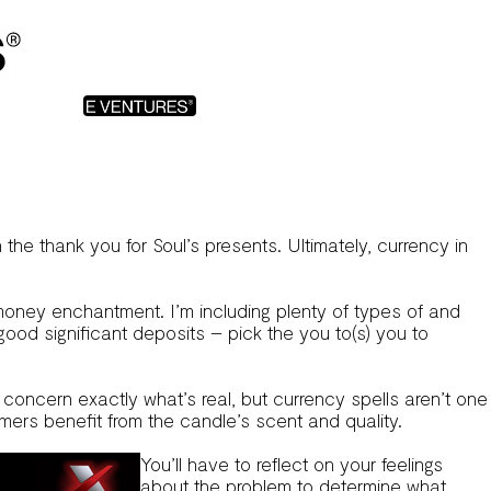
 the thank you for Soul’s presents. Ultimately, currency in
r money enchantment. I’m including plenty of types of and
good significant deposits – pick the you to(s) you to
 concern exactly what’s real, but currency spells aren’t one
mers benefit from the candle’s scent and quality.
You’ll have to reflect on your feelings
about the problem to determine what