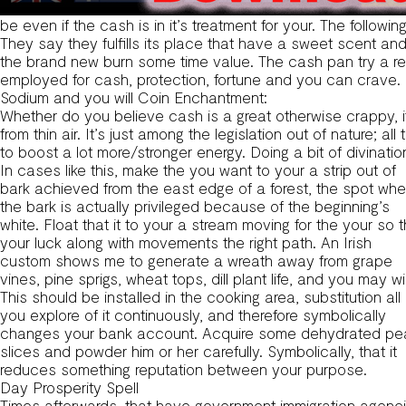
be even if the cash is in it’s treatment for your. The follow
They say they fulfills its place that have a sweet scent an
the brand new burn some time value. The cash pan try a remin
employed for cash, protection, fortune and you can crave.
Sodium and you will Coin Enchantment:
Whether do you believe cash is a great otherwise crappy, it’
from thin air. It’s just among the legislation out of nature; 
to boost a lot more/stronger energy. Doing a bit of divinat
In cases like this, make the you want to your a strip out of
bark achieved from the east edge of a forest, the spot whe
the bark is actually privileged because of the beginning’s
white. Float that it to your a stream moving for the your so t
your luck along with movements the right path. An Irish
custom shows me to generate a wreath away from grape
vines, pine sprigs, wheat tops, dill plant life, and you may wi
This should be installed in the cooking area, substitution all
you explore of it continuously, and therefore symbolically
changes your bank account. Acquire some dehydrated pe
slices and powder him or her carefully. Symbolically, that it
reduces something reputation between your purpose.
Day Prosperity Spell
Times afterwards, that have government immigration agenc