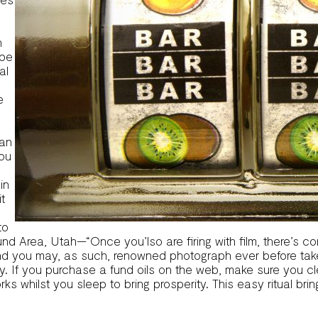
s
n
 be
al
e
can
you
in
t
to
nd Area, Utah—“Once you’lso are firing with film, there’s co
 and you may, as such, renowned photograph ever before tak
. If you purchase a fund oils on the web, make sure you cle
ks whilst you sleep to bring prosperity. This easy ritual brin