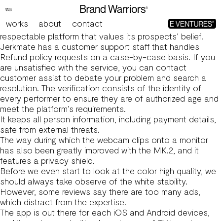
Sixteen Greatest Live Streaming Apps In 2024 Free And
Paid
works
about
contact
This degree of transparency signifies that Jerkmate is a
respectable platform that values its prospects’ belief.
Jerkmate has a customer support staff that handles
Refund policy requests on a case-by-case basis. If you
are unsatisfied with the service, you can contact
customer assist to debate your problem and search a
resolution. The verification consists of the identity of
every performer to ensure they are of authorized age and
meet the platform’s requirements.
It keeps all person information, including payment details,
safe from external threats.
The way during which the webcam clips onto a monitor
has also been greatly improved with the MK.2, and it
features a privacy shield.
Before we even start to look at the color high quality, we
should always take observe of the white stability.
However, some reviews say there are too many ads,
which distract from the expertise.
The app is out there for each iOS and Android devices,