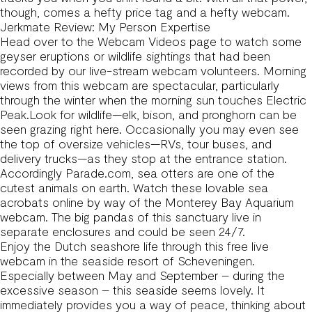
though, comes a hefty price tag and a hefty webcam.
Jerkmate Review: My Person Expertise
Head over to the Webcam Videos page to watch some
geyser eruptions or wildlife sightings that had been
recorded by our live-stream webcam volunteers. Morning
views from this webcam are spectacular, particularly
through the winter when the morning sun touches Electric
Peak.Look for wildlife—elk, bison, and pronghorn can be
seen grazing right here. Occasionally you may even see
the top of oversize vehicles—RVs, tour buses, and
delivery trucks—as they stop at the entrance station.
Accordingly Parade.com, sea otters are one of the
cutest animals on earth. Watch these lovable sea
acrobats online by way of the Monterey Bay Aquarium
webcam. The big pandas of this sanctuary live in
separate enclosures and could be seen 24/7.
Enjoy the Dutch seashore life through this free live
webcam in the seaside resort of Scheveningen.
Especially between May and September – during the
excessive season – this seaside seems lovely. It
immediately provides you a way of peace, thinking about