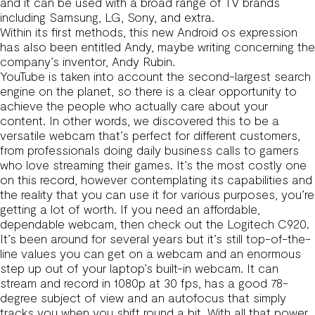
and it can be used with a broad range of TV brands
including Samsung, LG, Sony, and extra.
Within its first methods, this new Android os expression
has also been entitled Andy, maybe writing concerning the
company’s inventor, Andy Rubin.
YouTube is taken into account the second-largest search
engine on the planet, so there is a clear opportunity to
achieve the people who actually care about your
content. In other words, we discovered this to be a
versatile webcam that’s perfect for different customers,
from professionals doing daily business calls to gamers
who love streaming their games. It’s the most costly one
on this record, however contemplating its capabilities and
the reality that you can use it for various purposes, you’re
getting a lot of worth. If you need an affordable,
dependable webcam, then check out the Logitech C920.
It’s been around for several years but it’s still top-of-the-
line values you can get on a webcam and an enormous
step up out of your laptop’s built-in webcam. It can
stream and record in 1080p at 30 fps, has a good 78-
degree subject of view and an autofocus that simply
tracks you when you shift round a bit. With all that power,