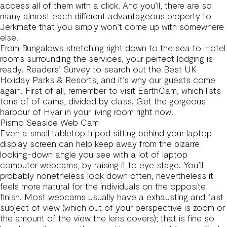
access all of them with a click. And you’ll, there are so
many almost each different advantageous property to
Jerkmate that you simply won’t come up with somewhere
else.
From Bungalows stretching right down to the sea to Hotel
rooms surrounding the services, your perfect lodging is
ready. Readers’ Survey to search out the Best UK
Holiday Parks & Resorts, and it’s why our guests come
again. First of all, remember to visit EarthCam, which lists
tons of of cams, divided by class. Get the gorgeous
harbour of Hvar in your living room right now.
Pismo Seaside Web Cam
Even a small tabletop tripod sitting behind your laptop
display screen can help keep away from the bizarre
looking-down angle you see with a lot of laptop
computer webcams, by raising it to eye stage. You’ll
probably nonetheless look down often, nevertheless it
feels more natural for the individuals on the opposite
finish. Most webcams usually have a exhausting and fast
subject of view (which out of your perspective is zoom or
the amount of the view the lens covers); that is fine so