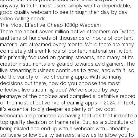
anyway. In truth, most users simply want a dependable,
good quality webcam to see through their day by day
video calling needs.
The Most Effective Cheap 1080p Webcam
There are about seven million active streamers on Twitch,
and tens of hundreds of thousands of hours of content
material are streamed every month. While there are many
completely different kinds of content material on Twitch,
it’s primarily focused on gaming streams, and many of its
creator instruments are geared towards avid gamers. The
live streaming business continues to grow, and with it, so
do the variety of live streaming apps. With so many
decisions out there, how do you choose the most
effective live streaming app? We’ve sorted by way
jerkmaye
of the choices and compiled a definitive record
of the most effective live streaming apps in 2024. In fact,
it’s essential to dig deeper as plenty of low cost
webcams are promoted as having features that indicate a
top quality decision or frame rate. But, as a substitute of
being misled and end up with a webcam with unhealthy
software or low quality sensors, allow us to allow you to