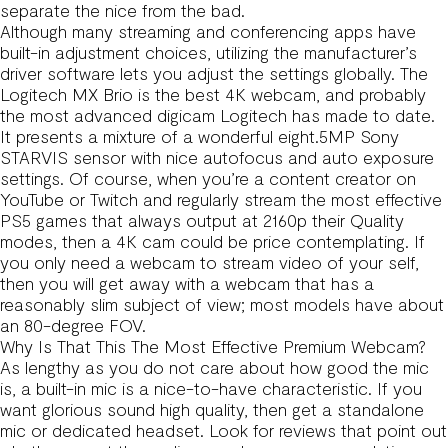
separate the nice from the bad.
Although many streaming and conferencing apps have
built-in adjustment choices, utilizing the manufacturer’s
driver software lets you adjust the settings globally. The
Logitech MX Brio is the best 4K webcam, and probably
the most advanced digicam Logitech has made to date.
It presents a mixture of a wonderful eight.5MP Sony
STARVIS sensor with nice autofocus and auto exposure
settings. Of course, when you’re a content creator on
YouTube or Twitch and regularly stream the most effective
PS5 games that always output at 2160p their Quality
modes, then a 4K cam could be price contemplating. If
you only need a webcam to stream video of your self,
then you will get away with a webcam that has a
reasonably slim subject of view; most models have about
an 80-degree FOV.
Why Is That This The Most Effective Premium Webcam?
As lengthy as you do not care about how good the mic
is, a built-in mic is a nice-to-have characteristic. If you
want glorious sound high quality, then get a standalone
mic or dedicated headset. Look for reviews that point out