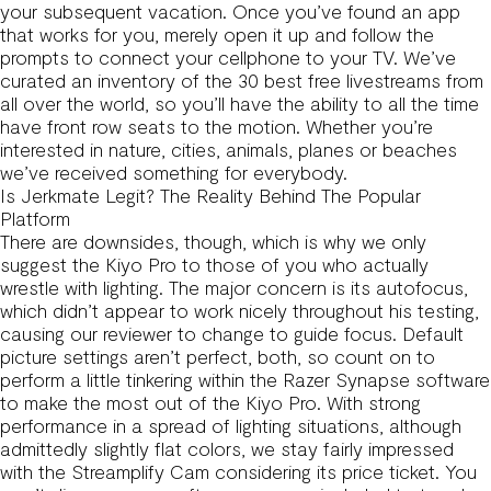
your subsequent vacation. Once you’ve found an app
that works for you, merely open it up and follow the
prompts to connect your cellphone to your TV. We’ve
curated an inventory of the 30 best free livestreams from
all over the world, so you’ll have the ability to all the time
have front row seats to the motion. Whether you’re
interested in nature, cities, animals, planes or beaches
we’ve received something for everybody.
Is Jerkmate Legit? The Reality Behind The Popular
Platform
There are downsides, though, which is why we only
suggest the Kiyo Pro to those of you who actually
wrestle with lighting. The major concern is its autofocus,
which didn’t appear to work nicely throughout his testing,
causing our reviewer to change to guide focus. Default
picture settings aren’t perfect, both, so count on to
perform a little tinkering within the Razer Synapse software
to make the most out of the Kiyo Pro. With strong
performance in a spread of lighting situations, although
admittedly slightly flat colors, we stay fairly impressed
with the Streamplify Cam considering its price ticket. You