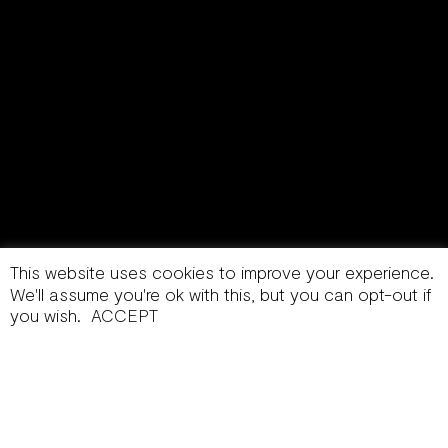
This website uses cookies to improve your experience.
We'll assume you're ok with this, but you can opt-out if
you wish.
ACCEPT