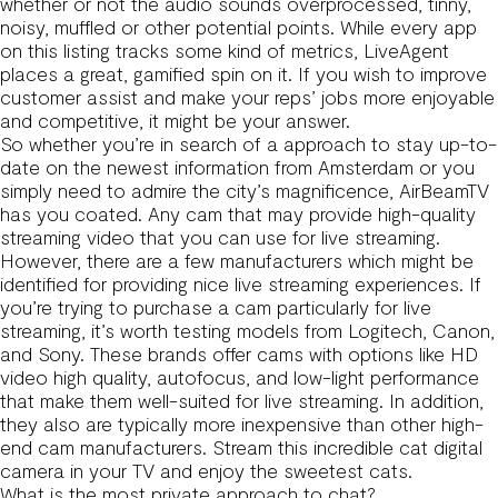
whether or not the audio sounds overprocessed, tinny,
noisy, muffled or other potential points. While every app
on this listing tracks some kind of metrics, LiveAgent
places a great, gamified spin on it. If you wish to improve
customer assist and make your reps’ jobs more enjoyable
and competitive, it might be your answer.
So whether you’re in search of a approach to stay up-to-
date on the newest information from Amsterdam or you
simply need to admire the city’s magnificence, AirBeamTV
has you coated. Any cam that may provide high-quality
streaming video that you can use for live streaming.
However, there are a few manufacturers which might be
identified for providing nice live streaming experiences. If
you’re trying to purchase a cam particularly for live
streaming, it’s worth testing models from Logitech, Canon,
and Sony. These brands offer cams with options like HD
video high quality, autofocus, and low-light performance
that make them well-suited for live streaming. In addition,
they also are typically more inexpensive than other high-
end cam manufacturers. Stream this incredible cat digital
camera in your TV and enjoy the sweetest cats.
What is the most private approach to chat?