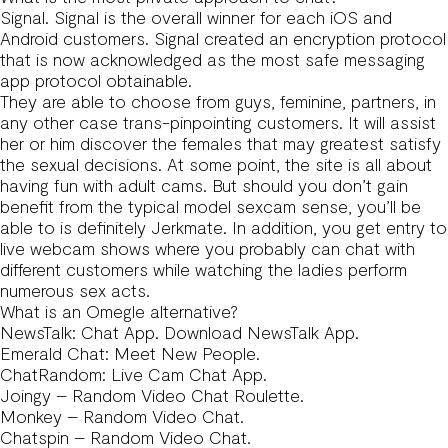
Signal. Signal is the overall winner for each iOS and
Android customers. Signal created an encryption protocol
that is now acknowledged as the most safe messaging
app protocol obtainable.
They are able to choose from guys, feminine, partners, in
any other case trans-pinpointing customers. It will assist
her or him discover the females that may greatest satisfy
the sexual decisions. At some point, the site is all about
having fun with adult cams. But should you don’t gain
benefit from the typical model sexcam sense, you’ll be
able to is definitely Jerkmate. In addition, you get entry to
live webcam shows where you probably can chat with
different customers while watching the ladies perform
numerous sex acts.
What is an Omegle alternative?
NewsTalk: Chat App. Download NewsTalk App.
Emerald Chat: Meet New People.
ChatRandom: Live Cam Chat App.
Joingy – Random Video Chat Roulette.
Monkey – Random Video Chat.
Chatspin – Random Video Chat.