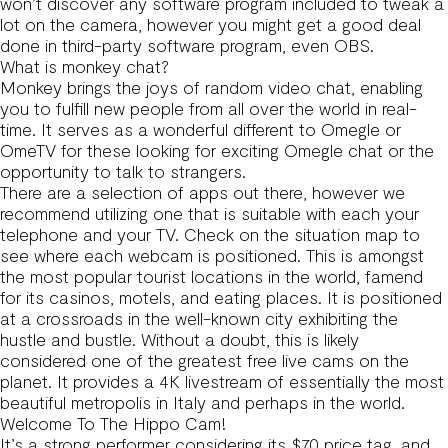
won’t discover any software program included to tweak a
lot on the camera, however you might get a good deal
done in third-party software program, even OBS.
What is monkey chat?
Monkey brings the joys of random video chat, enabling
you to fulfill new people from all over the world in real-
time. It serves as a wonderful different to Omegle or
OmeTV for these looking for exciting Omegle chat or the
opportunity to talk to strangers.
There are a selection of apps out there, however we
recommend utilizing one that is suitable with each your
telephone and your TV. Check on the situation map to
see where each webcam is positioned. This is amongst
the most popular tourist locations in the world, famend
for its casinos, motels, and eating places. It is positioned
at a crossroads in the well-known city exhibiting the
hustle and bustle. Without a doubt, this is likely
considered one of the greatest free live cams on the
planet. It provides a 4K livestream of essentially the most
beautiful metropolis in Italy and perhaps in the world.
Welcome To The Hippo Cam!
It’s a strong performer considering its $70 price tag, and