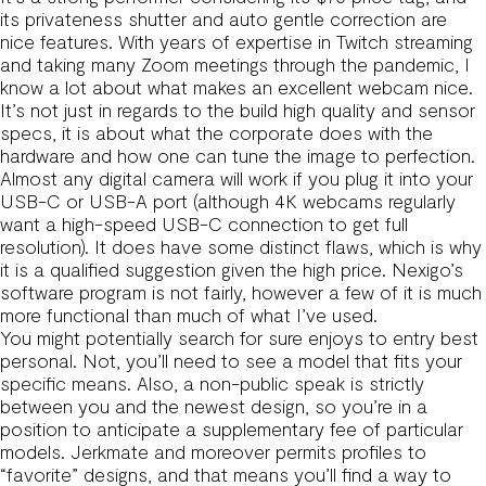
its privateness shutter and auto gentle correction are
nice features. With years of expertise in Twitch streaming
and taking many Zoom meetings through the pandemic, I
know a lot about what makes an excellent webcam nice.
It’s not just in regards to the build high quality and sensor
specs, it is about what the corporate does with the
hardware and how one can tune the image to perfection.
Almost any digital camera will work if you plug it into your
USB-C or USB-A port (although 4K webcams regularly
want a high-speed USB-C connection to get full
resolution). It does have some distinct flaws, which is why
it is a qualified suggestion given the high price. Nexigo’s
software program is not fairly, however a few of it is much
more functional than much of what I’ve used.
You might potentially search for sure enjoys to entry best
personal. Not, you’ll need to see a model that fits your
specific means. Also, a non-public speak is strictly
between you and the newest design, so you’re in a
position to anticipate a supplementary fee of particular
models. Jerkmate and moreover permits profiles to
“favorite” designs, and that means you’ll find a way to