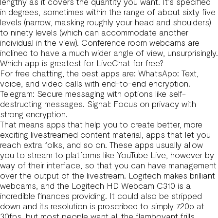
lengthy as it covers the quantity you want. It’s specified
in degrees, sometimes within the range of about sixty five
levels (narrow, masking roughly your head and shoulders)
to ninety levels (which can accommodate another
individual in the view). Conference room webcams are
inclined to have a much wider angle of view, unsurprisingly.
Which app is greatest for LiveChat for free?
For free chatting, the best apps are: WhatsApp: Text,
voice, and video calls with end-to-end encryption.
Telegram: Secure messaging with options like self-
destructing messages. Signal: Focus on privacy with
strong encryption.
That means apps that help you to create better, more
exciting livestreamed content material, apps that let you
reach extra folks, and so on. These apps usually allow
you to stream to platforms like YouTube Live, however by
way of their interface, so that you can have management
over the output of the livestream. Logitech makes brilliant
webcams, and the Logitech HD Webcam C310 is a
incredible finances providing. It could also be stripped
down and its resolution is proscribed to simply 720p at
30fps, but most people want all the flamboyant frills