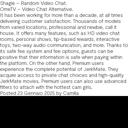
Shagle – Random Video Chat.
OmeTV – Video Chat Alternative.
It has been working for more than a decade, at all times
delivering customer satisfaction. Thousands of models
from varied locations, professional and newbie, call it
house. It offers many features, such as HD video chat
rooms, personal shows, tip-based rewards, interactive
toys, two-way audio communication, and more. Thanks to
its safe fee system and fee options, guests can be
positive that their information is safe when paying within
the platform. On the other hand, Premium users
experience the complete potential of JerkMate. They
acquire access to private chat choices and high-quality
JerkMate movies. Premium users can also use advanced
filters to attach with the hottest cam girls.
Posted
23 Gennaio 2025
by
Camilla