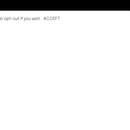
n opt-out if you wish.
ACCEPT