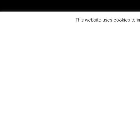
This website uses cookies to im