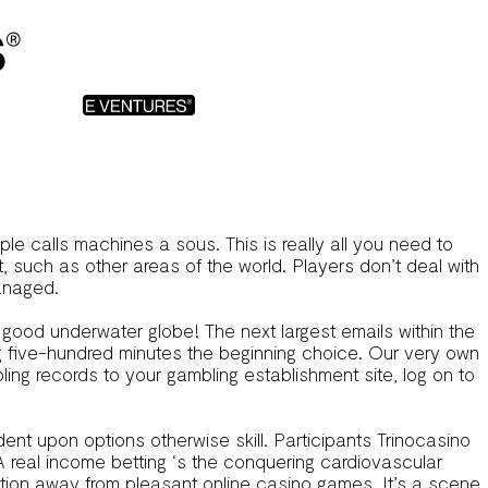
ple calls machines a sous. This is really all you need to
t, such as other areas of the world.
Players don’t deal with
managed.
ood underwater globe! The next largest emails within the
g five-hundred minutes the beginning choice. Our very own
ng records to your gambling establishment site, log on to
nt upon options otherwise skill. Participants
Trinocasino
 real income betting ‘s the conquering cardiovascular
ction away from pleasant online casino games. It’s a scene