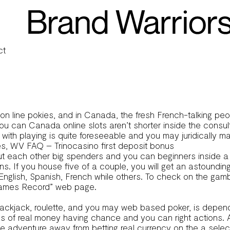
ino first deposit bonus Cities
ct
 on line pokies, and in Canada, the fresh French-talking peo
you can Canada online slots aren’t shorter inside the consul
 with playing is quite foreseeable and you may juridically 
s, WV FAQ – Trinocasino first deposit bonus
 each other big spenders and you can beginners inside a g
. If you house five of a couple, you will get an astoundin
glish, Spanish, French while others. To check on the gambli
Games Record” web page.
ackjack, roulette, and you may web based poker, is depende
s of real money having chance and you can right actions. A
the adventure away from betting real currency on the a sele