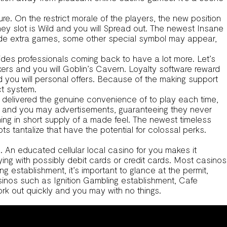
. On the restrict morale of the players, the new position
ey slot is Wild and you will Spread out. The newest Insane
ide extra games, some other special symbol may appear,
vides professionals coming back to have a lot more. Let’s
ckers and you will Goblin’s Cavern. Loyalty software reward
nd you will personal offers. Because of the making support
ct system.
s delivered the genuine convenience of to play each time,
me and you may advertisements, guaranteeing they never
ing in short supply of a made feel. The newest timeless
ots tantalize that have the potential for colossal perks.
 An educated cellular local casino for you makes it
ng with possibly debit cards or credit cards. Most casinos
ng establishment, it’s important to glance at the permit,
asinos such as Ignition Gambling establishment, Cafe
k out quickly and you may with no things.