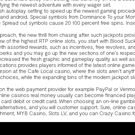
plifying the newest adventure with every wager set.
h autoplay setting to speed up the newest gaming procedure
os and android. Special symbols from Dominance To your Mon
e Spread out symbols cause 20 100 percent free spins. Ins
proach, the new thrill from chasing after such jackpots pro
few of the highest RTP online slots, you start with Blood Su
with assorted rewards, such as incentives, free revolves, a
for perks and you may go up the new sections of one’s respe
increased the fresh graphic and gameplay quality as well a
cations provides players informed of the latest online ga
sion at the Cafe Local casino, where the slots aren’t anyth
sic choices, while the expanding bins of the modern jackpot sl
n on the web payment provider for example PayPal or Venmo.
line casinos real money usually can become financed playi
it card debit or credit card. When choosing an on-line gambli
alternatives, and you will customer support. Sure, online c
ment, MYB Casino, Slots LV, and you can Crazy Casino for