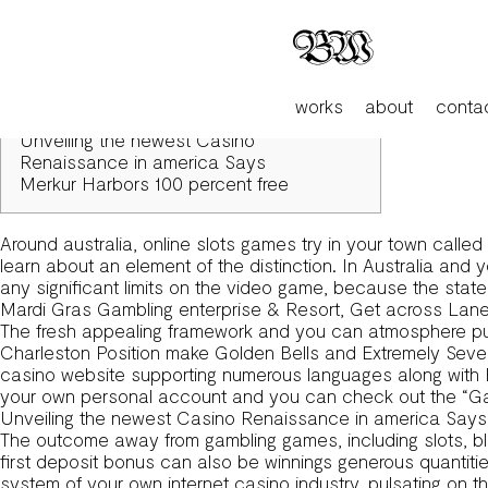
South carolina Local casino Map: Listing of Gaming Trinocas
Posts
Mardi Gras Gambling enterprise &
Resort, Get across Lanes, WV FAQ –
works
about
conta
Trinocasino first deposit bonus
Unveiling the newest Casino
Renaissance in america Says
Merkur Harbors 100 percent free
Around australia, online slots games try in your town called
learn about an element of the distinction. In Australia and 
any significant limits on the video game, because the state
Mardi Gras Gambling enterprise & Resort, Get across Lane
The fresh appealing framework and you can atmosphere put
Charleston Position make Golden Bells and Extremely Sevens
casino website supporting numerous languages along with En
your own personal account and you can check out the “
Unveiling the newest Casino Renaissance in america Says
The outcome away from gambling games, including slots, bl
first deposit bonus
can also be winnings generous quantitie
system of your own internet casino industry, pulsating on 