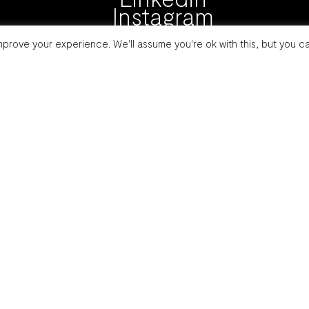
Instagram
prove your experience. We'll assume you're ok with this, but you ca