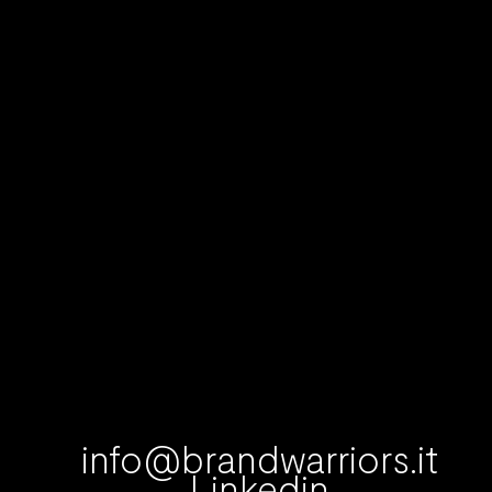
info@brandwarriors.it
Linkedin