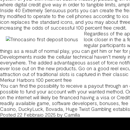
where digital credit give way in order to tangible limits, am
Inside 40 Extremely Sensuous ports you can create the fres
try modified to operate to the cell phones according to i
icon replaces the standard icons, and you may about thre
increasing the odds of successful 100 percent free credit.
Regardless of the ap
look closer in the a 
regular participants 
things as a result of normal play, you can get him or her 
Developments inside the cellular technical haven’t merely 
everywhere. The added advantageous asset of force notifi
ever lose out on the new products. Go on a good reel excur
attraction out of traditional slots is captured in their clas
Merkur Harbors 100 percent free
You can find the possibility to receive a payout through a
possible to fund your account with your wanted method. On
on the internet will likely be financed having a visa or Cred
readily available game, software developers, bonuses, fee 
Casino, DuckyLuck, Bovada, Huge Twist Gambling establish
Posted
22 Febbraio 2025
by
Camilla