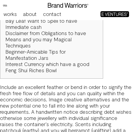
Spells to have Variety, Success & Success using Candles
works
about
contact
Articles
Bay Leaf Want to Spell to have
Immediate cash
Disclaimer from Obligations to have
Means and you may Magical
Techniques
Beginner-Amicable Tips for
Manifestation Jars
Interest Currency which have a good
Feng Shui Riches Bowl
Include an excellent feather or bend in order to signify the
fresh free flow of details and you can quality within the
economic decisions. Image creative alternatives and the
new potential one to fall into line along with your
requirements. A handwritten notice describing debt wishes
otherwise some jewellery with individual significance
raises the container’s electricity.
Scents including
patchouli (earthy) and you will bergamot (uplifting) add a