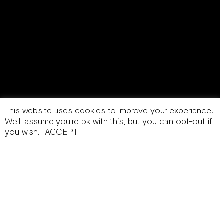
This website uses cookies to improve your experience.
We'll assume you're ok with this, but you can opt-out if
you wish.
ACCEPT