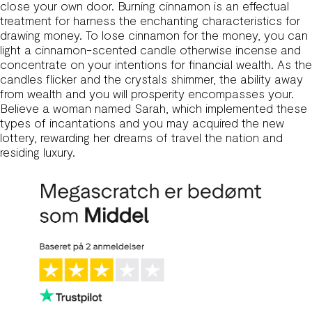
close your own door. Burning cinnamon is an effectual
treatment for harness the enchanting characteristics for
drawing money. To lose cinnamon for the money, you can
light a cinnamon-scented candle otherwise incense and
concentrate on your intentions for financial wealth. As the
candles flicker and the crystals shimmer, the ability away
from wealth and you will prosperity encompasses your.
Believe a woman named Sarah, which implemented these
types of incantations and you may acquired the new
lottery, rewarding her dreams of travel the nation and
residing luxury.