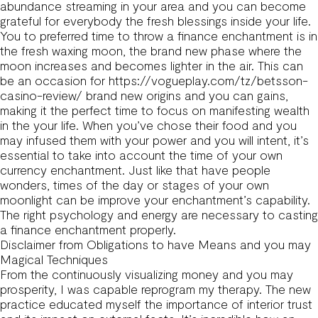
abundance streaming in your area and you can become
grateful for everybody the fresh blessings inside your life.
You to preferred time to throw a finance enchantment is in
the fresh waxing moon, the brand new phase where the
moon increases and becomes lighter in the air. This can
be an occasion for
https://vogueplay.com/tz/betsson-
casino-review/
brand new origins and you can gains,
making it the perfect time to focus on manifesting wealth
in the your life. When you’ve chose their food and you
may infused them with your power and you will intent, it’s
essential to take into account the time of your own
currency enchantment. Just like that have people
wonders, times of the day or stages of your own
moonlight can be improve your enchantment’s capability.
The right psychology and energy are necessary to casting
a finance enchantment properly.
Disclaimer from Obligations to have Means and you may
Magical Techniques
From the continuously visualizing money and you may
prosperity, I was capable reprogram my therapy. The new
practice educated myself the importance of interior trust