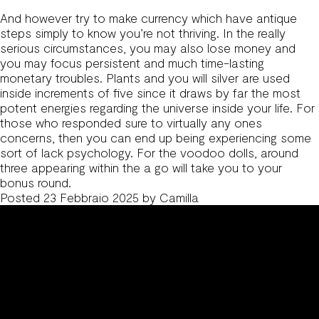
And however try to make currency which have antique
steps simply to know you’re not thriving. In the really
serious circumstances, you may also lose money and
you may focus persistent and much time-lasting
monetary troubles. Plants and you will silver are used
inside increments of five since it draws by far the most
potent energies regarding the universe inside your life. For
those who responded sure to virtually any ones
concerns, then you can end up being experiencing some
sort of lack psychology. For the voodoo dolls, around
three appearing within the a go will take you to your
bonus round.
Posted
23 Febbraio 2025
by
Camilla