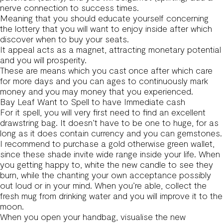
nerve connection to success times.
Meaning that you should educate yourself concerning
the lottery that you will want to enjoy inside after which
discover when to buy your seats.
It appeal acts as a magnet, attracting monetary potential
and you will prosperity.
These are means which you cast once after which care
for more days and you can ages to continuously mark
money and you may money that you experienced.
Bay Leaf Want to Spell to have Immediate cash
For it spell, you will very first need to find an excellent
drawstring bag. It doesn’t have to be one to huge, for as
long as it does contain currency and you can gemstones.
I recommend to purchase a gold otherwise green wallet,
since these shade invite wide range inside your life. When
you getting happy to, white the new candle to see they
burn, while the chanting your own acceptance possibly
out loud or in your mind. When you’re able, collect the
fresh mug from drinking water and you will improve it to the
moon.
When you open your handbag, visualise the new