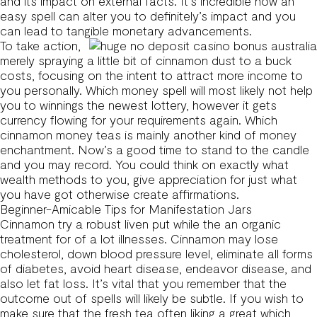
and its impact on external facts. It’s incredible how an
easy spell can alter you to definitely’s impact and you
can lead to tangible monetary advancements.
To take action,
merely spraying a little bit of cinnamon dust to a buck
costs, focusing on the intent to attract more income to
you personally. Which money spell will most likely not help
you to winnings the newest lottery, however it gets
currency flowing for your requirements again. Which
cinnamon money teas is mainly another kind of money
enchantment. Now’s a good time to stand to the candle
and you may record. You could think on exactly what
wealth methods to you, give appreciation for just what
you have got otherwise create affirmations.
Beginner-Amicable Tips for Manifestation Jars
Cinnamon try a robust liven put while the an organic
treatment for of a lot illnesses. Cinnamon may lose
cholesterol, down blood pressure level, eliminate all forms
of diabetes, avoid heart disease, endeavor disease, and
also let fat loss. It’s vital that you remember that the
outcome out of spells will likely be subtle. If you wish to
make sure that the fresh tea often liking a great which