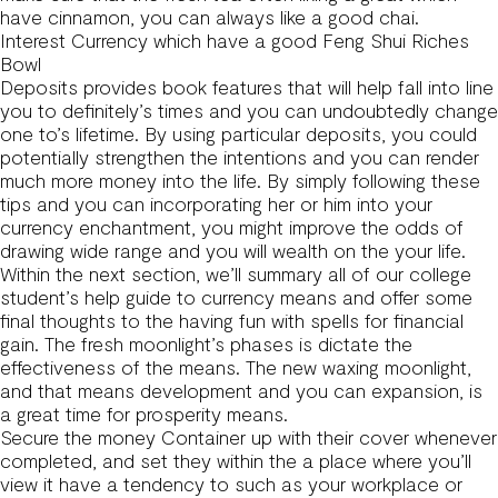
have cinnamon, you can always like a good chai.
Interest Currency which have a good Feng Shui Riches
Bowl
Deposits provides book features that will help fall into line
you to definitely’s times and you can undoubtedly change
one to’s lifetime. By using particular deposits, you could
potentially strengthen the intentions and you can render
much more money into the life. By simply following these
tips and you can incorporating her or him into your
currency enchantment, you might improve the odds of
drawing wide range and you will wealth on the your life.
Within the next section, we’ll summary all of our college
student’s help guide to currency means and offer some
final thoughts to the having fun with spells for financial
gain. The fresh moonlight’s phases is dictate the
effectiveness of the means. The new waxing moonlight,
and that means development and you can expansion, is
a great time for prosperity means.
Secure the money Container up with their cover whenever
completed, and set they within the a place where you’ll
view it have a tendency to such as your workplace or