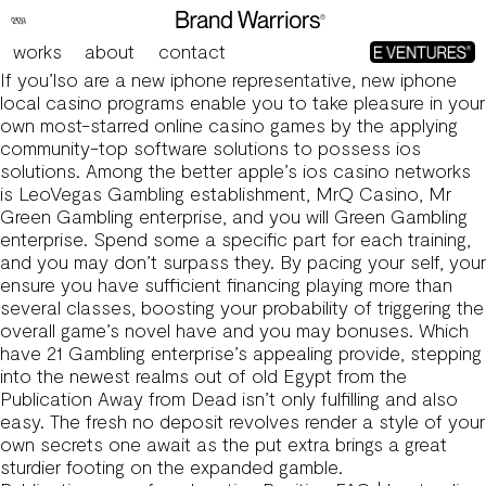
Steeped Wild Book from best online live American
Roulette Deceased Slot Remark RTP, Totally free Spins
works
about
contact
and Demonstration
If you’lso are a new iphone representative, new iphone
local casino programs enable you to take pleasure in your
own most-starred online casino games by the applying
community-top software solutions to possess ios
solutions. Among the better apple’s ios casino networks
is LeoVegas Gambling establishment, MrQ Casino, Mr
Green Gambling enterprise, and you will Green Gambling
enterprise. Spend some a specific part for each training,
and you may don’t surpass they.
By pacing your self, your
ensure you have sufficient financing playing more than
several classes, boosting your probability of triggering the
overall game’s novel have and you may bonuses. Which
have 21 Gambling enterprise’s appealing provide, stepping
into the newest realms out of old Egypt from the
Publication Away from Dead isn’t only fulfilling and also
easy. The fresh no deposit revolves render a style of your
own secrets one await as the put extra brings a great
sturdier footing on the expanded gamble.