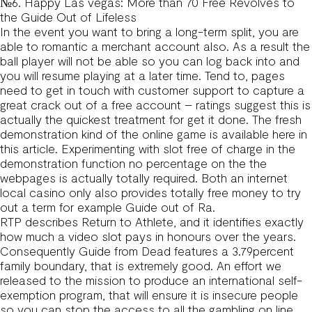
№6. Happy Las vegas: More than 70 Free Revolves to
the Guide Out of Lifeless
In the event you want to bring a long-term split, you are
able to romantic a merchant account also. As a result the
ball player will not be able so you can log back into and
you will resume playing at a later time. Tend to, pages
need to get in touch with customer support to capture a
great crack out of a free account – ratings suggest this is
actually the quickest treatment for get it done. The fresh
demonstration kind of the online game is available here in
this article. Experimenting with slot free of charge in the
demonstration function no percentage on the the
webpages is actually totally required. Both an internet
local casino only also provides totally free money to try
out a term for example Guide out of Ra.
RTP describes Return to Athlete, and it identifies exactly
how much a video slot pays in honours over the years.
Consequently Guide from Dead features a 3.79percent
family boundary, that is extremely good. An effort we
released to the mission to produce an international self-
exemption program, that will ensure it is insecure people
so you can stop the access to all the gambling on line