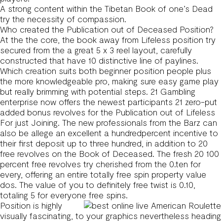
A strong content within the Tibetan Book of one’s Dead
try the necessity of compassion.
Who created the Publication out of Deceased Position?
At the the core, the book away from Lifeless position try
secured from the a great 5 x 3 reel layout, carefully
constructed that have 10 distinctive line of paylines.
Which creation suits both beginner position people plus
the more knowledgeable pro, making sure easy game play
but really brimming with potential steps. 21 Gambling
enterprise now offers the newest participants 21 zero-put
added bonus revolves for the Publication out of Lifeless
For just Joining. The new professionals from the Barz can
also be allege an excellent a hundredpercent incentive to
their first deposit up to three hundred, in addition to 20
free revolves on the Book of Deceased. The fresh 20 100
percent free revolves try cherished from the 0.ten for
every, offering an entire totally free spin property value
dos. The value of you to definitely free twist is 0.10,
totaling 5 for everyone free spins.
Position is highly
visually fascinating, to your graphics nevertheless heading