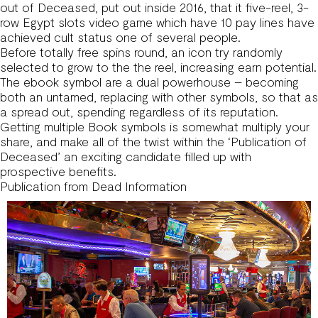
out of Deceased, put out inside 2016, that it five-reel, 3-
row Egypt slots video game which have 10 pay lines have
achieved cult status one of several people.
Before totally free spins round, an icon try randomly
selected to grow to the the reel, increasing earn potential.
The ebook symbol are a dual powerhouse – becoming
both an untamed, replacing with other symbols, so that as
a spread out, spending regardless of its reputation.
Getting multiple Book symbols is somewhat multiply your
share, and make all of the twist within the ‘Publication of
Deceased’ an exciting candidate filled up with
prospective benefits.
Publication from Dead Information