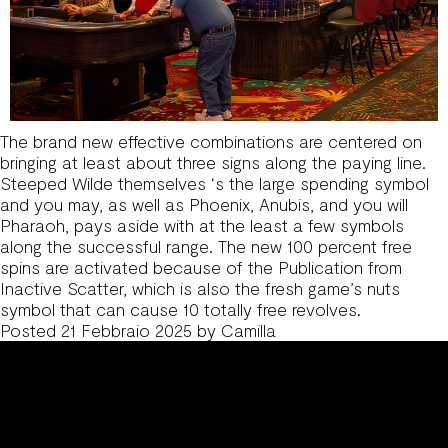
The brand new effective combinations are centered on
bringing at least about three signs along the paying line.
Steeped Wilde themselves ‘s the large spending symbol
and you may, as well as Phoenix, Anubis, and you will
Pharaoh, pays aside with at the least a few symbols
along the successful range. The new 100 percent free
spins are activated because of the Publication from
Inactive Scatter, which is also the fresh game’s nuts
symbol that can cause 10 totally free revolves.
Posted
21 Febbraio 2025
by
Camilla