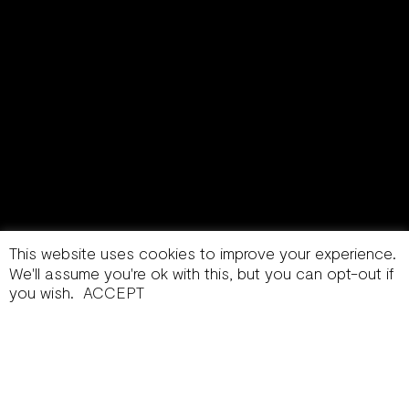
This website uses cookies to improve your experience.
We'll assume you're ok with this, but you can opt-out if
you wish.
ACCEPT