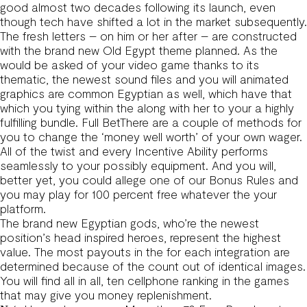
good almost two decades following its launch, even
though tech have shifted a lot in the market subsequently.
The fresh letters – on him or her after – are constructed
with the brand new Old Egypt theme planned. As the
would be asked of your video game thanks to its
thematic, the newest sound files and you will animated
graphics are common Egyptian as well, which have that
which you tying within the along with her to your a highly
fulfilling bundle. Full BetThere are a couple of methods for
you to change the ‘money well worth’ of your own wager.
All of the twist and every Incentive Ability performs
seamlessly to your possibly equipment. And you will,
better yet, you could allege one of our Bonus Rules and
you may play for 100 percent free whatever the your
platform.
The brand new Egyptian gods, who’re the newest
position’s head inspired heroes, represent the highest
value. The most payouts in the for each integration are
determined because of the count out of identical images.
You will find all in all, ten cellphone ranking in the games
that may give you money replenishment.