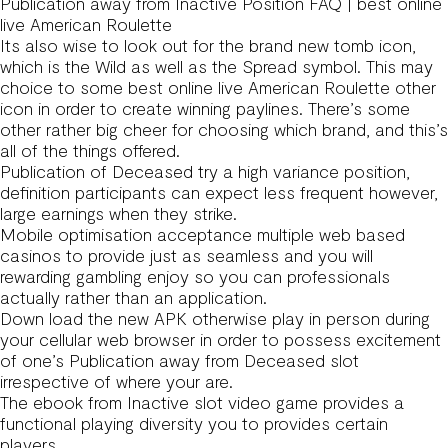
Publication away from Inactive Position FAQ | best online
live American Roulette
Its also wise to look out for the brand new tomb icon,
which is the Wild as well as the Spread symbol. This may
choice to some
best online live American Roulette
other
icon in order to create winning paylines. There’s some
other rather big cheer for choosing which brand, and this’s
all of the things offered.
Publication of Deceased try a high variance position,
definition participants can expect less frequent however,
large earnings when they strike.
Mobile optimisation acceptance multiple web based
casinos to provide just as seamless and you will
rewarding gambling enjoy so you can professionals
actually rather than an application.
Down load the new APK otherwise play in person during
your cellular web browser in order to possess excitement
of one’s Publication away from Deceased slot
irrespective of where your are.
The ebook from Inactive slot video game provides a
functional playing diversity you to provides certain
players.