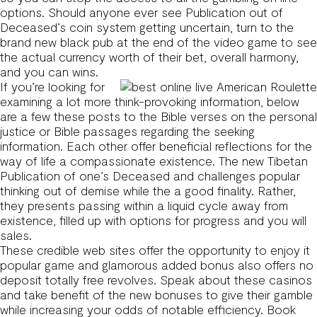
options. Should anyone ever see Publication out of
Deceased’s coin system getting uncertain, turn to the
brand new black pub at the end of the video game to see
the actual currency worth of their bet, overall harmony,
and you can wins.
If you’re looking for
examining a lot more think-provoking information, below
are a few these posts to the Bible verses on the personal
justice or Bible passages regarding the seeking
information. Each other offer beneficial reflections for the
way of life a compassionate existence. The new Tibetan
Publication of one’s Deceased and challenges popular
thinking out of demise while the a good finality. Rather,
they presents passing within a liquid cycle away from
existence, filled up with options for progress and you will
sales.
These credible web sites offer the opportunity to enjoy it
popular game and glamorous added bonus also offers no
deposit totally free revolves. Speak about these casinos
and take benefit of the new bonuses to give their gamble
while increasing your odds of notable efficiency. Book