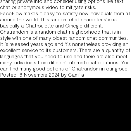
sharing private info and consider using options like text
chat or anonymous video to mitigate risks.
FaceFlow makes it easy to satisfy new individuals from all
around the world. This random chat characteristic is
basically a Chatroulette and Omegle different.
Chatrandom is a random chat neighborhood that is in
style with one of many oldest random chat communities.
It is released years ago and it’s nonetheless providing an
excellent service to its customers. There are a quantity of
languages that you need to use and there are also meet
many individuals from different international locations. You
can find many good options of Chatrandom in our group.
Posted
18 Novembre 2024
by
Camilla