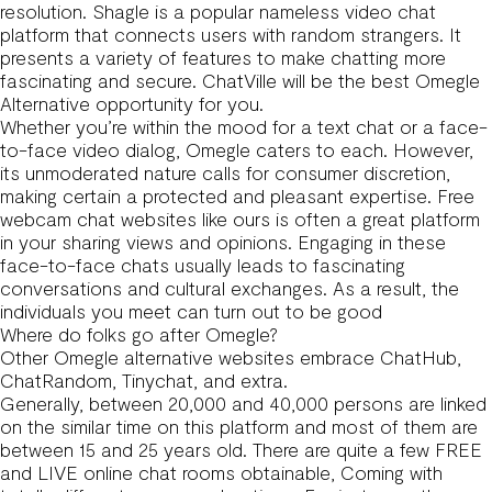
resolution. Shagle is a popular nameless video chat
platform that connects users with random strangers. It
presents a variety of features to make chatting more
fascinating and secure. ChatVille will be the best Omegle
Alternative opportunity for you.
Whether you’re within the mood for a text chat or a face-
to-face video dialog, Omegle caters to each. However,
its unmoderated nature calls for consumer discretion,
making certain a protected and pleasant expertise. Free
webcam chat websites like ours is often a great platform
in your sharing views and opinions. Engaging in these
face-to-face chats usually leads to fascinating
conversations and cultural exchanges. As a result, the
individuals you meet can turn out to be good
Where do folks go after Omegle?
Other Omegle alternative websites embrace ChatHub,
ChatRandom, Tinychat, and extra.
Generally, between 20,000 and 40,000 persons are linked
on the similar time on this platform and most of them are
between 15 and 25 years old. There are quite a few FREE
and LIVE online chat rooms obtainable, Coming with