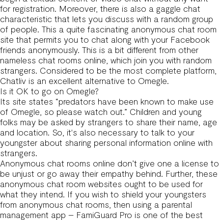
for registration. Moreover, there is also a gaggle chat
characteristic that lets you discuss with a random group
of people. This a quite fascinating anonymous chat room
site that permits you to chat along with your Facebook
friends anonymously. This is a bit different from other
nameless chat rooms online, which join you with random
strangers. Considered to be the most complete platform,
Chatliv is an excellent alternative to Omegle.
Is it OK to go on Omegle?
Its site states “predators have been known to make use
of Omegle, so please watch out.” Children and young
folks may be asked by strangers to share their name, age
and location. So, it's also necessary to talk to your
youngster about sharing personal information online with
strangers.
Anonymous chat rooms online don’t give one a license to
be unjust or go away their empathy behind. Further, these
anonymous chat room websites ought to be used for
what they intend. If you wish to shield your youngsters
from anonymous chat rooms, then using a parental
management app – FamiGuard Pro is one of the best