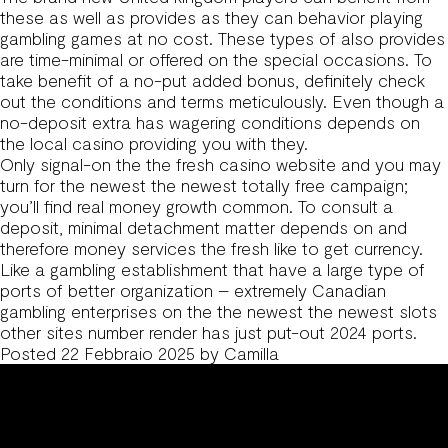
these as well as provides as they can behavior playing
gambling games at no cost. These types of also provides
are time-minimal or offered on the special occasions. To
take benefit of a no-put added bonus, definitely check
out the conditions and terms meticulously. Even though a
no-deposit extra has wagering conditions depends on
the local casino providing you with they.
Only signal-on the the fresh casino website and you may
turn for the newest the newest totally free campaign;
you’ll find real money growth common. To consult a
deposit, minimal detachment matter depends on and
therefore money services the fresh like to get currency.
Like a gambling establishment that have a large type of
ports of better organization – extremely Canadian
gambling enterprises on the the newest the newest slots
other sites number render has just put-out 2024 ports.
Posted
22 Febbraio 2025
by
Camilla