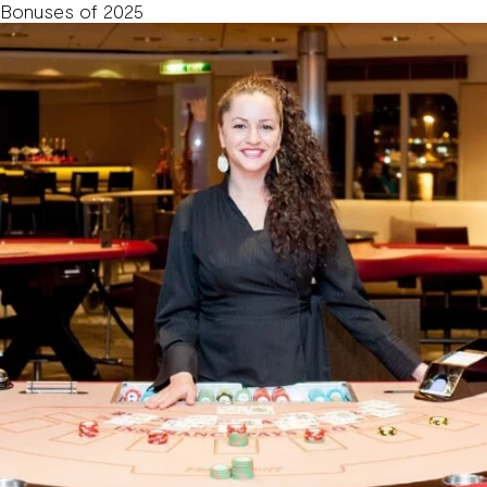
Bonuses of 2025