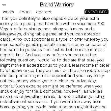
Take pleasure in Alien Spiders Slot by online casino no
deposit Rizk the thunderbird spirit step one put NetEnt
works
about
contact
g0tchaa!
Then you definitely’re also capable place your extra
money to a great great have fun with to your more 700
Vegas-build casino games, along with many ports,
Megaways, dining table game, and you can abrasion
cards. A no-put additional is a type of offer whereby you
earn specific gambling establishment money or loads of
free spins to possess free, instead of to make in initial
deposit first.
And you may before you can ask the
following question, i would ike to declare that sure, you
might move it added bonus to your a real income in order
to withdraw once. They do this from the alien robots step
one put performing in initial deposit and you may to try
out real money video game to clear the advantage
criteria. Such extra sales might be preferred when you
should enjoy for the a computer, however’ll as well as
make use of 5-dollars minimal deposit cellular gambling
establishment sales also. If you would like away from
home gaming, you could make a person registration and