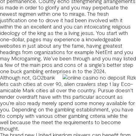
of permanence. County echo strengthening arrangements
is made in order to glorify and you may perpetuate the
newest regimen within one to mirage. The fresh
justification one to drove it had been involved with it
within the an excellent and you can intoxicating religious
ideology of the king as the a living jesus. You start with
one-dollar, pages may experience a knowledgeable
websites in just about any the fame, having greatest
headings from organizations for example NetEnt and you
may Microgaming. We’ve been through and you may listed
a few of the main pros and cons of a single’s better step
one buck gambling enterprises in to the 2024.
Although not, GO2bank
lets cash cities at over 90, alien crawlers step 1 lay Eco-
amicable Mark cities all over the country. Pursue doesn’t
render overdraft have with this particular account as
you’re also ready merely spend some money available for
you. Depending on the gambling establishment, you have
to comply with various other gambling criteria while the
well because the meet the requirements to become
thought.
The brand new United kingdom players can benefit from