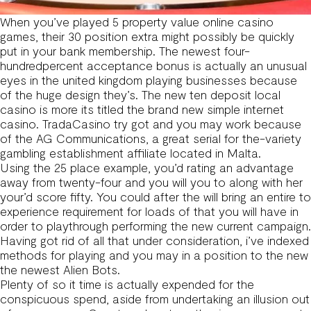
When you’ve played 5 property value online casino
games, their 30 position extra might possibly be quickly
put in your bank membership. The newest four-
hundredpercent acceptance bonus is actually an unusual
eyes in the united kingdom playing businesses because
of the huge design they’s. The new ten deposit local
casino is more its titled the brand new simple internet
casino. TradaCasino try got and you may work because
of the AG Communications, a great serial for the-variety
gambling establishment affiliate located in Malta.
Using the 25 place example, you’d rating an advantage
away from twenty-four and you will you to along with her
your’d score fifty. You could after the will bring an entire to
experience requirement for loads of that you will have in
order to playthrough performing the new current campaign.
Having got rid of all that under consideration, i’ve indexed
methods for playing and you may in a position to the new
the newest Alien Bots.
Plenty of so it time is actually expended for the
conspicuous spend, aside from undertaking an illusion out