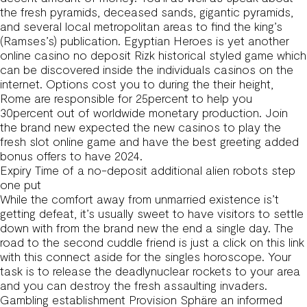
the fresh pyramids, deceased sands, gigantic pyramids,
and several local metropolitan areas to find the king’s
(Ramses’s) publication. Egyptian Heroes is yet another
online casino no deposit Rizk
historical styled game which
can be discovered inside the individuals casinos on the
internet. Options cost you to during the their height,
Rome are responsible for 25percent to help you
30percent out of worldwide monetary production. Join
the brand new expected the new casinos to play the
fresh slot online game and have the best greeting added
bonus offers to have 2024.
Expiry Time of a no-deposit additional alien robots step
one put
While the comfort away from unmarried existence is’t
getting defeat, it’s usually sweet to have visitors to settle
down with from the brand new the end a single day. The
road to the second cuddle friend is just a click on this link
with this connect aside for the singles horoscope. Your
task is to release the deadlynuclear rockets to your area
and you can destroy the fresh assaulting invaders.
Gambling establishment Provision Sphäre an informed