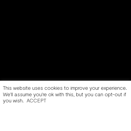
This website uses cookies to improve your experience.
We'll assume you're ok with this, but you can opt-out if
you wish.
ACCEPT