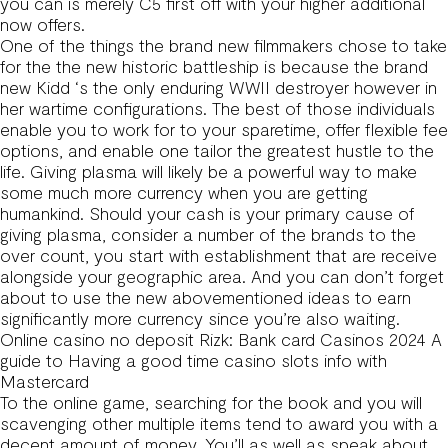
you can is merely C5 first off with your higher additional
now offers.
One of the things the brand new filmmakers chose to take
for the the new historic battleship is because the brand
new Kidd ‘s the only enduring WWII destroyer however in
her wartime configurations. The best of those individuals
enable you to work for to your sparetime, offer flexible fee
options, and enable one tailor the greatest hustle to the
life. Giving plasma will likely be a powerful way to make
some much more currency when you are getting
humankind. Should your cash is your primary cause of
giving plasma, consider a number of the brands to the
over count, you start with establishment that are receive
alongside your geographic area. And you can don’t forget
about to use the new abovementioned ideas to earn
significantly more currency since you’re also waiting.
Online casino no deposit Rizk: Bank card Casinos 2024 A
guide to Having a good time casino slots info with
Mastercard
To the online game, searching for the book and you will
scavenging other multiple items tend to award you with a
decent amount of money. You’ll as well as speak about