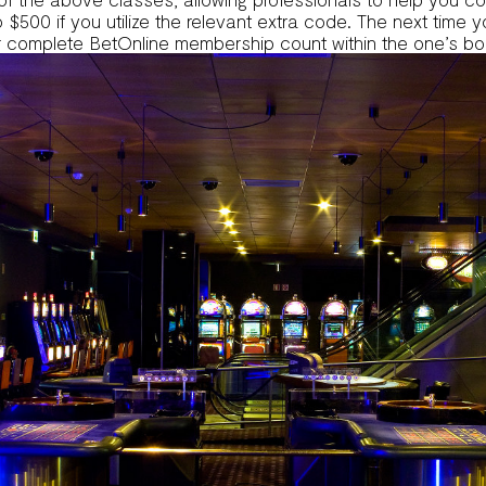
 $500 if you utilize the relevant extra code. The next time 
r complete BetOnline membership count within the one’s bod