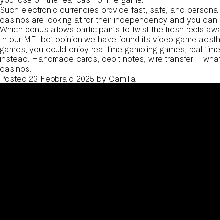
Such electronic currencies provide fast, safe, and personal 
casinos are looking at for their independency and you can b
Which bonus allows participants to twist the fresh reels aw
In our MELbet opinion we have found its video game aestheti
games, you could enjoy real time gambling games, real time
instead. Handmade cards, debit notes, wire transfer – wh
casinos.
Posted
23 Febbraio 2025
by
Camilla