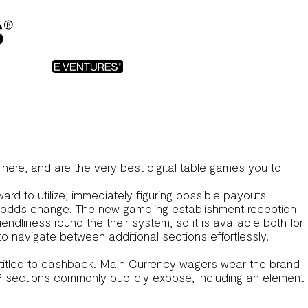
ere, and are the very best digital table games you to
ard to utilize, immediately figuring possible payouts
the odds change. The new gambling establishment reception
endliness round the their system, so it is available both for
 navigate between additional sections effortlessly.
ntitled to cashback. Main Currency wagers wear the brand
 sections commonly publicly expose, including an element