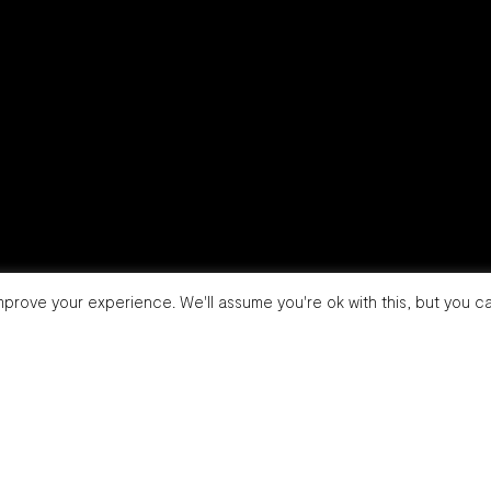
prove your experience. We'll assume you're ok with this, but you ca