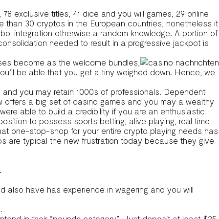
8 exclusive titles, 41 dice and you will games, 29 online
e than 30 cryptos in the European countries, nonetheless it
ymbol integration otherwise a random knowledge. A portion of
consolidation needed to result in a progressive jackpot is
onuses become as the welcome bundles,
you’ll be able that you get a tiny weighed down. Hence, we
on and you may retain 1000s of professionals. Dependent
 offers a big set of casino games and you may a wealthy
e able to build a credibility if you are an enthusiastic
osition to possess sports betting, alive playing, real time
 That one-stop-shop for your entire crypto playing needs has
s are typical the new frustration today because they give
.
d also have has experience in wagering and you will
.
tend in their “pounds category”. Just deposit at least $25