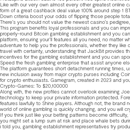
Like with our very own almost every other greatest online 
form of a great cashback deal value 100% around step 1 B
Down criteria boost your odds of flipping those people totall
There’s you should not value the newest casino’s pedigree
This program benefits loyal professionals and you can impr
properly-round Bitcoin gambling establishment and you can
platform, ensuring your’ll features all you need, no matter
adventure to help you the professionals, whether they like
travel with certainty, understanding that JackBit provides t
incentives for the gambling establishment and you can spo
Speed the fresh gambling enterprise that assist anyone els
The platform guarantees short detachment running times, usu
new inclusion away from major crypto purses including Co
for crypto enthusiasts. Gamegram, created in 2023 and you w
Crypto-Games: To $20,100000
Along with, the new profiles cannot overlook examining Joe
technology to keep your private information protected. Fo
features lawfully to Shine players. Although not, the brand
world of online gambling is quickly changing, and you will 
If you think just like your betting patterns become difficul
you might set a lump sum at risk and place whale bets durin
i told you, gambling establishment representatives try prod