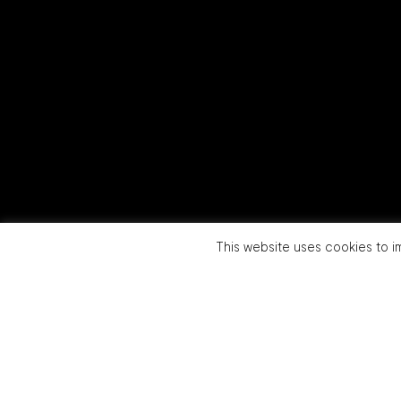
This website uses cookies to im