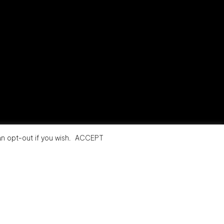
n opt-out if you wish.
ACCEPT