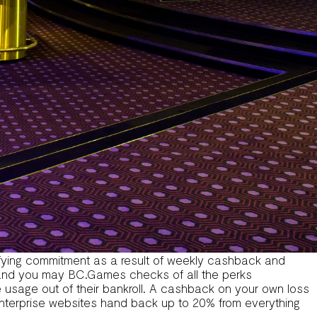
isfying commitment as a result of weekly cashback and
 and you may BC.Games checks of all the perks
re usage out of their bankroll. A cashback on your own loss
enterprise websites hand back up to 20% from everything