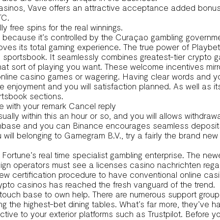
casinos, Vave offers an attractive acceptance added bonus 
TC.
y free spins for the real winnings.
, because it’s controlled by the Curaçao gambling governm
oves its total gaming experience. The true power of Playbe
 sportsbook. It seamlessly combines greatest-tier crypto 
 what sort of playing you want. These welcome incentives mi
 online casino games or wagering. Having clear words and yo
he enjoyment and you will satisfaction planned. As well as i
rtsbook sections.
e with your remark Cancel reply
ally within this an hour or so, and you will allows withdra
inbase and you can Binance encourages seamless deposits a
ill belonging to Gamegram B.V., try a fairly the brand new 
 Fortune’s real time specialist gambling enterprise. The n
reign operators must see a licenses
casino nachrichten
regar
 new certification procedure to have conventional online cas
crypto casinos has reached the fresh vanguard of the trend.
ty, touch base to own help. There are numerous support groups
g the highest-bet dining tables. What’s far more, they’ve h
uctive to your exterior platforms such as Trustpilot. Before