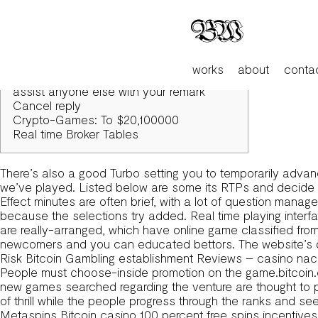
The best Bitcoin Bucks Gambling enterprises and casino n
Articles
Risk Bitcoin Gambling establishment
Reviews – casino nachrichten
works
about
conta
Speed the fresh gambling enterprise that
assist anyone else with your remark
Cancel reply
Crypto-Games: To $20,100000
Real time Broker Tables
There’s also a good Turbo setting you to temporarily adva
we’ve played. Listed below are some its RTPs and decide 
Effect minutes are often brief, with a lot of question manag
because the selections try added.
Real time playing inter
are really-arranged, which have online game classified from t
newcomers and you can educated bettors. The website’s des
Risk Bitcoin Gambling establishment Reviews – casino nac
People must choose-inside promotion on the game.bitcoin.c
new games searched regarding the venture are thought to 
of thrill while the people progress through the ranks and s
Metaspins Bitcoin casino 100 percent free spins incentives