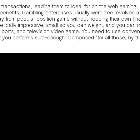
transactions, leading them to ideal for on the web gaming. L
enefits. Gambling enterprises usually were free revolves as
ay from popular position game without needing their own fina
cally impressive, small so you can weight, and you can most
 ports, and television video game. You need to use convent
at you performs sure-enough. Composed “for all those, by