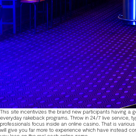
This site incentivizes the brand new participants having a
everyday rakeback programs. Throw in 24/7 live service, 
professionals focus inside an online casino. That is variou
will give you far more to experience which have instead c
you lose on the real cash online game.