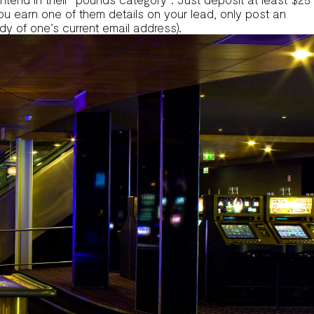
you earn one of them details on your lead, only post an
y of one’s current email address).