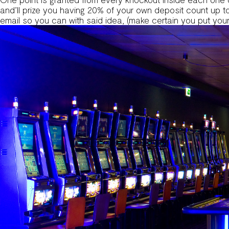
and’ll prize you having 20% of your own deposit count up to
email so you can with said idea, (make certain you put you