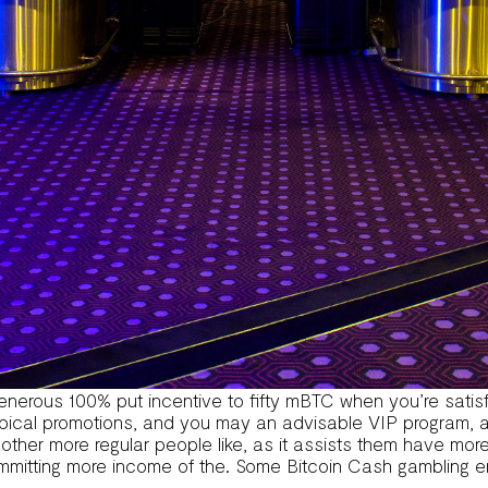
 generous 100% put incentive to fifty mBTC when you’re sat
typical promotions, and you may an advisable VIP program,
s other more regular people like, as it assists them have mo
ommitting more income of the. Some Bitcoin Cash gambling 