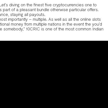
et’s diving on the finest five cryptocurrencies one to
 part of a pleasant bundle otherwise particular offers.
nce, staying all payouts.
 importantly – multiple. As well as all the online slots
ional money from multiple nations in the event the you’d
 the somebody,” 10CRIC is one of the most common Indian