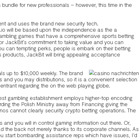
bundle for new professionals – however, this time in the
ent and uses the brand new security tech.
t.io will be based upon the independence as the a
gambling games that have a comprehensive sports betting
rror JackBit’s commitment to taking value and you can
u can tempting perks, people is embark on their betting
ts products, JackBit will bring appealing acceptance
wals up to $10,000 weekly. The brand
nd you may distributions, so it is a convenient selection
entrant regarding the on the web playing globe.
ewest gambling establishment employs higher-top encoding
ding the Polish Ministry away from Financing giving the
inos cannot clearly security crypto betting operations. The
 and you will in control gaming information out there. Or,
ad the back not merely thanks to its corporate channels. As
 you start bombarding assistance reps which have issues, I’d