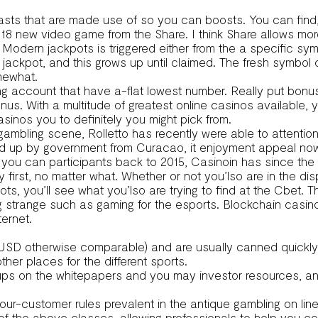
sts that are made use of so you can boosts. You can find, 7
18 new video game from the Share. I think Share allows mor
. Modern jackpots is triggered either from the a specific s
 jackpot, and this grows up until claimed. The fresh symbol 
mewhat.
ing account that have a-flat lowest number. Really put b
us. With a multitude of greatest online casinos available, 
inos you to definitely you might pick from.
gambling scene, Rolletto has recently were able to attenti
d up by government from Curacao, it enjoyment appeal now
ou can participants back to 2015, Casinoin has since the wer
first, no matter what. Whether or not you’lso are in the disp
ots, you’ll see what you’lso are trying to find at the Cbet.
 strange such as gaming for the esports. Blockchain casino
ternet.
0 USD otherwise comparable) and are usually canned quickly
ther places for the different sports.
ups on the whitepapers and you may investor resources, an
our-customer rules prevalent in the antique gambling on line
f the above classes, allowing professionals to help you con