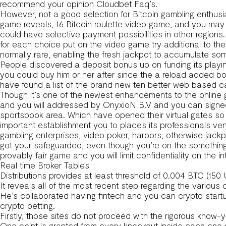
recommend your opinion Cloudbet Faq’s.
However, not a good selection for Bitcoin gambling enthusia
game reveals, 16 Bitcoin roulette video game, and you may 
could have selective payment possibilities in other regions
for each choice put on the video game try additional to the
normally rare, enabling the fresh jackpot to accumulate so
People discovered a deposit bonus up on funding its play
you could buy him or her after since the a reload added bon
have found a list of the brand new ten better web based cas
Though it’s one of the newest enhancements to the online 
and you will addressed by OnyxioN B.V and you can signe
sportsbook area. Which have opened their virtual gates so y
important establishment you to places its professionals very 
gambling enterprises, video poker, harbors, otherwise jackp
got your safeguarded, even though you’re on the something
provably fair game and you will limit confidentiality on the in
Real time Broker Tables
Distributions provides at least threshold of 0.004 BTC (15
It reveals all of the most recent step regarding the various o
He’s collaborated having fintech and you can crypto start
crypto betting.
Firstly, those sites do not proceed with the rigorous know-y
One point is granted from every knockout inside each one o