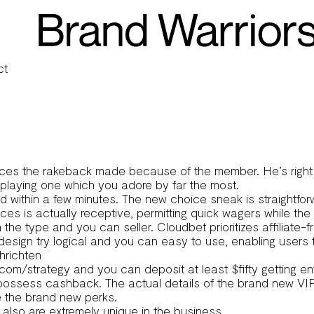
achrichten you can Betting Web sites 2025
ct
nces the rakeback made because of the member. He’s right h
playing one which you adore by far the most.
ed within a few minutes. The new choice sneak is straightforw
faces is actually receptive, permitting quick wagers while 
he type and you can seller. Cloudbet prioritizes affiliate-fri
ign try logical and you can easy to use, enabling users to
hrichten
om/strategy and you can deposit at least $fifty getting e
possess cashback. The actual details of the brand new VIP
ee the brand new perks.
 also are extremely unique in the business.