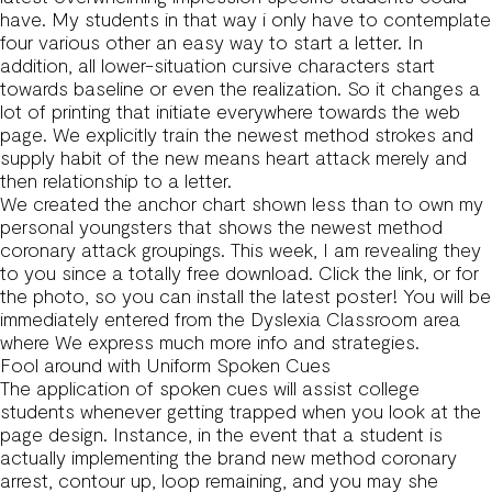
have. My students in that way i only have to contemplate
four various other an easy way to start a letter. In
addition, all lower-situation cursive characters start
towards baseline or even the realization. So it changes a
lot of printing that initiate everywhere towards the web
page. We explicitly train the newest method strokes and
supply habit of the new means heart attack merely and
then relationship to a letter.
We created the anchor chart shown less than to own my
personal youngsters that shows the newest method
coronary attack groupings. This week, I am revealing they
to you since a totally free download. Click the link, or for
the photo, so you can install the latest poster! You will be
immediately entered from the Dyslexia Classroom area
where We express much more info and strategies.
Fool around with Uniform Spoken Cues
The application of spoken cues will assist college
students whenever getting trapped when you look at the
page design. Instance, in the event that a student is
actually implementing the brand new method coronary
arrest, contour up, loop remaining, and you may she