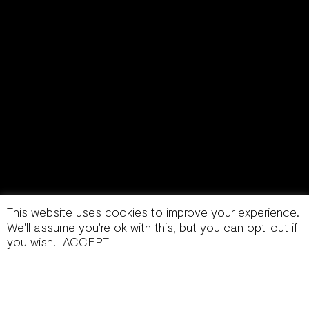
This website uses cookies to improve your experience.
We'll assume you're ok with this, but you can opt-out if
you wish.
ACCEPT