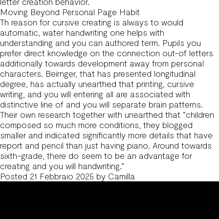
letter creation behavior.
Moving Beyond Personal Page Habit
Th reason for cursive creating is always to would
automatic, water handwriting one helps with
understanding and you can authored term. Pupils you
prefer direct knowledge on the connection out-of letters
additionally towards development away from personal
characters. Beirnger, that has presented longitudinal
degree, has actually unearthed that printing, cursive
writing, and you will entering all are associated with
distinctive line of and you will separate brain patterns.
Their own research together with unearthed that “children
composed so much more conditions, they blogged
smaller and indicated significantly more details that have
report and pencil than just having piano. Around towards
sixth-grade, there do seem to be an advantage for
creating and you will handwriting.”
Posted
21 Febbraio 2025
by
Camilla