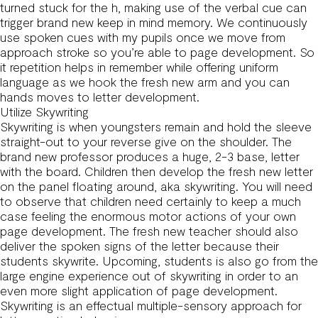
turned stuck for the h, making use of the verbal cue can
trigger brand new keep in mind memory. We continuously
use spoken cues with my pupils once we move from
approach stroke so you’re able to page development. So
it repetition helps in remember while offering uniform
language as we hook the fresh new arm and you can
hands moves to letter development.
Utilize Skywriting
Skywriting is when youngsters remain and hold the sleeve
straight-out to your reverse give on the shoulder. The
brand new professor produces a huge, 2-3 base, letter
with the board. Children then develop the fresh new letter
on the panel floating around, aka skywriting. You will need
to observe that children need certainly to keep a much
case feeling the enormous motor actions of your own
page development. The fresh new teacher should also
deliver the spoken signs of the letter because their
students skywrite. Upcoming, students is also go from the
large engine experience out of skywriting in order to an
even more slight application of page development.
Skywriting is an effectual multiple-sensory approach for