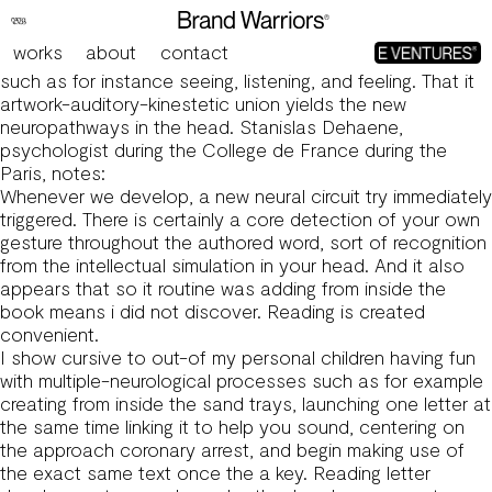
The brand new four strategy shots from inside the cursive
is actually:
works
about
contact
Multi-neurological procedure use a couple of strategies,
such as for instance seeing, listening, and feeling. That it
artwork-auditory-kinestetic union yields the new
neuropathways in the head. Stanislas Dehaene,
psychologist during the College de France during the
Paris, notes:
Whenever we develop, a new neural circuit try immediately
triggered. There is certainly a core detection of your own
gesture throughout the authored word, sort of recognition
from the intellectual simulation in your head. And it also
appears that so it routine was adding from inside the
book means i did not discover. Reading is created
convenient.
I show cursive to out-of my personal children having fun
with multiple-neurological processes such as for example
creating from inside the sand trays, launching one letter at
the same time linking it to help you sound, centering on
the approach coronary arrest, and begin making use of
the exact same text once the a key.
Reading letter