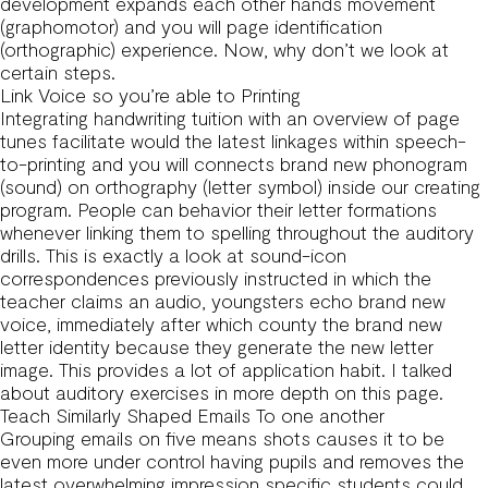
development expands each other hands movement
(graphomotor) and you will page identification
(orthographic) experience. Now, why don’t we look at
certain steps.
Link Voice so you’re able to Printing
Integrating handwriting tuition with an overview of page
tunes facilitate would the latest linkages within speech-
to-printing and you will connects brand new phonogram
(sound) on orthography (letter symbol) inside our creating
program. People can behavior their letter formations
whenever linking them to spelling throughout the auditory
drills. This is exactly a look at sound-icon
correspondences previously instructed in which the
teacher claims an audio, youngsters echo brand new
voice, immediately after which county the brand new
letter identity because they generate the new letter
image. This provides a lot of application habit. I talked
about auditory exercises in more depth on this page.
Teach Similarly Shaped Emails To one another
Grouping emails on five means shots causes it to be
even more under control having pupils and removes the
latest overwhelming impression specific students could