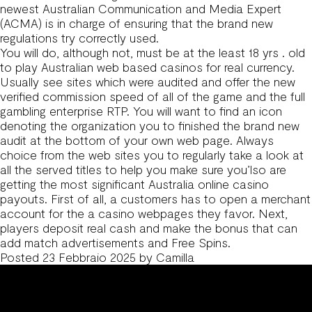
newest Australian Communication and Media Expert
(ACMA) is in charge of ensuring that the brand new
regulations try correctly used.
You will do, although not, must be at the least 18 yrs . old
to play Australian web based casinos for real currency.
Usually see sites which were audited and offer the new
verified commission speed of all of the game and the full
gambling enterprise RTP. You will want to find an icon
denoting the organization you to finished the brand new
audit at the bottom of your own web page. Always
choice from the web sites you to regularly take a look at
all the served titles to help you make sure you’lso are
getting the most significant Australia online casino
payouts. First of all, a customers has to open a merchant
account for the a casino webpages they favor. Next,
players deposit real cash and make the bonus that can
add match advertisements and Free Spins.
Posted
23 Febbraio 2025
by
Camilla