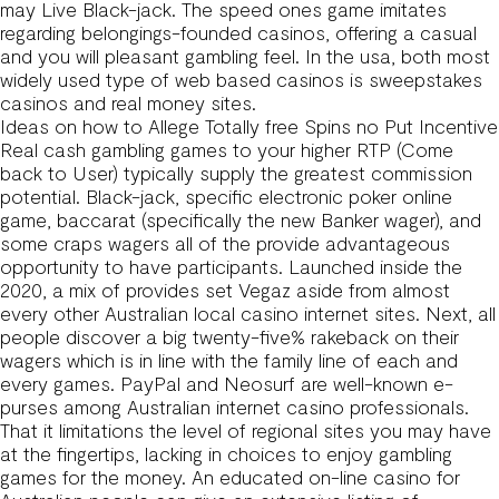
may Live Black-jack. The speed ones game imitates
regarding belongings-founded casinos, offering a casual
and you will pleasant gambling feel. In the usa, both most
widely used type of web based casinos is sweepstakes
casinos and real money sites.
Ideas on how to Allege Totally free Spins no Put Incentive
Real cash gambling games to your higher RTP (Come
back to User) typically supply the greatest commission
potential. Black-jack, specific electronic poker online
game, baccarat (specifically the new Banker wager), and
some craps wagers all of the provide advantageous
opportunity to have participants. Launched inside the
2020, a mix of provides set Vegaz aside from almost
every other Australian local casino internet sites. Next, all
people discover a big twenty-five% rakeback on their
wagers which is in line with the family line of each and
every games. PayPal and Neosurf are well-known e-
purses among Australian internet casino professionals.
That it limitations the level of regional sites you may have
at the fingertips, lacking in choices to enjoy gambling
games for the money. An educated on-line casino for