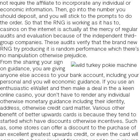
not require the affiliate to incorporate any individual or
economic information. Then, go into the number you
should deposit, and you will stick to the prompts to do
the order. So that the RNG is working as it has to,
casinos on the internet is actually at the mercy of regular
audits and evaluation because of the independent third-
group companies. These audits verify that the brand new
RNG try producing it is random performance which there’s
no manipulation otherwise prejudice.
From the sharing your sign
on guidance, you are giving
anyone else access to your bank account, including your
personal and you will economic guidance. If you use an
enthusiastic eWallet and then make a deal in the a keen
online casino, your don’t have to render any individual
otherwise monetary guidance including their identity,
address, otherwise credit card matter. Various other
benefit of better upwards cards is because they tend to
started which have discounts otherwise incentives. Such
as, some stores can offer a discount to the purchase of
an excellent greatest upwards credit, or even the card will