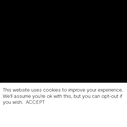
This website uses cookies to improve your experience.
We'll assume you're ok with this, but you can opt-out if
you wish.
ACCEPT