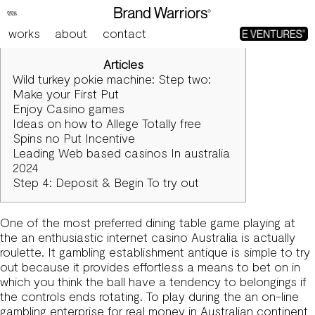
The brand new No-deposit Bonus Rules around wild
turkey pokie machine australia 2025 Newest Totally free
works
about
contact
Spins
Articles
Wild turkey pokie machine: Step two:
Make your First Put
Enjoy Casino games
Ideas on how to Allege Totally free
Spins no Put Incentive
Leading Web based casinos In australia
2024
Step 4: Deposit & Begin To try out
One of the most preferred dining table game playing at
the an enthusiastic internet casino Australia is actually
roulette. It gambling establishment antique is simple to try
out because it provides effortless a means to bet on in
which you think the ball have a tendency to belongings if
the controls ends rotating. To play during the an on-line
gambling enterprise for real money in Australian continent