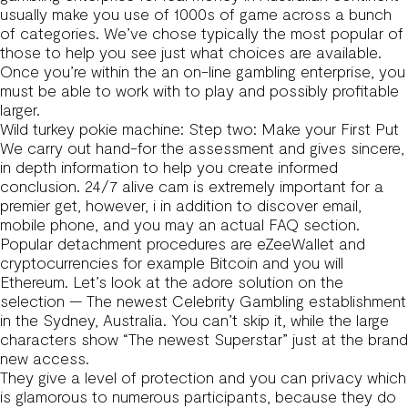
usually make you use of 1000s of game across a bunch
of categories.
We’ve chose typically the most popular of
those to help you see just what choices are available.
Once you’re within the an on-line gambling enterprise, you
must be able to work with to play and possibly profitable
larger.
Wild turkey pokie machine: Step two: Make your First Put
We carry out hand-for the assessment and gives sincere,
in depth information to help you create informed
conclusion. 24/7 alive cam is extremely important for a
premier get, however, i in addition to discover email,
mobile phone, and you may an actual FAQ section.
Popular detachment procedures are eZeeWallet and
cryptocurrencies for example Bitcoin and you will
Ethereum. Let’s look at the adore solution on the
selection — The newest Celebrity Gambling establishment
in the Sydney, Australia. You can’t skip it, while the large
characters show “The newest Superstar” just at the brand
new access.
They give a level of protection and you can privacy which
is glamorous to numerous participants, because they do