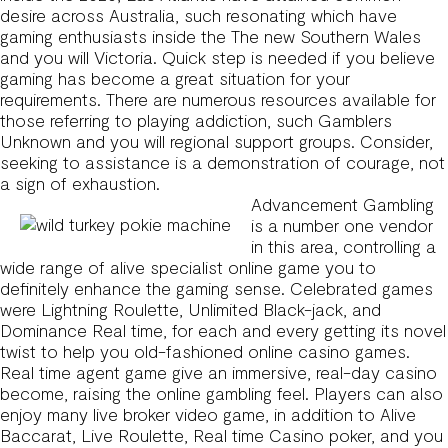
desire across Australia, such resonating which have
gaming enthusiasts inside the The new Southern Wales
and you will Victoria. Quick step is needed if you believe
gaming has become a great situation for your
requirements. There are numerous resources available for
those referring to playing addiction, such Gamblers
Unknown and you will regional support groups. Consider,
seeking to assistance is a demonstration of courage, not
a sign of exhaustion.
Advancement Gambling
is a number one vendor
in this area, controlling a
wide range of alive specialist online game you to
definitely enhance the gaming sense. Celebrated games
were Lightning Roulette, Unlimited Black-jack, and
Dominance Real time, for each and every getting its novel
twist to help you old-fashioned online casino games.
Real time agent game give an immersive, real-day casino
become, raising the online gambling feel. Players can also
enjoy many live broker video game, in addition to Alive
Baccarat, Live Roulette, Real time Casino poker, and you