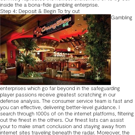
inside the a bona-fide gambling enterprise.
Step 4: Deposit & Begin To try out
Gambling
enterprises which go far beyond in the safeguarding
player passions receive greatest scratching in our
defense analysis. The consumer service team is fast and
you can effective, delivering better-level guidance. I
search through 1000s of on the internet platforms, filtering
out the finest in the others. Our finest lists can assist
your to make smart conclusion and staying away from
internet sites traveling beneath the radar. Moreover, the