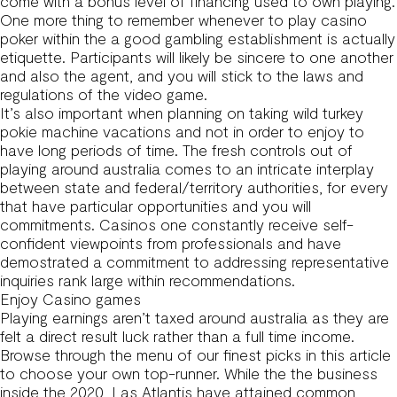
come with a bonus level of financing used to own playing.
One more thing to remember whenever to play casino
poker within the a good gambling establishment is actually
etiquette. Participants will likely be sincere to one another
and also the agent, and you will stick to the laws and
regulations of the video game.
It’s also important when planning on taking
wild turkey
pokie machine
vacations and not in order to enjoy to
have long periods of time. The fresh controls out of
playing around australia comes to an intricate interplay
between state and federal/territory authorities, for every
that have particular opportunities and you will
commitments. Casinos one constantly receive self-
confident viewpoints from professionals and have
demostrated a commitment to addressing representative
inquiries rank large within recommendations.
Enjoy Casino games
Playing earnings aren’t taxed around australia as they are
felt a direct result luck rather than a full time income.
Browse through the menu of our finest picks in this article
to choose your own top-runner. While the the business
inside the 2020, Las Atlantis have attained common