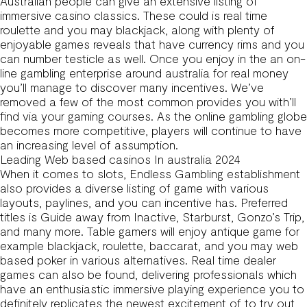
Australian people can give an extensive listing of
immersive casino classics. These could is real time
roulette and you may blackjack, along with plenty of
enjoyable games reveals that have currency rims and you
can number testicle as well. Once you enjoy in the an on-
line gambling enterprise around australia for real money
you’ll manage to discover many incentives. We’ve
removed a few of the most common provides you with’ll
find via your gaming courses. As the online gambling globe
becomes more competitive, players will continue to have
an increasing level of assumption.
Leading Web based casinos In australia 2024
When it comes to slots, Endless Gambling establishment
also provides a diverse listing of game with various
layouts, paylines, and you can incentive has. Preferred
titles is Guide away from Inactive, Starburst, Gonzo’s Trip,
and many more. Table gamers will enjoy antique game for
example blackjack, roulette, baccarat, and you may web
based poker in various alternatives. Real time dealer
games can also be found, delivering professionals which
have an enthusiastic immersive playing experience you to
definitely replicates the newest excitement of to try out