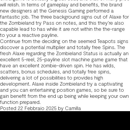
will relish. In terms of gameplay and benefits, the brand
new designers at the Genesis Gaming performed a
fantastic job. The three background signs out of Alaxe for
the Zombieland try Pass on notes, and this they’re also
capable lead to has while it are not within the the-range
to your a reactive payline.
Continue from the deciding on the seemed Teapots signs
discover a potential multiplier and totally free Spins. The
fresh Alaxe regarding the Zombieland Status is actually an
excellent 5-reel, 25-payline slot machine game game that
have an excellent zombie-driven spin. He has wilds,
scatters, bonus schedules, and totally free spins,
delivering a lot of possibilities to provides high
development. Alaxe inside Zombieland try a captivating
and you can entertaining position games, so be sure to
gain benefit from the end up being while keeping your own
function prepared.
Posted
22 Febbraio 2025
by
Camilla