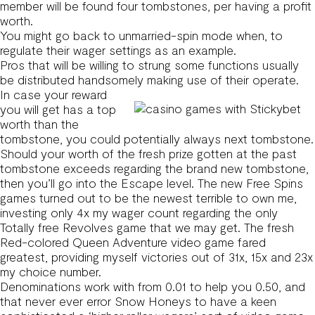
member will be found four tombstones, per having a profit
worth.
You might go back to unmarried-spin mode when, to
regulate their wager settings as an example.
Pros that will be willing to strung some functions usually
be distributed handsomely making use of their operate.
In case your reward
you will get has a top
worth than the
tombstone, you could potentially always next tombstone.
Should your worth of the fresh prize gotten at the past
tombstone exceeds regarding the brand new tombstone,
then you’ll go into the Escape level. The new Free Spins
games turned out to be the newest terrible to own me,
investing only 4x my wager count regarding the only
Totally free Revolves game that we may get. The fresh
Red-colored Queen Adventure video game fared
greatest, providing myself victories out of 31x, 15x and 23x
my choice number.
Denominations work with from 0.01 to help you 0.50, and
that never ever error Snow Honeys to have a keen