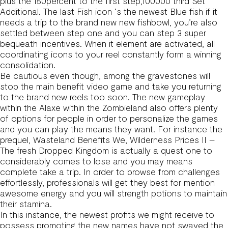
plus the 150percent to the first step,100000 third Set
Additional. The last Fish icon ‘s the newest Blue fish if it
needs a trip to the brand new new fishbowl, you’re also
settled between step one and you can step 3 super
bequeath incentives. When it element are activated, all
coordinating icons to your reel constantly form a winning
consolidation.
Be cautious even though, among the gravestones will
stop the main benefit video game and take you returning
to the brand new reels too soon. The new gameplay
within the Alaxe within the Zombieland also offers plenty
of options for people in order to personalize the games
and you can play the means they want. For instance the
prequel, Wasteland Benefits We, Wilderness Prices II –
The fresh Dropped Kingdom is actually a quest one to
considerably comes to lose and you may means
complete take a trip. In order to browse from challenges
effortlessly, professionals will get they best for mention
awesome energy and you will strength potions to maintain
their stamina.
In this instance, the newest profits we might receive to
possess promoting the new names have not swayed the