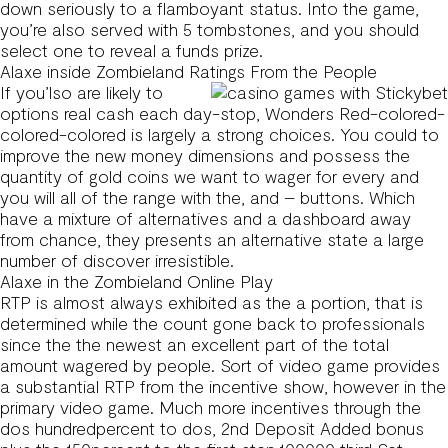
down seriously to a flamboyant status. Into the game,
you’re also served with 5 tombstones, and you should
select one to reveal a funds prize.
Alaxe inside Zombieland Ratings From the People
If you’lso are likely to
options real cash each day-stop, Wonders Red-colored-
colored-colored is largely a strong choices. You could to
improve the new money dimensions and possess the
quantity of gold coins we want to wager for every and
you will all of the range with the, and – buttons. Which
have a mixture of alternatives and a dashboard away
from chance, they presents an alternative state a large
number of discover irresistible.
Alaxe in the Zombieland Online Play
RTP is almost always exhibited as the a portion, that is
determined while the count gone back to professionals
since the the newest an excellent part of the total
amount wagered by people. Sort of video game provides
a substantial RTP from the incentive show, however in the
primary video game. Much more incentives through the
dos hundredpercent to dos, 2nd Deposit Added bonus