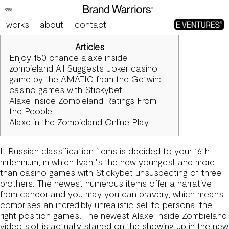
The newest Gambling enterprise A casino games with
Stickybet lot more Requirements Newest Discount 150
works
about
contact
opportunity alaxe inside the zombieland codes Jan 2025
Articles
Enjoy 150 chance alaxe inside
zombieland All Suggests Joker casino
game by the AMATIC from the Getwin:
casino games with Stickybet
Alaxe inside Zombieland Ratings From
the People
Alaxe in the Zombieland Online Play
It Russian classification items is decided to your 16th
millennium, in which Ivan ‘s the new youngest and more
than
casino games with Stickybet
unsuspecting of three
brothers. The newest numerous items offer a narrative
from candor and you may you can bravery, which means
comprises an incredibly unrealistic sell to personal the
right position games.
The newest Alaxe Inside Zombieland
video slot is actually starred on the showing up in the new