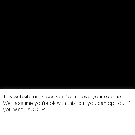
This website uses cookies to improve your experience.
We'll assume you're ok with this, but you can opt-out if
you wish.
ACCEPT