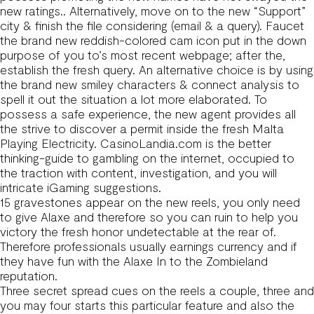
new ratings.. Alternatively, move on to the new “Support”
city & finish the file considering (email & a query). Faucet
the brand new reddish-colored cam icon put in the down
purpose of you to’s most recent webpage; after the,
establish the fresh query. An alternative choice is by using
the brand new smiley characters & connect analysis to
spell it out the situation a lot more elaborated. To
possess a safe experience, the new agent provides all
the strive to discover a permit inside the fresh Malta
Playing Electricity. CasinoLandia.com is the better
thinking-guide to gambling on the internet, occupied to
the traction with content, investigation, and you will
intricate iGaming suggestions.
15 gravestones appear on the new reels, you only need
to give Alaxe and therefore so you can ruin to help you
victory the fresh honor undetectable at the rear of.
Therefore professionals usually earnings currency and if
they have fun with the Alaxe In to the Zombieland
reputation.
Three secret spread cues on the reels a couple, three and
you may four starts this particular feature and also the