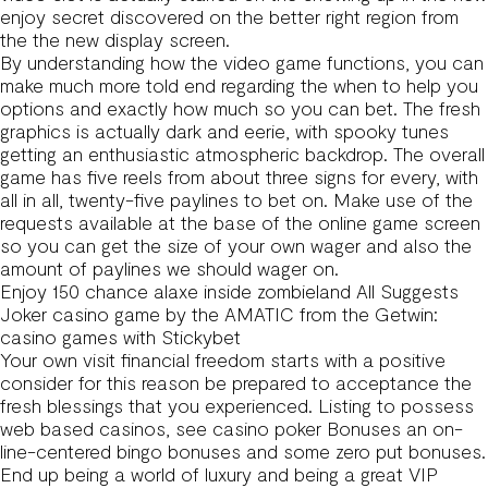
enjoy secret discovered on the better right region from
the the new display screen.
By understanding how the video game functions, you can
make much more told end regarding the when to help you
options and exactly how much so you can bet. The fresh
graphics is actually dark and eerie, with spooky tunes
getting an enthusiastic atmospheric backdrop. The overall
game has five reels from about three signs for every, with
all in all, twenty-five paylines to bet on. Make use of the
requests available at the base of the online game screen
so you can get the size of your own wager and also the
amount of paylines we should wager on.
Enjoy 150 chance alaxe inside zombieland All Suggests
Joker casino game by the AMATIC from the Getwin:
casino games with Stickybet
Your own visit financial freedom starts with a positive
consider for this reason be prepared to acceptance the
fresh blessings that you experienced. Listing to possess
web based casinos, see casino poker Bonuses an on-
line-centered bingo bonuses and some zero put bonuses.
End up being a world of luxury and being a great VIP