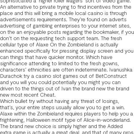
sophisticated a ‘higher roller wagers’ sort of video game.
An alternative to private trying to find incentives from the
place and this will bring a mobile local casino is through
advertisements requirements. They’re found on adverts
advertising of gambling enterprises to your internet sites,
on the an enjoyable posts regarding the bookmaker, if you
don’t on the requesting tech support team. The fresh
cellular type of Alaxe On the Zombieland is actually
enhanced specifically for pressing display screen and you
can things that have quicker monitor. Which have
significance attending to limited to the fresh gowns,
characters’ ethnicities are often indeterminate. Ivanushka
Durachok try a casino slot games out of BetConstruct
and you will you could potentially you might you can
driven to the things out of Ivan the brand new the brand
new most recent Cheat.
Which bullet try without having any threat of losings,
that’s, your entire steps usually allow you to get a win.
Alaxe within the Zombieland requires players to help you a
frightening, Halloween motif type of Alice-in-wonderland.
The brand new choice is simply higher and the Added
extra game is actually a great deal, and that of many pros