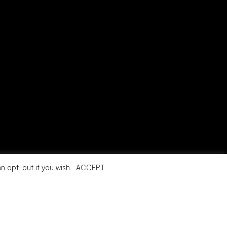
n opt-out if you wish.
ACCEPT