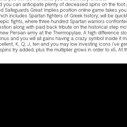
 and you can anticipate plenty of deceased spins on the foot
red Safeguards Great Implies position online game takes yo
ich includes Spartan fighters of Greek history, will be quic
ly epic fights, where three hundred Spartan warriors confron
on along with paid back tribute on the historical step motio
new Persian army at the Thermopylae. A high difference slo
nus and you will all gains having a crazy symbol inside it 
llent, K, Q, J, ten and you may low investing icons i’ve ge
 spins try added, plus the multiplier grows in order to x5. A