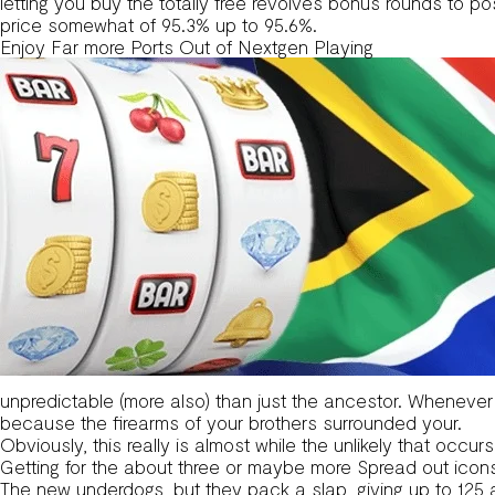
letting you buy the totally free revolves bonus rounds to p
price somewhat of 95.3% up to 95.6%.
Enjoy Far more Ports Out of Nextgen Playing
unpredictable (more also) than just the ancestor. Whenever f
because the firearms of your brothers surrounded your.
Obviously, this really is almost while the unlikely that occ
Getting for the about three or maybe more Spread out icons 
The new underdogs, but they pack a slap, giving up to 125 