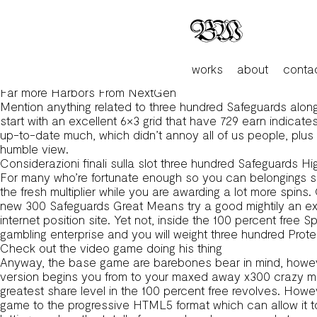
three hundred Protects Mighty Indicates Position Opinion W
That it release also includes adjustable RTP selections, 
newest position that have real cash. We know you to today,
remark, you will find indexed the fresh finest web based c
providers detailed provides optimized sites and you can ga
works
about
conta
procedures effortlessly.
Far more Harbors From NextGen
Mention anything related to three hundred Safeguards along
start with an excellent 6×3 grid that have 729 earn indicat
up-to-date much, which didn’t annoy all of us people, plu
humble view.
Considerazioni finali sulla slot three hundred Safeguards Hi
For many who’re fortunate enough so you can belongings six
the fresh multiplier while you are awarding a lot more spin
new 300 Safeguards Great Means try a good mightily an exc
internet position site. Yet not, inside the 100 percent free 
gambling enterprise and you will weight three hundred Prote
Check out the video game doing his thing
Anyway, the base game are barebones bear in mind, howeve
version begins you from to your maxed away x300 crazy multip
greatest share level in the 100 percent free revolves. Howe
game to the progressive HTML5 format which can allow it to