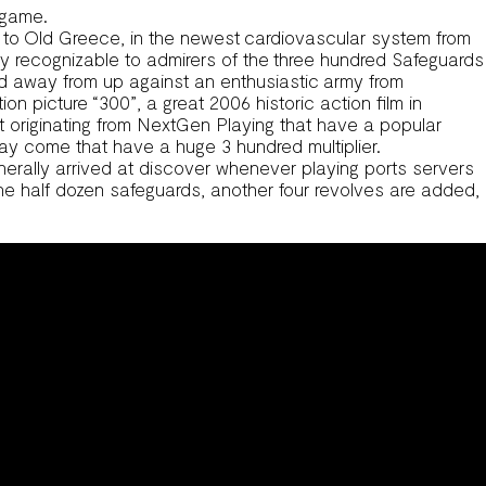
 game.
u to Old Greece, in the newest cardiovascular system from
kly recognizable to admirers of the three hundred Safeguards
ted away from up against an enthusiastic army from
n picture “300”, a great 2006 historic action film in
t originating from NextGen Playing that have a popular
may come that have a huge 3 hundred multiplier.
nerally arrived at discover whenever playing ports servers
t the half dozen safeguards, another four revolves are added,