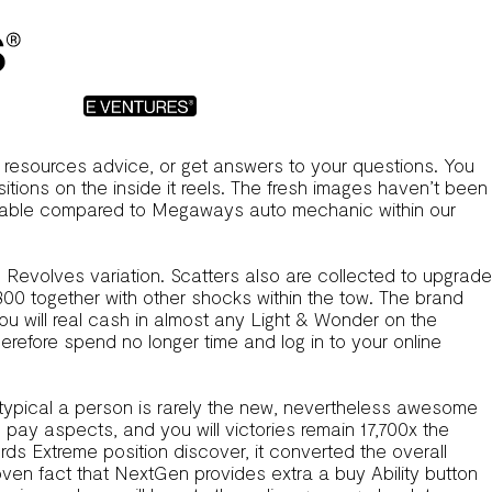
 can also be found, so always check it before playing the
hem to play each time and you will anyplace.
Within this
ge of the favorite on the web mobile slots. The newest
sign you to adjusts to all or any display models and
 resources
advice, or get answers to your questions. You
tions on the inside it reels. The fresh images haven’t been
surable compared to Megaways auto mechanic within our
Revolves variation. Scatters also are collected to upgrade
x300 together with other shocks within the tow. The brand
u will real cash in almost any Light & Wonder on the
therefore spend no longer time and log in to your online
ypical a person is rarely the new, nevertheless awesome
e pay aspects, and you will victories remain 17,700x the
rds Extreme position discover, it converted the overall
oven fact that NextGen provides extra a buy Ability button