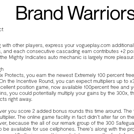
hite & Inquire
because the lower RTP types during the 94% and you may 90%
 gamblers primarily pay attention to casinos that enable t
asinos, and everybody trying to find ports can take advanta
mbling establishment software which provide a receptive de
ct
 with other players, express your
vogueplay.com additional
es, and each consecutive cascading earn contributes +2 posi
s the Mighty Indicates auto mechanic is largely more plea
gh
 Protects, you earn the newest Extremely 100 percent free 
s. On the Incentive Round, you can expect multipliers up to 
ellent position game, now available 100percent free and yo
Spins, you could potentially multiply your gains by the 300x, 
cts right away.
r you score 2 added bonus rounds this time around. The t
lier. The online game facility in fact didn’t alter far on th
ver, because the all of our remark group of the 300 Safegua
 be available for use cellphones. There’s along with the pr