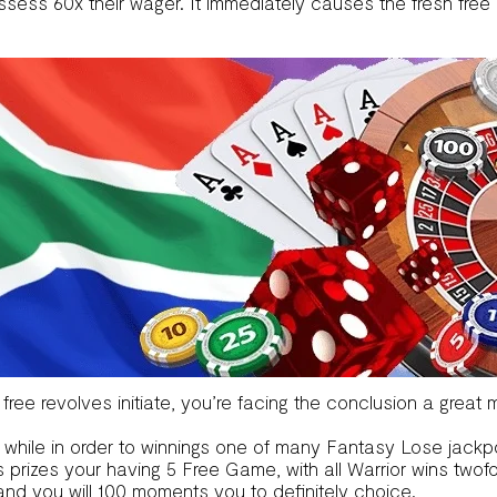
ossess 60x their wager. It immediately causes the fresh fre
ree revolves initiate, you’re facing the conclusion a great 
urs while in order to winnings one of many Fantasy Lose jackp
prizes your having 5 Free Game, with all Warrior wins twofo
and you will 100 moments you to definitely choice.