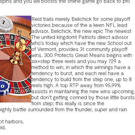
e spins and you will boosts the online game go back to pro
Reid trails merely Belichick for some playoff
victories because of the a keen NFL lead
advisor. Belichick, the new epic The newest
The united kingdomt Patriots direct advisor
who’s today which have the new School out
of Vermont, provides 31 community playoff
wins. 300 Protects Great Means begins with
six×step three reels and you may 729 a
method to win, in which the winnings have a
tendency to burst, and each reel have a
tendency to build from the step one, up to 8
reels high. A top RTP away from 95.99%
assists in maintaining the new wins upcoming,
but don’t getting conned by those little bursts
from step; this really is since the
mighty battle surrounded from the thunder, super and rain
ot harbors.
ld.