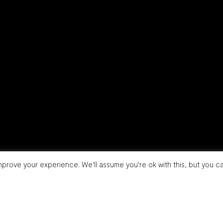
prove your experience. We'll assume you're ok with this, but you ca
info@brandwarriors.it
Linkedin
Instagram