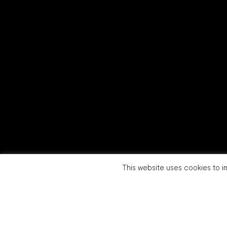
This website uses cookies to im