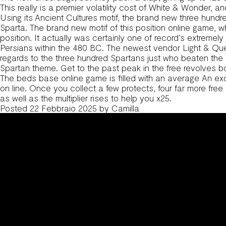
This really is a premier volatility cost of White & Wonder,
Using its Ancient Cultures motif, the brand new three hund
Sparta. The brand new motif of this position online game, wh
position. It actually was certainly one of record’s extreme
Persians within the 480 BC. The newest vendor Light & Questi
regards to the three hundred Spartans just who beaten the 
Spartan theme. Get to the past peak in the free revolves bo
The beds base online game is filled with an average An exce
on line. Once you collect a few protects, four far more free
as well as the multiplier rises to help you x25.
Posted
22 Febbraio 2025
by
Camilla