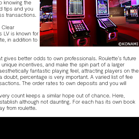
to knowing the
ed tips and you
s transactions.
 Clear
 LV is known for
e, in addition to
hat gives better odds to own professionals. Roulette’s future
l unique incentives, and make the spin part of a larger
hetically fantastic playing feel, attracting players on the
 doubt, percentage is very important. A varied list of fee
nsactions. The order rates to own deposits and you will
every count keeps a similar hope out of chance. Here,
establish although not daunting. For each has its own book
y from roulette.