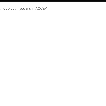
n opt-out if you wish.
ACCEPT