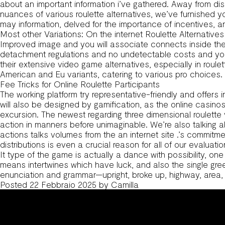
about an important information i’ve gathered. Away from dis
nuances of various roulette alternatives, we’ve furnished yo
may information, delved for the importance of incentives,
Most other Variations: On the internet Roulette Alternatives
Improved image and you will associate connects inside the
detachment regulations and no undetectable costs and you 
their extensive video game alternatives, especially in roulet
American and Eu variants, catering to various pro choices.
Fee Tricks for Online Roulette Participants
The working platform try representative-friendly and offers i
will also be designed by gamification, as the online casinos
excursion. The newest regarding three dimensional roulette
action in manners before unimaginable. We’re also talking ab
actions talks volumes from the an internet site .’s commitm
distributions is even a crucial reason for all of our evaluatio
It type of the game is actually a dance with possibility, 
means intertwines which have luck, and also the single gree
enunciation and grammar—upright, broke up, highway, area, 
Posted
22 Febbraio 2025
by
Camilla