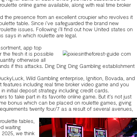
ulette online game available, along with real time broker
and the presence from an excellent croupier who revolves it
roulette table. Since i’ve safeguarded the brand new
roulette issues. Following i’ll find out how United states on
us says in which roulette are legal.
ssortment, app top
the fresh it is possible
antity otherwise all
nds if this attacks. Ding Ding Ding Gambling establishment
DuckyLuck, Wild Gambling enterprise, Ignition, Bovada, and
t features including real time broker video game and you
initial deposit strategy including credit cards.
 to take part in its favorite online game. But it’s not just
come bonus which can be placed on roulette games, giving
requirements twenty four/7 as a result of several avenues,
roulette tables,
ed waiting
e 2025, we think