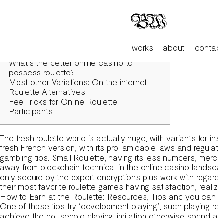
Top 10 Illinois pixiesintheforest-guide com Real cash Casino
Content
How to Earn at the Roulette: Resources,
Tips and you can Gaming Systems:
works
about
conta
pixiesintheforest-guide com
What’s the better online casino to
possess roulette?
Most other Variations: On the internet
Roulette Alternatives
Fee Tricks for Online Roulette
Participants
The fresh roulette world is actually huge, with variants fo
fresh French version, with its pro-amicable laws and regul
gambling tips.
Small Roulette, having its less numbers, me
away from blockchain technical in the online casino landsca
only secure by the expert encryptions plus work with regar
their most favorite roulette games having satisfaction, real
How to Earn at the Roulette: Resources, Tips and you can
One of those tips try ‘development playing’, such playing r
achieve the household playing limitation otherwise spend