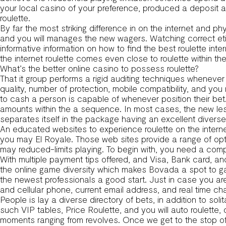
your local casino of your preference, produced a deposit an
roulette.
By far the most striking difference in on the internet and p
and you will manages the new wagers. Watching correct etiq
informative information on how to find the best roulette inter
the internet roulette comes even close to roulette within the 
What’s the better online casino to possess roulette?
That it group performs a rigid auditing techniques whenever
quality, number of protection, mobile compatibility, and you
to cash a person is capable of whenever position their bet. 
amounts within the a sequence. In most cases, the new less
separates itself in the package having an excellent diverse
An educated websites to experience roulette on the interne
you may El Royale. Those web sites provide a range of opti
may reduced-limits playing. To begin with, you need a comput
With multiple payment tips offered, and Visa, Bank card, and 
the online game diversity which makes Bovada a spot to ga
the newest professionals a good start. Just in case you ar
and cellular phone, current email address, and real time cha
People is lay a diverse directory of bets, in addition to soli
such VIP tables, Price Roulette, and you will auto roulette
moments ranging from revolves. Once we get to the stop of o