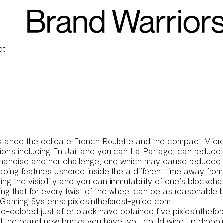
s on the internet: Gambling in the IL 2025
ct
r instance the delicate French Roulette and the compact Micr
ations including En Jail and you can La Partage, can reduc
rchandise another challenge, one which may cause reduced 
ping features ushered inside the a different time away from 
ding the visibility and you can immutability of one’s block
izing that for every twist of the wheel can be as reasonable
 Gaming Systems: pixiesintheforest-guide com
ed-colored just after black have obtained five
pixiesinthefo
 all the brand new bucks you have, you could wind up drop