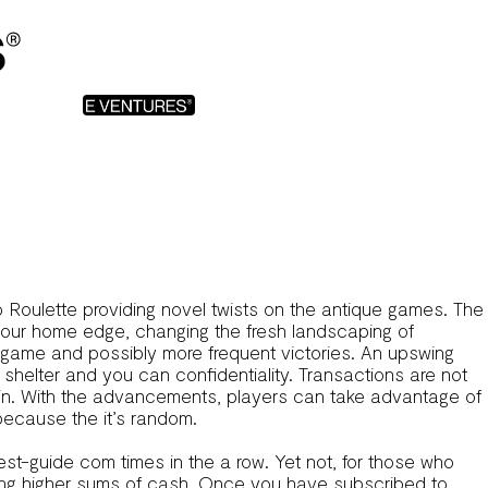
o Roulette providing novel twists on the antique games. The
e our home edge, changing the fresh landscaping of
game and possibly more frequent victories. An upswing
shelter and you can confidentiality. Transactions are not
chain. With the advancements, players can take advantage of
 because the it’s random.
rest-guide com
times in the a row. Yet not, for those who
ping higher sums of cash. Once you have subscribed to