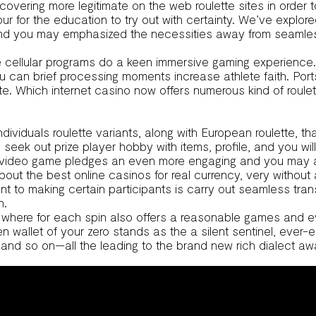
covering more legitimate on the web roulette sites in order 
ur for the education to try out with certainty. We’ve explor
 and you may emphasized the necessities away from seamles
 cellular programs do a keen immersive gaming experience.
can brief processing moments increase athlete faith. Ports
te. Which internet casino now offers numerous kind of roulett
ndividuals roulette variants, along with European roulette, t
 seek out prize player hobby with items, profile, and you wil
 video game pledges an even more engaging and you may aest
out the best online casinos for real currency, very without a
ent to making certain participants is carry out seamless tra
n.
one where for each spin also offers a reasonable games and 
n wallet of your zero stands as the a silent sentinel, ever-
and so on—all the leading to the brand new rich dialect awa