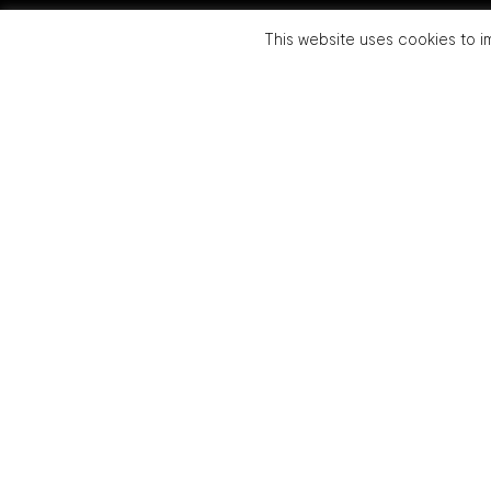
This website uses cookies to im