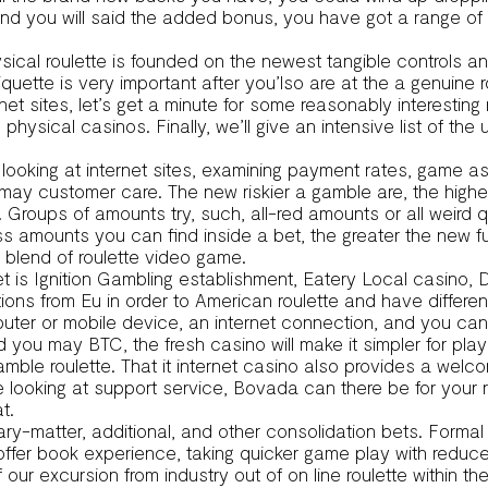
d you will said the added bonus, you have got a range of ro
hysical roulette is founded on the newest tangible controls 
uette is very important after you’lso are at the a genuine 
net sites, let’s get a minute for some reasonably interesting 
physical casinos. Finally, we’ll give an intensive list of the 
 looking at internet sites, examining payment rates, game a
 may customer care. The new riskier a gamble are, the higher 
Groups of amounts try, such, all-red amounts or all weird qu
 amounts you can find inside a bet, the greater the new fu
 blend of roulette video game.
t is Ignition Gambling establishment, Eatery Local casino, 
ons from Eu in order to American roulette and have differen
er or mobile device, an internet connection, and you can in 
you may BTC, the fresh casino will make it simpler for players
mble roulette. That it internet casino also provides a wel
e looking at support service, Bovada can there be for your 
t.
tary-matter, additional, and other consolidation bets. Formal 
, offer book experience, taking quicker game play with reduc
ur excursion from industry out of on line roulette within th