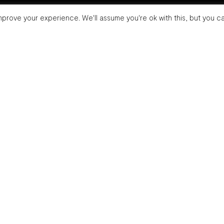
prove your experience. We'll assume you're ok with this, but you ca
info@brandwarriors.it
Linkedin
Instagram