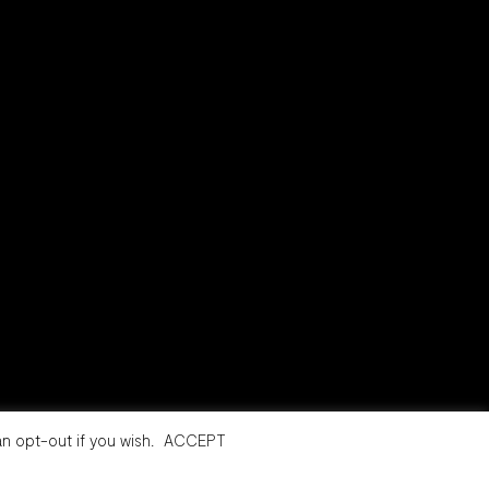
n opt-out if you wish.
ACCEPT