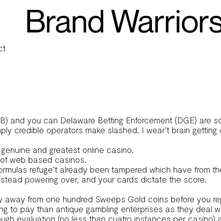
ct
CB) and you can Delaware Betting Enforcement (DGE) are so
simply credible operators make slashed.
I wear’t brain getting
genuine and greatest online casino.
t of web based casinos.
formulas refuge’t already been tampered which have from the
instead powering over, and your cards dictate the score.
ony away from one hundred Sweeps Gold coins before you re
ng to pay than antique gambling enterprises as they deal w
rough evaluation (no less than cuatro instances per casino) 