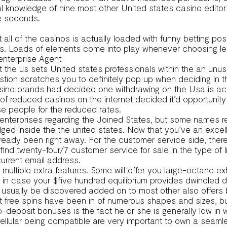
knowledge of nine most other United states casino editors
re seconds.
at all of the casinos is actually loaded with funny betting p
es. Loads of elements come into play whenever choosing legi
terprise Agent
t the us sets United states professionals within the an unusu
ion scratches you to definitely pop up when deciding in the 
asino brands had decided one withdrawing on the Usa is act
f reduced casinos on the internet decided it’d opportunity
se people for the reduced rates.
enterprises regarding the Joined States, but some names re
ed inside the the united states. Now that you’ve an exc
ady been right away. For the customer service side, there is
find twenty-four/7 customer service for sale in the type of
urrent email address.
multiple extra features. Some will offer you large-octane ex
in case your $five hundred equilibrium provides dwindled d
usually be discovered added on to most other also offers 
ent free spins have been in of numerous shapes and sizes, bu
-deposit bonuses is the fact he or she is generally low in w
ellular being compatible are very important to own a seamle