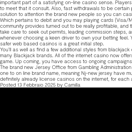
important part of a satisfying on-line casino sense. Play
to meet that it consult. Also, fast withdrawals to be certai
solution to attention the brand new people so you can casi
Which pertains to debit and you may playing cards (Visa/Ma
community provides turned out to be really profitable, and 
take care to seek out permits, leading commission steps, and
whenever choosing a keen driver to own your betting feel. 
safer web based casinos is a great initial step.
You’ll as well as find a few additional styles from blackja
many Blackjack brands. All of the internet casino now offer
game. Up coming, you have access to ongoing campaigns suc
The brand new Jersey Office from Gambling Administration r
one to on line brand name, meaning Nj-new jersey have muc
definitely already license casinos on the internet, for eac
Posted
13 Febbraio 2025
by
Camilla