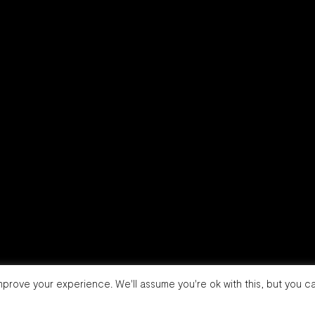
prove your experience. We'll assume you're ok with this, but you ca