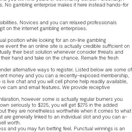
. No gambling enterprise makes it here instead hands-for
ossibilities. Novices and you can relaxed professionals
t on the internet gambling enterprises.
al position while looking for an on-line gambling
event the an online site is actually credible sufficient on
ually their best solution whenever consider threats and
 their hand and take on the chance. Remark the fresh
nder alternative ways to register. Listed below are some of
ellent money and you can a recently-exposed membership,
 live chat and you will cell phone help readily available,
 live cam and email features. We provide receptive
hilaration, however some is actually regular burners you
own seriously to $225, you will get $275 in the added
but they are nonetheless worthwhile when it comes to what
t are generally linked to an individual slot and you can a-
ell worth.
ss and you may fun betting feel. Punctual winnings is an