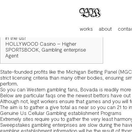
Top 10+ You Casinos on the internet For real Profit 2024
Content
Genuine Us Cellular Gambling
establishment Programs
works
about
conta
Q2. Could you play in the online casinos
in the us?
HOLLYWOOD Casino – Higher
SPORTSBOOK, Gambling enterprise
Agent
State-founded profits like the Michigan Betting Panel (MG
strict licensing criteria than many other bodies, ensuring 
perform.
So you can Western gambling fans, Bovada is readily more 
Below are particular faqs one the newest bettors have ou
Although not, legit workers ensure that games and you will 
The aim is to gather a give total as near so you can 21 to 
Genuine Us Cellular Gambling establishment Programs
Extremely sites require you to gather the very least harm
Sweepstakes gambling enterprises are slow during the havi
gambling establishment information will be the result of tho