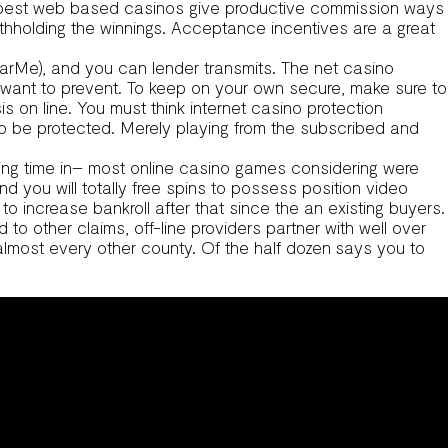
the best web based casinos give productive commission ways
withholding the winnings. Acceptance incentives are a great
earMe), and you can lender transmits. The net casino
ll want to prevent. To keep on your own secure, make sure to
s on line. You must think internet casino protection
lso be protected. Merely playing from the subscribed and
using time in– most online casino games considering were
d you will totally free spins to possess position video
ncrease bankroll after that since the an existing buyers.
 other claims, off-line providers partner with well over
lmost every other county. Of the half dozen says you to