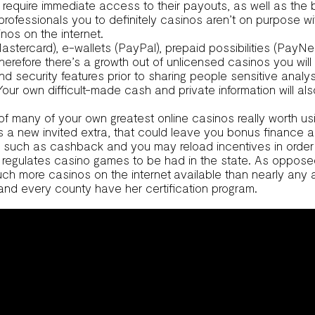
ers require immediate access to their payouts, as well as 
n professionals you to definitely casinos aren’t on purpose 
nos on the internet.
stercard), e-wallets (PayPal), prepaid possibilities (PayN
therefore there’s a growth out of unlicensed casinos you wi
 security features prior to sharing people sensitive analysi
Your own difficult-made cash and private information will a
ck of many of your own greatest online casinos really worth 
s a new invited extra, that could leave you bonus finance an
h as cashback and you may reload incentives in order to i
egulates casino games to be had in the state. As opposed to
h more casinos on the internet available than nearly any a
h and every county have her certification program.