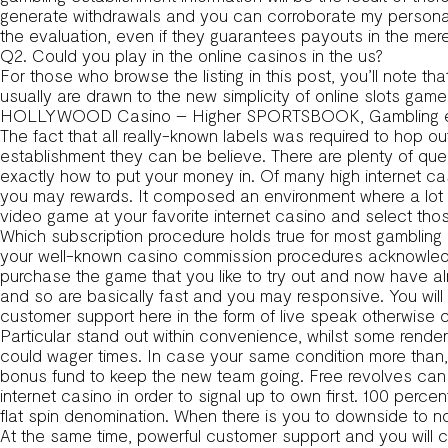
generate withdrawals and you can corroborate my personal 
the evaluation, even if they guarantees payouts in the me
Q2. Could you play in the online casinos in the us?
For those who browse the listing in this post, you’ll note th
usually are drawn to the new simplicity of online slots gam
HOLLYWOOD Casino – Higher SPORTSBOOK, Gambling en
The fact that all really-known labels was required to hop ou
establishment they can be believe. There are plenty of quest
exactly how to put your money in. Of many high internet c
you may rewards. It composed an environment where a lot o
video game at your favorite internet casino and select tho
Which subscription procedure holds true for most gambling 
your well-known casino commission procedures acknowledg
purchase the game that you like to try out and now have alre
and so are basically fast and you may responsive. You will 
customer support here in the form of live speak otherwise c
Particular stand out within convenience, whilst some render 
could wager times. In case your same condition more than, 
bonus fund to keep the new team going. Free revolves can 
internet casino in order to signal up to own first. 100 perc
flat spin denomination. When there is you to downside to no
At the same time, powerful customer support and you will c