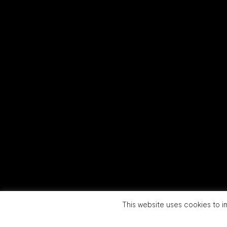
This website uses cookies to im