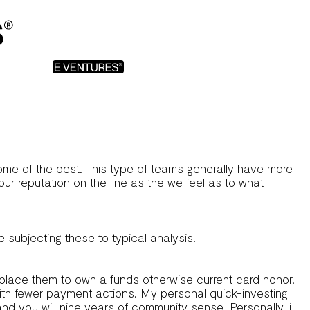
me of the best. This type of teams generally have more
 our reputation on the line as the we feel as to what i
 subjecting these to typical analysis.
place them to own a funds otherwise current card honor.
ith fewer payment actions. My personal quick-investing
and you will nine years of community sense. Personally, i