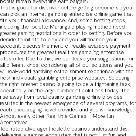
bonus remain everything earn bargain?
That is good for discover before getting become so you
can pick an internet gambling enterprise online game that
fits your financial allowance. And, some betting steps,
including the roulette Martingale playing method need
greater gaming restrictions in order to setting. Before you
decide to initiate to play and you will finance your
account, discuss the menu of readily available payment
procedures the greatest real time gambling enterprise
sites offer. Due to this, we can leave you suggestions for
all different kinds, considering all of our solutions and you
will real-world gambling establishment experience with the
fresh individuals gambling enterprise websites. Selecting
the right internet casino is going to be a frightening task,
specifically on the large number of solutions today. The
rise away from local casino gambling online provides
resulted in the newest emergence of several programs, for
each encouraging novel provides and you will knowledge.
Almost every other Real time Games – More fun
Alternatives
Top-rated alive agent roulette casinos understand this,
delivering a gaming ecosystem that is not just fun and