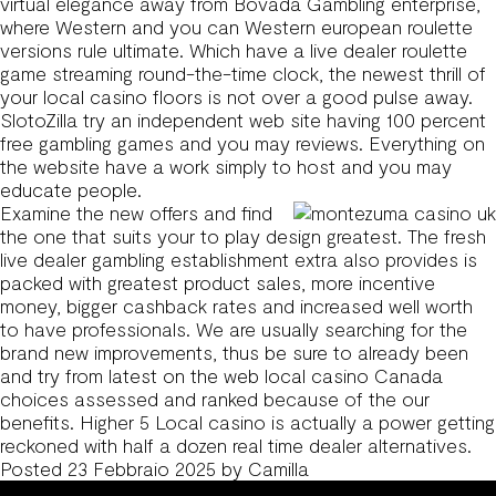
virtual elegance away from Bovada Gambling enterprise,
where Western and you can Western european roulette
versions rule ultimate. Which have a live dealer roulette
game streaming round-the-time clock, the newest thrill of
your local casino floors is not over a good pulse away.
SlotoZilla try an independent web site having 100 percent
free gambling games and you may reviews. Everything on
the website have a work simply to host and you may
educate people.
Examine the new offers and find
the one that suits your to play design greatest. The fresh
live dealer gambling establishment extra also provides is
packed with greatest product sales, more incentive
money, bigger cashback rates and increased well worth
to have professionals. We are usually searching for the
brand new improvements, thus be sure to already been
and try from latest on the web local casino Canada
choices assessed and ranked because of the our
benefits. Higher 5 Local casino is actually a power getting
reckoned with half a dozen real time dealer alternatives.
Posted
23 Febbraio 2025
by
Camilla