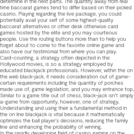
determine in the next parts. The quantity away from real
time baccarat games tend to differ based on their picked
casino. Playing regarding the live package, you could
potentially avail your self of some highest-quality
baccarat alternatives or other desk otherwise card
games hosted by the elite and you may courteous
people. Use the routing buttons more than to help you
forget about to come to the favorite online game and
also have our testimonial from where you can play.
Card-counting, a strategy often depicted in the
Hollywood movies, is so a strategy employed by
educated blackjack professionals. However, within the on
the web black-jack, it needs consideration out of game-
certain requirements including the quantity of porches
made use of, game legislation, and you may entrance top.
Similar to a game title out of chess, black-jack isn’t simply
a-game from opportunity, however, one of strategy.
Understanding and using their a fundamental method in
the on line blackjack is vital because it mathematically
optimizes the ball player’s decisions, reducing the family
line and enhancing the probability of winning.
In the rapidly developing field of casino gaming on the