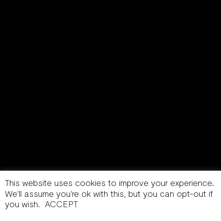
This website uses cookies to improve your experience.
We'll assume you're ok with this, but you can opt-out if
you wish.
ACCEPT