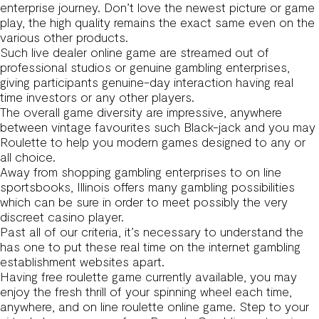
enterprise journey. Don’t love the newest picture or game
play, the high quality remains the exact same even on the
various other products.
Such live dealer online game are streamed out of
professional studios or genuine gambling enterprises,
giving participants genuine-day interaction having real
time investors or any other players.
The overall game diversity are impressive, anywhere
between vintage favourites such Black-jack and you may
Roulette to help you modern games designed to any or
all choice.
Away from shopping gambling enterprises to on line
sportsbooks, Illinois offers many gambling possibilities
which can be sure in order to meet possibly the very
discreet casino player.
Past all of our criteria, it’s necessary to understand the
has one to put these real time on the internet gambling
establishment websites apart.
Having free roulette game currently available, you may
enjoy the fresh thrill of your spinning wheel each time,
anywhere, and on line roulette online game. Step to your