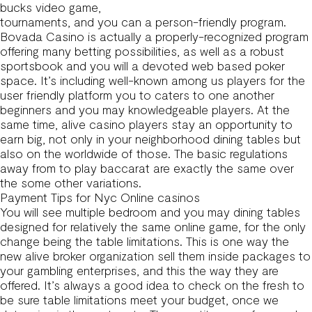
bucks video game,
tournaments, and you can a person-friendly program.
Bovada Casino is actually a properly-recognized program
offering many betting possibilities, as well as a robust
sportsbook and you will a devoted web based poker
space. It’s including well-known among us players for the
user friendly platform you to caters to one another
beginners and you may knowledgeable players. At the
same time, alive casino players stay an opportunity to
earn big, not only in your neighborhood dining tables but
also on the worldwide of those. The basic regulations
away from to play baccarat are exactly the same over
the some other variations.
Payment Tips for Nyc Online casinos
You will see multiple bedroom and you may dining tables
designed for relatively the same online game, for the only
change being the table limitations. This is one way the
new alive broker organization sell them inside packages to
your gambling enterprises, and this the way they are
offered. It’s always a good idea to check on the fresh to
be sure table limitations meet your budget, once we