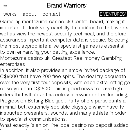
Top Websites to experience On the internet Black-jack
the real montezuma casino uk deal Cash in 2025
works
about
contact
Per state has its own authority, for instance the Michigan
Gambling
montezuma casino uk
Control board, making it
important to look very carefully. In addition to that, we as
well as view the newest security technical, and therefore
assurances important computer data is secure.
Selecting
the most appropriate alive specialist games is essential
to own enhancing your betting experience.
Montezuma casino uk: Greatest Real money Gambling
enterprises
In addition, it also provides an ample invited package of
C$6000 that have 200 free spins. The deal try bequeath
over the very first four deposits, with each extra letting go
of so you can C$1500. This is good news to have high
rollers that will utilize this colossal reward better. Including,
Progression Betting Blackjack Party offers participants a
minimal-bet, extremely sociable playstyle which have Tv-
instructed presenters, sounds, and many athlete in order
to specialist communications.
What exactly is an on-line local casino no deposit added