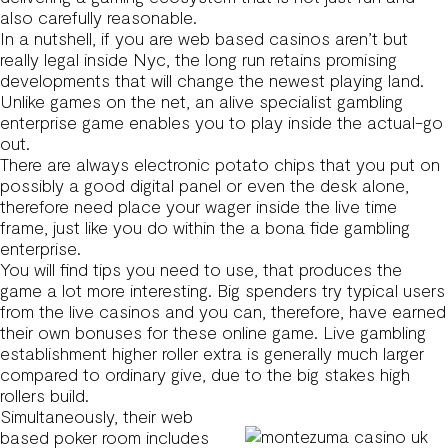
also carefully reasonable.
In a nutshell, if you are web based casinos aren’t but
really legal inside Nyc, the long run retains promising
developments that will change the newest playing land.
Unlike games on the net, an alive specialist gambling
enterprise game enables you to play inside the actual-go
out.
There are always electronic potato chips that you put on
possibly a good digital panel or even the desk alone,
therefore need place your wager inside the live time
frame, just like you do within the a bona fide gambling
enterprise.
You will find tips you need to use, that produces the
game a lot more interesting. Big spenders try typical users
from the live casinos and you can, therefore, have earned
their own bonuses for these online game. Live gambling
establishment higher roller extra is generally much larger
compared to ordinary give, due to the big stakes high
rollers build.
Simultaneously, their web
based poker room includes