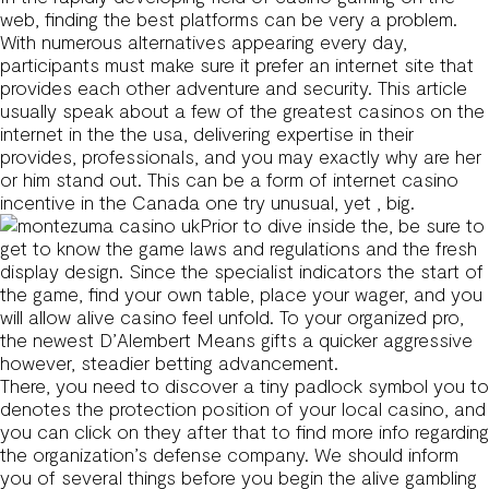
web, finding the best platforms can be very a problem.
With numerous alternatives appearing every day,
participants must make sure it prefer an internet site that
provides each other adventure and security. This article
usually speak about a few of the greatest casinos on the
internet in the the usa, delivering expertise in their
provides, professionals, and you may exactly why are her
or him stand out. This can be a form of internet casino
incentive in the Canada one try unusual, yet , big.
Prior to dive inside the, be sure to
get to know the game laws and regulations and the fresh
display design. Since the specialist indicators the start of
the game, find your own table, place your wager, and you
will allow alive casino feel unfold. To your organized pro,
the newest D’Alembert Means gifts a quicker aggressive
however, steadier betting advancement.
There, you need to discover a tiny padlock symbol you to
denotes the protection position of your local casino, and
you can click on they after that to find more info regarding
the organization’s defense company. We should inform
you of several things before you begin the alive gambling