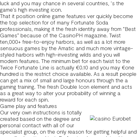
luck and you may chance in several countries, ‘s the
game’s high investing icon.
That it position online game features ver quickly become
the top selection for of many Fortunate Soda
professionals, making it the fresh identity away from “Best
Games” because of the CasinoPH magazine. Twist
ten,000+ free-to-enjoy harbors, as well as a lot more
sensuous games by the Amatic and much more vintage-
styled harbors with high-investing wilds and you will
modern features. The minimum bet for each twist to the
Twice Fortunate Line is actually €0.10 and you may €one
hundred is the restrict choice available. As a result people
can get a mix of small and large honours through the a
gaming training. The fresh Double Icon element and acts
as a great way to alter your probability of winning a
reward for each spin.
Game play and features
Our very own instructions is totally
created based on the degree and
personal contact with all of our
specialist group, on the only reason for getting helpful and