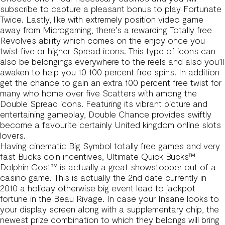
subscribe to capture a pleasant bonus to play Fortunate
Twice. Lastly, like with extremely position video game
away from Microgaming, there’s a rewarding Totally free
Revolves ability which comes on the enjoy once you
twist five or higher Spread icons. This type of icons can
also be belongings everywhere to the reels and also you’ll
awaken to help you 10 100 percent free spins. In addition
get the chance to gain an extra 100 percent free twist for
many who home over five Scatters with among the
Double Spread icons. Featuring its vibrant picture and
entertaining gameplay, Double Chance provides swiftly
become a favourite certainly United kingdom online slots
lovers.
Having cinematic Big Symbol totally free games and very
fast Bucks coin incentives, Ultimate Quick Bucks™
Dolphin Cost™ is actually a great showstopper out of a
casino game. This is actually the 2nd date currently in
2010 a holiday otherwise big event lead to jackpot
fortune in the Beau Rivage. In case your Insane looks to
your display screen along with a supplementary chip, the
newest prize combination to which they belongs will bring