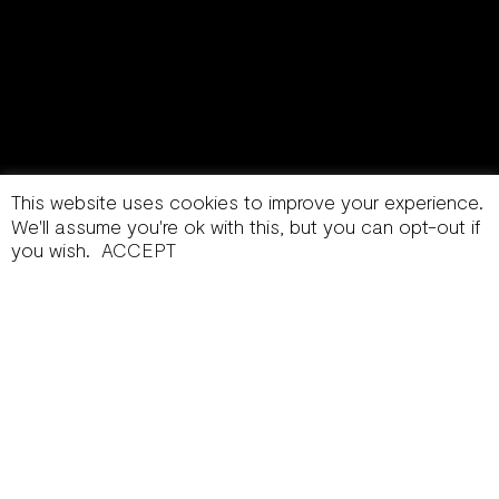
This website uses cookies to improve your experience.
We'll assume you're ok with this, but you can opt-out if
you wish.
ACCEPT