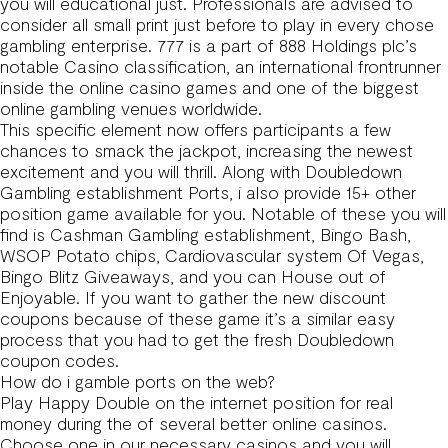
you will educational just. Professionals are advised to
consider all small print just before to play in every chose
gambling enterprise. 777 is a part of 888 Holdings plc’s
notable Casino classification, an international frontrunner
inside the online casino games and one of the biggest
online gambling venues worldwide.
This specific element now offers participants a few
chances to smack the jackpot, increasing the newest
excitement and you will thrill. Along with Doubledown
Gambling establishment Ports, i also provide 15+ other
position game available for you. Notable of these you will
find is Cashman Gambling establishment, Bingo Bash,
WSOP Potato chips, Cardiovascular system Of Vegas,
Bingo Blitz Giveaways, and you can House out of
Enjoyable. If you want to gather the new discount
coupons because of these game it’s a similar easy
process that you had to get the fresh Doubledown
coupon codes.
How do i gamble ports on the web?
Play Happy Double on the internet position for real
money during the of several better online casinos.
Choose one in our necessary casinos and you will