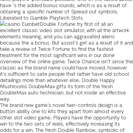
have ‘s the added bonus rounds, which is as a result of
obtaining a specific number of Spread out symbols.
Liberated to Gamble Playtech Slots
Double Fortune try first of all an
excellent classic video slot simulator, with all the artwork
elements meaning, and you can aggravated aliens
because the a bonus. But assist’s get as a result of it and
take a review of Twice Fortune to find the fastest
treatment for the most significant wins in our done
overview of the online game. Twice Chance isn’t since the
classic as the brand name could have moved, however
it’s sufficient to sate people that rather have old school
detailings more than whatever else. Double Happy
Mushrooms DoubleMax gifts its form of the fresh
DoubleMax auto technician, but not inside an effective
way.
The brand new game’s novel twin-controls design is a
button ability one to kits they apart from almost every
other slot video game. Players have the opportunity to
win to the two sets of reels, effectively increasing its
odds for a win. The fresh Double Rainbow, symbolic of