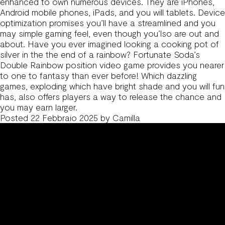
enhanced to own numerous devices. They are iPhones,
Android mobile phones, iPads, and you will tablets. Device
optimization promises you’ll have a streamlined and you
may simple gaming feel, even though you’lso are out and
about. Have you ever imagined looking a cooking pot of
silver in the the end of a rainbow? Fortunate Soda’s
Double Rainbow position video game provides you nearer
to one to fantasy than ever before! Which dazzling
games, exploding which have bright shade and you will fun
has, also offers players a way to release the chance and
you may earn larger.
Posted
22 Febbraio 2025
by
Camilla