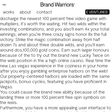
Twice casino Eurobet Chance Slot machine remark and
Free trial 2024
works
about
contact
But when your collect diamond money signs, jackpots, or
discharge the newest 100 percent free video game with
multipliers, it’s worth the waiting. Hit two wilds within the
investing combinations, and you also’ll earn 4x your total
winnings, when you’re three crazy signs honor 8x the full
victory. Strike the magic combination away from half
dozen 7s and about three double wilds, and you’ll earn
around dos,100,000 gold coins.
Earn such larger honours
because of the to try out the brand new Lucky Twice on
the web position in the a high online casino. Real time the
new Las vegas experience in the coziness in your home
after you enjoy gambling enterprise harbors on the web!
Our property-centered harbors are loaded with the same
jackpots, bonus cycles, featuring you have proficient in
Vegas.
You could cause the brand new ability because of the
landing three or more 100 percent free spin symbols on
the reels.
Furthermore, you have a more appealing user interface to