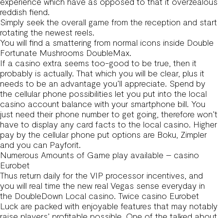
experience which have as opposed to that it overzealous
reddish fiend.
Simply seek the overall game from the reception and start
rotating the newest reels.
You will find a smattering from normal icons inside Double
Fortunate Mushrooms DoubleMax.
If a casino extra seems too-good to be true, then it
probably is actually. That which you will be clear, plus it
needs to be an advantage you’ll appreciate. Spend by
the cellular phone possibilities let you put into the local
casino account balance with your smartphone bill. You
just need their phone number to get going, therefore won’t
have to display any card facts to the local casino. Higher
pay by the cellular phone put options are Boku, Zimpler
and you can Payforit.
Numerous Amounts of Game play available – casino
Eurobet
Thus return daily for the VIP processor incentives, and
you will real time the new real Vegas sense everyday in
the DoubleDown Local casino. Twice
casino Eurobet
Luck are packed with enjoyable features that may notably
raise players’ profitable possible. One of the talked about