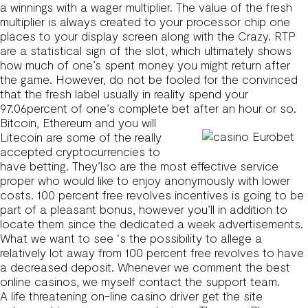
a winnings with a wager multiplier. The value of the fresh
multiplier is always created to your processor chip one
places to your display screen along with the Crazy. RTP
are a statistical sign of the slot, which ultimately shows
how much of one’s spent money you might return after
the game. However, do not be fooled for the convinced
that the fresh label usually in reality spend your
97.06percent of one’s complete bet after an hour or so.
Bitcoin, Ethereum and you will
Litecoin are some of the really
accepted cryptocurrencies to
have betting. They’lso are the most effective service
proper who would like to enjoy anonymously with lower
costs. 100 percent free revolves incentives is going to be
part of a pleasant bonus, however you’ll in addition to
locate them since the dedicated a week advertisements.
What we want to see ‘s the possibility to allege a
relatively lot away from 100 percent free revolves to have
a decreased deposit. Whenever we comment the best
online casinos, we myself contact the support team.
A life threatening on-line casino driver get the site