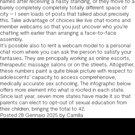
names after receiving a nasty standing, or they move to a
barely completely completely totally different space of
city – I seen loads of posts that talked about precisely
this. Take advantage of choices like live chat rooms and
member webcams so that you just uncover who you’re
chatting with earlier than arranging a face-to-face
assembly.
It’s possible also to rent a webcam model to a personal
chat room where you can ask the person to satisfy your
fantasies. They are principally working as online escorts,
therapeutic massage salons or on the streets. Altogether,
these numbers paint a quite bleak picture with respect to
adolescents’ capacity to access comprehensive,
medically accurate sex schooling. The infographic below
offers more element into what is roofed in each state.
Since last year, seven more states have made it so that
parents can elect to opt-out of sexual education from
their children, bringing the total to 42.
Posted
28 Gennaio 2025
by
Camilla