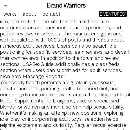
Usa Sex Guide Review: Is It Price Your Time And Money?
The issues may differ relying on the position chosen, for
works
about
contact
instance, reviews on strip golf instruments, gas stations,
info, and so forth. The site has a forum the place
customers can ask questions, share experiences, and
publish reviews of services. The forum is energetic and
well-populated, with 1000’s of posts and threads about
numerous adult services. Users can also search the
positioning for specific services, learn reviews, and depart
their own reviews. In addition to the forum and review
sections, USASexGuide additionally has a classifieds
section where users can submit ads for adult services.
Non Amp Massage Reports
Your bodily health performs a big role in your sexual
satisfaction. Incorporating health, balanced diet, and
correct hydration can improve stamina, flexibility, and total
libido. Supplements like L-arginine, zinc, or specialised
blends for women and men also can help sexual vitality.
Whether it’s making an attempt new positions, exploring
role-play, or incorporating adult toys, selection helps
reignite excitement and curiosity. Regular sexual exercise