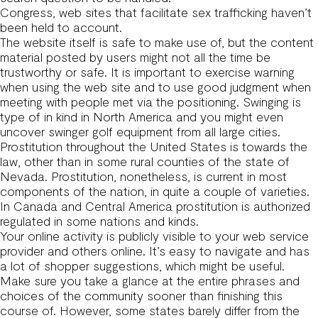
Congress, web sites that facilitate sex trafficking haven’t
been held to account.
The website itself is safe to make use of, but the content
material posted by users might not all the time be
trustworthy or safe. It is important to exercise warning
when using the web site and to use good judgment when
meeting with people met via the positioning. Swinging is
type of in kind in North America and you might even
uncover swinger golf equipment from all large cities.
Prostitution throughout the United States is towards the
law, other than in some rural counties of the state of
Nevada. Prostitution, nonetheless, is current in most
components of the nation, in quite a couple of varieties.
In Canada and Central America prostitution is authorized
regulated in some nations and kinds.
Your online activity is publicly visible to your web service
provider and others online. It’s easy to navigate and has
a lot of shopper suggestions, which might be useful.
Make sure you take a glance at the entire phrases and
choices of the community sooner than finishing this
course of. However, some states barely differ from the