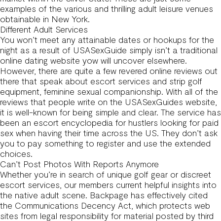
examples of the various and thrilling adult leisure venues
obtainable in New York.
Different Adult Services
You won’t meet any attainable dates or hookups for the
night as a result of USASexGuide simply isn’t a traditional
online dating website yow will uncover elsewhere.
However, there are quite a few revered online reviews out
there that speak about escort services and strip golf
equipment, feminine sexual companionship. With all of the
reviews that people write on the USASexGuides website,
it is well-known for being simple and clear. The service has
been an escort encyclopedia for hustlers looking for paid
sex when having their time across the US. They don’t ask
you to pay something to register and use the extended
choices.
Can’t Post Photos With Reports Anymore
Whether you’re in search of unique golf gear or discreet
escort services, our members current helpful insights into
the native adult scene. Backpage has effectively cited
the Communications Decency Act, which protects web
sites from legal responsibility for material posted by third