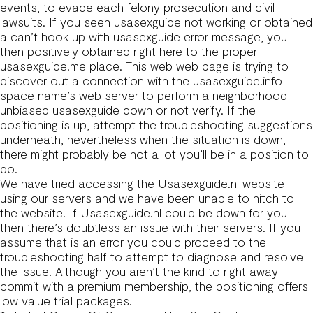
events, to evade each felony prosecution and civil
lawsuits. If you seen usasexguide not working or obtained
a can’t hook up with usasexguide error message, you
then positively obtained right here to the proper
usasexguide.me
place. This web web page is trying to
discover out a connection with the usasexguide.info
space name’s web server to perform a neighborhood
unbiased usasexguide down or not verify. If the
positioning is up, attempt the troubleshooting suggestions
underneath, nevertheless when the situation is down,
there might probably be not a lot you’ll be in a position to
do.
We have tried accessing the Usasexguide.nl website
using our servers and we have been unable to hitch to
the website. If Usasexguide.nl could be down for you
then there’s doubtless an issue with their servers. If you
assume that is an error you could proceed to the
troubleshooting half to attempt to diagnose and resolve
the issue. Although you aren’t the kind to right away
commit with a premium membership, the positioning offers
low value trial packages.