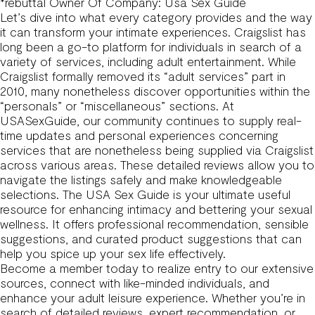
*rebuttal Owner Of Company: Usa Sex Guide
Let’s dive into what every category provides and the way
it can transform your intimate experiences. Craigslist has
long been a go-to platform for individuals in search of a
variety of services, including adult entertainment. While
Craigslist formally removed its “adult services” part in
2010, many nonetheless discover opportunities within the
“personals” or “miscellaneous” sections. At
USASexGuide, our community continues to supply real-
time updates and personal experiences concerning
services that are nonetheless being supplied via Craigslist
across various areas. These detailed reviews allow you to
navigate the listings safely and make knowledgeable
selections. The USA Sex Guide is your ultimate useful
resource for enhancing intimacy and bettering your sexual
wellness. It offers professional recommendation, sensible
suggestions, and curated product suggestions that can
help you spice up your sex life effectively.
Become a member today to realize entry to our extensive
sources, connect with like-minded individuals, and
enhance your adult leisure experience. Whether you’re in
search of detailed reviews, expert recommendation, or