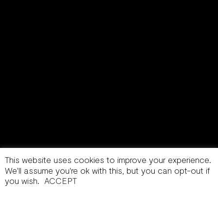
This website uses cookies to improve your experience.
We'll assume you're ok with this, but you can opt-out if
you wish.
ACCEPT