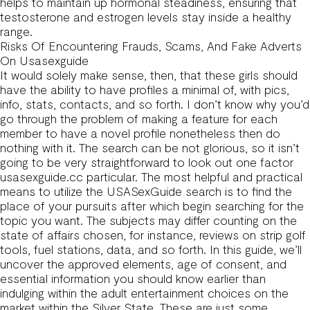
helps to maintain up hormonal steadiness, ensuring that
testosterone and estrogen levels stay inside a healthy
range.
Risks Of Encountering Frauds, Scams, And Fake Adverts
On Usasexguide
It would solely make sense, then, that these girls should
have the ability to have profiles a minimal of, with pics,
info, stats, contacts, and so forth. I don’t know why you’d
go through the problem of making a feature for each
member to have a novel profile nonetheless then do
nothing with it. The search can be not glorious, so it isn’t
going to be very straightforward to look out one factor
usasexguide.cc particular. The most helpful and practical
means to utilize the USASexGuide search is to find the
place of your pursuits after which begin searching for the
topic you want. The subjects may differ counting on the
state of affairs chosen, for instance, reviews on strip golf
tools, fuel stations, data, and so forth. In this guide, we’ll
uncover the approved elements, age of consent, and
essential information you should know earlier than
indulging within the adult entertainment choices on the
market within the Silver State. These are just some