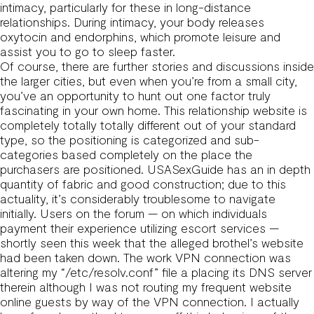
intimacy, particularly for these in long-distance
relationships. During intimacy, your body releases
oxytocin and endorphins, which promote leisure and
assist you to go to sleep faster.
Of course, there are further stories and discussions inside
the larger cities, but even when you’re from a small city,
you’ve an opportunity to hunt out one factor truly
fascinating in your own home. This relationship website is
completely totally totally different out of your standard
type, so the positioning is categorized and sub-
categories based completely on the place the
purchasers are positioned. USASexGuide has an in depth
quantity of fabric and good construction; due to this
actuality, it’s considerably troublesome to navigate
initially. Users on the forum — on which individuals
payment their experience utilizing escort services —
shortly seen this week that the alleged brothel’s website
had been taken down. The work VPN connection was
altering my “/etc/resolv.conf” file a placing its DNS server
therein although I was not routing my frequent website
online guests by way of the VPN connection. I actually