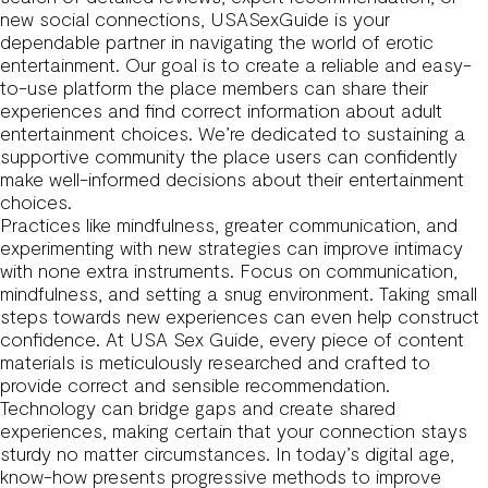
new social connections, USASexGuide is your
dependable partner in navigating the world of erotic
entertainment. Our goal is to create a reliable and easy-
to-use platform the place members can share their
experiences and find correct information about adult
entertainment choices. We’re dedicated to sustaining a
supportive community the place users can confidently
make well-informed decisions about their entertainment
choices.
Practices like mindfulness, greater communication, and
experimenting with new strategies can improve intimacy
with none extra instruments. Focus on communication,
mindfulness, and setting a snug environment. Taking small
steps towards new experiences can even help construct
confidence. At USA Sex Guide, every piece of content
materials is meticulously researched and crafted to
provide correct and sensible recommendation.
Technology can bridge gaps and create shared
experiences, making certain that your connection stays
sturdy no matter circumstances. In today’s digital age,
know-how presents progressive methods to improve