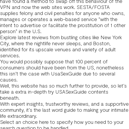
have found a method to swap off this behaviour of the
VPN and now the web sites work. SESTA/FOSTA
supplies felony and civil penalties for anyone who owns,
manages or operates a web-based service “with the
intent to advertise or facilitate the prostitution of 1 other
person” in the U.S.
Explore latest reviews from bustling cities like New York
City, where the nightlife never sleeps, and Boston,
identified for its upscale venues and variety of adult
services.
You would possibly suppose that 100 percent of
consumers should have been from the US, nonetheless
this isn’t the case with UsaSexGuide due to several
causes.
Well, this website has so much further to provide, so let’s
take a extra in-depth try USASexGuide contents
beneath.
With expert insights, trustworthy reviews, and a supportive
community, it’s the last word guide to making your intimate
life extraordinary.
Select an choice here to specify how you need to your
search question to be handled.