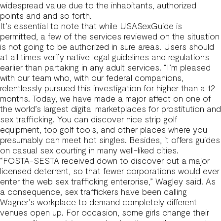
widespread value due to the inhabitants, authorized
points and and so forth.
It’s essential to note that while USASexGuide is
permitted, a few of the services reviewed on the situation
is not going to be authorized in sure areas. Users should
at all times verify native legal guidelines and regulations
earlier than partaking in any adult services. “I’m pleased
with our team who, with our federal companions,
relentlessly pursued this investigation for higher than a 12
months. Today, we have made a major affect on one of
the world’s largest digital marketplaces for prostitution and
sex trafficking. You can discover nice strip golf
equipment, top golf tools, and other places where you
presumably can meet hot singles. Besides, it offers guides
on casual sex courting in many well-liked cities.
“FOSTA-SESTA received down to discover out a major
licensed deterrent, so that fewer corporations would ever
enter the web sex trafficking enterprise,” Wagley said. As
a consequence, sex traffickers have been calling
Wagner’s workplace to demand completely different
venues open up. For occasion, some girls change their