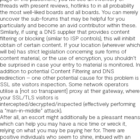
threads with present reviews, hotlinks to in all probability
the most well-liked boards and all boards. You can merely
uncover the sub-forums that may be helpful for you
particularly and become an avid contributor within these.
Similarly, if using a DNS supplier that provides content
filtering or blocking (similar to ISP controls), this will inhibit
obtain of certain content. If your location (wherever which
will be) has strict legislation concerning sure forms of
content material, or the use of encryption, you shouldn’t
be surprised in case your entry to material is monitored. In
addition to potential Content Filtering and DNS
redirection – one other potential cause for this problem is
SSL site visitors inspection. Some network operators
utilise a [not so transparent] proxy at their gateway, where
your SSL/TLS visitors is
intercepted/decrypted/inspected (effectively performing
a “man-in-middle” attack).
After all, an escort might additionally be a pleasant means
which can help you may have a nice time or wreck it,
relying on what you may be paying her for. There are
positive individuals who seem to shine, imbued with an