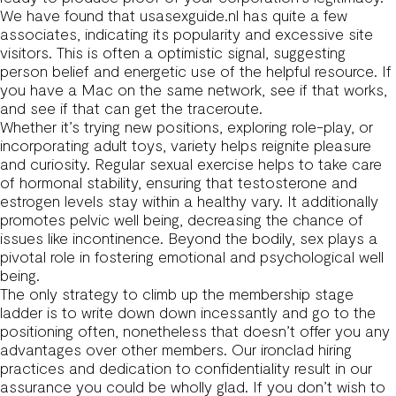
We have found that usasexguide.nl has quite a few
associates, indicating its popularity and excessive site
visitors. This is often a optimistic signal, suggesting
person belief and energetic use of the helpful resource. If
you have a Mac on the same network, see if that works,
and see if that can get the traceroute.
Whether it’s trying new positions, exploring role-play, or
incorporating adult toys, variety helps reignite pleasure
and curiosity. Regular sexual exercise helps to take care
of hormonal stability, ensuring that testosterone and
estrogen levels stay within a healthy vary. It additionally
promotes pelvic well being, decreasing the chance of
issues like incontinence. Beyond the bodily, sex plays a
pivotal role in fostering emotional and psychological well
being.
The only strategy to climb up the membership stage
ladder is to write down down incessantly and go to the
positioning often, nonetheless that doesn’t offer you any
advantages over other members. Our ironclad hiring
practices and dedication to confidentiality result in our
assurance you could be wholly glad. If you don’t wish to