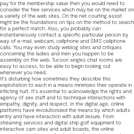
pay for the membership value then you would need to
consider the free services which may be on the market on
a variety of the web sites. On the net courting assist
might be the foundations on tips on the method to search
for a perfect match. Also, you probably can
instantaneously contact a specific particular person by
way of e-mail, webcam, cellphone and SMS cellphone
calls. You may even study weblog sites and critiques
concerning the ladies and men you happen to be
assembly on the web. Tucson singles chat rooms are
easy to access, to be able to begin looking out
whenever you need.
It’s disturbing how sometimes they describe this
exploitation to each in a means minimizes their operate in
inflicting hurt. It’s essential to acknowledge the rights and
agency of sex staff and to technique interactions with
empathy, dignity, and respect. In the digital age, online
platforms have revolutionized the means by which adults
entry and have interaction with adult leisure. From
streaming services and digital strip golf equipment to
interactive cam sites and adult boards, the online