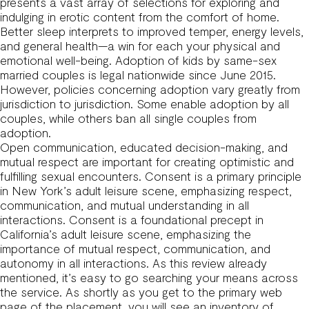
presents a vast array of selections for exploring and
indulging in erotic content from the comfort of home.
Better sleep interprets to improved temper, energy levels,
and general health—a win for each your physical and
emotional well-being. Adoption of kids by same-sex
married couples is legal nationwide since June 2015.
However, policies concerning adoption vary greatly from
jurisdiction to jurisdiction. Some enable adoption by all
couples, while others ban all single couples from
adoption.
Open communication, educated decision-making, and
mutual respect are important for creating optimistic and
fulfilling sexual encounters. Consent is a primary principle
in New York’s adult leisure scene, emphasizing respect,
communication, and mutual understanding in all
interactions. Consent is a foundational precept in
California’s adult leisure scene, emphasizing the
importance of mutual respect, communication, and
autonomy in all interactions. As this review already
mentioned, it’s easy to go searching your means across
the service. As shortly as you get to the primary web
page of the placement, you will see an inventory of