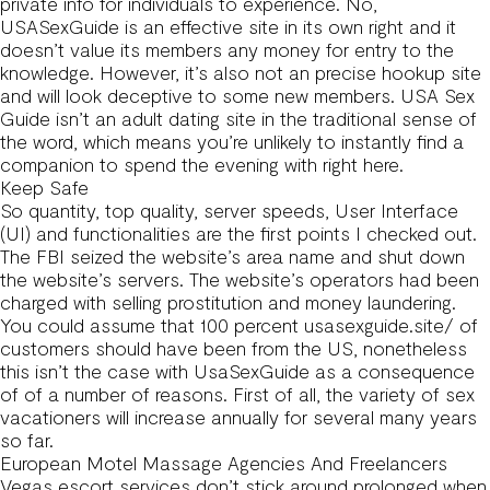
private info for individuals to experience. No,
USASexGuide is an effective site in its own right and it
doesn’t value its members any money for entry to the
knowledge. However, it’s also not an precise hookup site
and will look deceptive to some new members. USA Sex
Guide isn’t an adult dating site in the traditional sense of
the word, which means you’re unlikely to instantly find a
companion to spend the evening with right here.
Keep Safe
So quantity, top quality, server speeds, User Interface
(UI) and functionalities are the first points I checked out.
The FBI seized the website’s area name and shut down
the website’s servers. The website’s operators had been
charged with selling prostitution and money laundering.
You could assume that 100 percent
usasexguide.site/
of
customers should have been from the US, nonetheless
this isn’t the case with UsaSexGuide as a consequence
of of a number of reasons. First of all, the variety of sex
vacationers will increase annually for several many years
so far.
European Motel Massage Agencies And Freelancers
Vegas escort services don’t stick around prolonged when