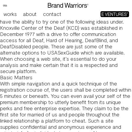
Usa Sex Guide: Top Guide To Spice Up Your Sex Life
Which Are One Hundred Pc Efficient
works
about
contact
If usasexguide.info is up but it’s not working for you, you’ll
have the ability to try one of the following ideas under.
Knoxville Center of the Deaf (KCD) was established in
December 1977 with a drive to offer communication
access for all Deaf, Hard of Hearing, DeafBlind, and
DeafDisabled people. These are just some of the
alternate options to USASexGuide which are available.
When choosing a web site, it’s essential to do your
analysis and make certain that it is a respected and
secure platform.
Basic Matters
With simple navigation and a quick technique of the
registration course of, the users shall be completed within
5 minutes or beneath. You can even avail your self of the
premium membership to utterly benefit from its unique
perks and free enterprise expertise. They claim to be the
first site for married of us and people throughout the
linked relationship a platform to cheat. Such a site
supplies confidential and anonymous experience and