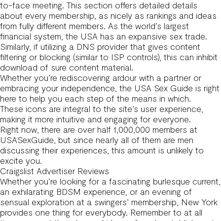
to-face meeting. This section offers detailed details
about every membership, as nicely as rankings and ideas
from fully different members. As the world’s largest
financial system, the USA has an expansive sex trade.
Similarly, if utilizing a DNS provider that gives content
filtering or blocking (similar to ISP controls), this can inhibit
download of sure content material.
Whether you’re rediscovering ardour with a partner or
embracing your independence, the USA Sex Guide is right
here to help you each step of the means in which.
These icons are integral to the site’s user experience,
making it more intuitive and engaging for everyone.
Right now, there are over half 1,000,000 members at
USASexGuide, but since nearly all of them are men
discussing their experiences, this amount is unlikely to
excite you.
Craigslist Advertiser Reviews
Whether you’re looking for a fascinating burlesque current,
an exhilarating BDSM experience, or an evening of
sensual exploration at a swingers’ membership, New York
provides one thing for everybody. Remember to at all