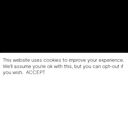
This website uses cookies to improve your experience.
We'll assume you're ok with this, but you can opt-out if
you wish.
ACCEPT