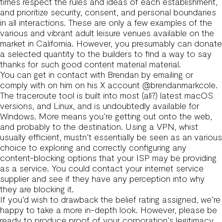
times respect the rules and ideas of each establishment,
and prioritize security, consent, and personal boundaries
in all interactions. These are only a few examples of the
various and vibrant adult leisure venues available on the
market in California. However, you presumably can donate
a selected quantity to the builders to find a way to say
thanks for such good content material material.
You can get in contact with Brendan by emailing or
comply with on him on his X account @brendanmarkcole.
The traceroute tool is built into most (all?) latest macOS
versions, and Linux, and is undoubtedly available for
Windows. More means you’re getting out onto the web,
and probably to the destination. Using a VPN, whist
usually efficient, mustn’t essentially be seen as an various
choice to exploring and correctly configuring any
content-blocking options that your ISP may be providing
as a service. You could contact your internet service
supplier and see if they have any perception into why
they are blocking it.
If you’d wish to drawback the belief rating assigned, we’re
happy to take a more in-depth look. However, please be
ready to produce proof of your corporation’s legitimacy.