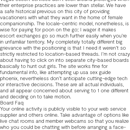
their enterprise practices are lower than stellar. We have
a safe historical previous on this city of providing
vacationers with what they want in the home of female
companionship. The locale-centric model, nonetheless, is
wise for paying for poon on the go; I wager it makes
escort exchanges go so much further easily when you’re
in unfamiliar territory. My completely totally different big
grievance with the positioning is that I need it weren’t so
strictly restricted to location-based threads. I’m not crazy
about having to click on into separate city-based boards
basically to hunt out girls. The site works fine for
fundamental info, like attempting up usa sex guide
phoenix, nevertheless don’t anticipate cutting-edge tech
or interactive decisions. These are all actual individuals,
and all appear concerned about serving to 1 one different
and deciding on to take motion.
Board Faq
Your online activity is publicly visible to your web service
supplier and others online. Take advantage of options like
live chat rooms and member webcams so that you realize
who you could be chatting with before arranging a face-