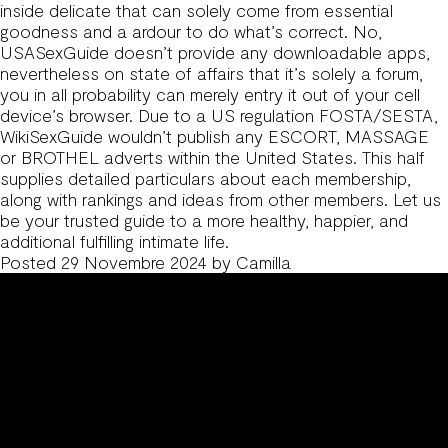
inside delicate that can solely come from essential
goodness and a ardour to do what’s correct. No,
USASexGuide doesn’t provide any downloadable apps,
nevertheless on state of affairs that it’s solely a forum,
you in all probability can merely entry it out of your cell
device’s browser. Due to a US regulation FOSTA/SESTA,
WikiSexGuide wouldn’t publish any ESCORT, MASSAGE
or BROTHEL adverts within the United States. This half
supplies detailed particulars about each membership,
along with rankings and ideas from other members. Let us
be your trusted guide to a more healthy, happier, and
additional fulfilling intimate life.
Posted
29 Novembre 2024
by
Camilla