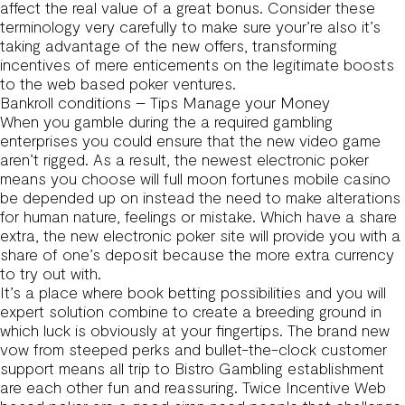
affect the real value of a great bonus. Consider these
terminology very carefully to make sure your’re also it’s
taking advantage of the new offers, transforming
incentives of mere enticements on the legitimate boosts
to the web based poker ventures.
Bankroll conditions – Tips Manage your Money
When you gamble during the a required gambling
enterprises you could ensure that the new video game
aren’t rigged. As a result, the newest electronic poker
means you choose will
full moon fortunes mobile casino
be depended up on instead the need to make alterations
for human nature, feelings or mistake. Which have a share
extra, the new electronic poker site will provide you with a
share of one’s deposit because the more extra currency
to try out with.
It’s a place where book betting possibilities and you will
expert solution combine to create a breeding ground in
which luck is obviously at your fingertips. The brand new
vow from steeped perks and bullet-the-clock customer
support means all trip to Bistro Gambling establishment
are each other fun and reassuring. Twice Incentive Web