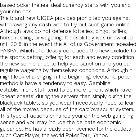
based poker the real deal currency starts with you and
your choices.
The brand new UIGEA provides prohibited you against
withdrawing any cash won to try out such game online.
Although laws do not defense lotteries, bingo, raffles,
horse rushing, or wagering. It absolutely was unlawful up
until 2018, in the event the All of us Government repealed
PASPA. Which effortlessly concluded the new exclude to
the sports betting, offering for each and every condition
the new self-reliance to help you sanction and you can
regulate wagering by themselves conditions. Although it
might look challenging in the beginning, electronic poker
method is have a tendency to easy. Gambling
establishment staff tend to be more lenient which have
‘cheat sheets’ during the servers than simply during the
blackjack tables, so you wear’t necessarily need to learn
all of the moves because of the cardiovascular system.
This type of actions enhance your on the web gambling
sense and you may include the delicate economic
guidance. He has already been seemed for the outlets
such CardPlayer, the world Poker Tour, Yahoo