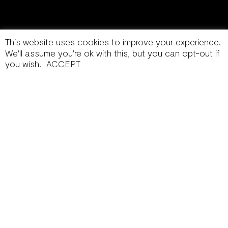
This website uses cookies to improve your experience.
We'll assume you're ok with this, but you can opt-out if
you wish.
ACCEPT