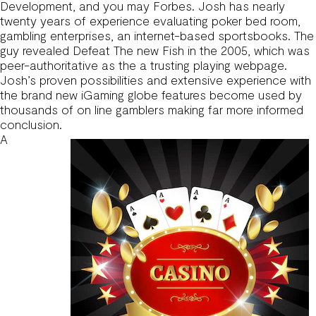
Development, and you may Forbes. Josh has nearly
twenty years of experience evaluating poker bed room,
gambling enterprises, an internet-based sportsbooks. The
guy revealed Defeat The new Fish in the 2005, which was
peer-authoritative as the a trusting playing webpage.
Josh’s proven possibilities and extensive experience with
the brand new iGaming globe features become used by
thousands of on line gamblers making far more informed
conclusion.
A