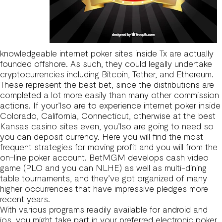
knowledgeable internet poker sites inside Tx are actually
founded offshore. As such, they could legally undertake
cryptocurrencies including Bitcoin, Tether, and Ethereum.
These represent the best bet, since the distributions are
completed a lot more easily than many other commission
actions. If your’lso are to experience internet poker inside
Colorado, California, Connecticut, otherwise at the best
Kansas casino sites even, you’lso are going to need so
you can deposit currency. Here you will find the most
frequent strategies for moving profit and you will from the
on-line poker account. BetMGM develops cash video
game (PLO and you can NLHE) as well as multi-dining
table tournaments, and they’ve got organized of many
higher occurrences that have impressive pledges more
recent years.
With various programs readily available for android and
ios, you might take part in your preferred electronic poker