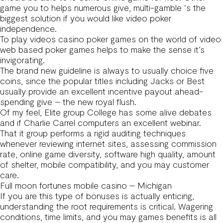
game you to helps numerous give, multi-gamble ‘s the
biggest solution if you would like video poker
independence.
To play videos casino poker games on the world of video
web based poker games helps to make the sense it’s
invigorating.
The brand new guideline is always to usually choice five
coins, since the popular titles including Jacks or Best
usually provide an excellent incentive payout ahead-
spending give – the new royal flush.
Of my feel, Elite group College has some alive debates
and if Charlie Carrel computers an excellent webinar.
That it group performs a rigid auditing techniques
whenever reviewing internet sites, assessing commission
rate, online game diversity, software high quality, amount
of shelter, mobile compatibility, and you may customer
care.
Full moon fortunes mobile casino – Michigan
If you are this type of bonuses is actually enticing,
understanding the root requirements is critical. Wagering
conditions, time limits, and you may games benefits is all