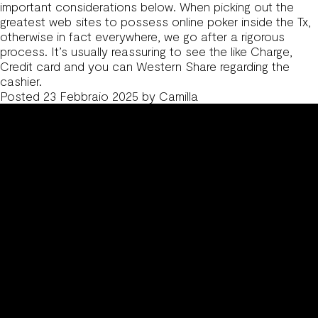
important considerations below. When picking out the
greatest web sites to possess online poker inside the Tx,
otherwise in fact everywhere, we go after a rigorous
process. It’s usually reassuring to see the like Charge,
Credit card and you can Western Share regarding the
cashier.
Posted
23 Febbraio 2025
by
Camilla