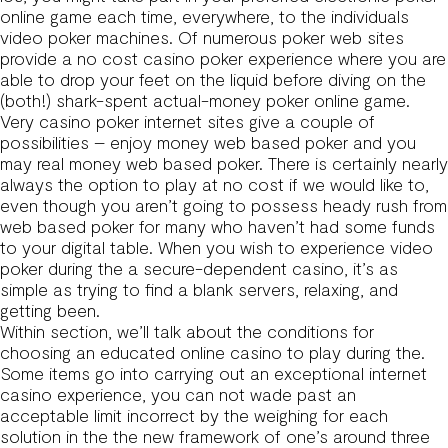
online game each time, everywhere, to the individuals
video poker machines. Of numerous poker web sites
provide a no cost casino poker experience where you are
able to drop your feet on the liquid before diving on the
(both!) shark-spent actual-money poker online game.
Very casino poker internet sites give a couple of
possibilities – enjoy money web based poker and you
may real money web based poker. There is certainly nearly
always the option to play at no cost if we would like to,
even though you aren’t going to possess heady rush from
web based poker for many who haven’t had some funds
to your digital table. When you wish to experience video
poker during the a secure-dependent casino, it’s as
simple as trying to find a blank servers, relaxing, and
getting been.
Within section, we’ll talk about the conditions for
choosing an educated online casino to play during the.
Some items go into carrying out an exceptional internet
casino experience, you can not wade past an
acceptable limit incorrect by the weighing for each
solution in the the new framework of one’s around three