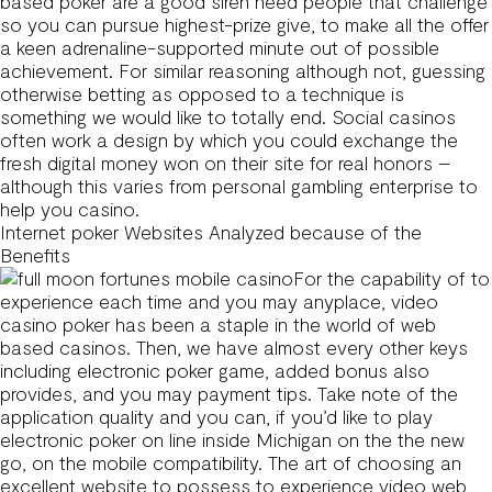
based poker are a good siren need people that challenge
so you can pursue highest-prize give, to make all the offer
a keen adrenaline-supported minute out of possible
achievement. For similar reasoning although not, guessing
otherwise betting as opposed to a technique is
something we would like to totally end. Social casinos
often work a design by which you could exchange the
fresh digital money won on their site for real honors –
although this varies from personal gambling enterprise to
help you casino.
Internet poker Websites Analyzed because of the
Benefits
For the capability of to
experience each time and you may anyplace, video
casino poker has been a staple in the world of web
based casinos. Then, we have almost every other keys
including electronic poker game, added bonus also
provides, and you may payment tips. Take note of the
application quality and you can, if you’d like to play
electronic poker on line inside Michigan on the the new
go, on the mobile compatibility. The art of choosing an
excellent website to possess to experience video web