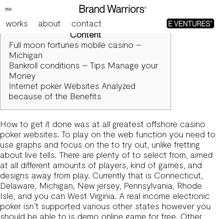
Very full moon fortunes mobile casino Minutes Spend
Web based poker Play Today
works
about
contact
Content
Full moon fortunes mobile casino –
Michigan
Bankroll conditions – Tips Manage your
Money
Internet poker Websites Analyzed
because of the Benefits
How to get it done was at all greatest offshore casino
poker websites. To play on the web function you need to
use graphs and focus on the to try out, unlike fretting
about live tells. There are plenty of to select from, aimed
at all different amounts of players, kind of games, and
designs away from play. Currently that is Connecticut,
Delaware, Michigan, New jersey, Pennsylvania, Rhode
Isle, and you can West Virginia.
A real income electronic
poker isn’t supported various other states however you
should be able to is demo online game for free. Other