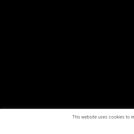
This website uses cookies to im