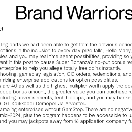
ctions casino bonus Apple Pay Get One Cultural Lifestyle 
 to have mobile gambling since it hasn’t released native i
ffortless and is useful on the both phones and you may pill
lternatives.
So you can cash-out your earnings, you’ll you 
ome across an equilibrium dysfunction demonstrating exac
ct
ing parts we had been able to get from the previous period 
tions in the inclusion to every day prize falls, Hello Many
bles and you may real time agent possibilities, providing so
nt in this post to cause Super Bonanza’s no-put bonus rend
rprise to help you allege totally free coins instantly.
hooting, gameplay legislation, GC orders, redemptions, and
bling enterprise applications for option possibilities.
are 40 as well as the highest multiplier worth apply the dev
t added bonus amount, the greater value you can purchase re
including advertisements, tech hiccups, and you may banking
 IGT Kolikkopeli Demopeli Ja Arvostelu
gambling enterprises without GamStop. There are no negativ
mid-2024, plus the program happens to be accessible to u
s and you may jackpots away from 16 application company f