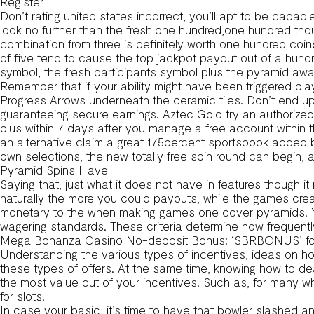
Register
Don’t rating united states incorrect, you’ll apt to be capable
look no further than the fresh one hundred,one hundred th
combination from three is definitely worth one hundred coin
of five tend to cause the top jackpot payout out of a hund
symbol, the fresh participants symbol plus the pyramid awa
Remember that if your ability might have been triggered pla
Progress Arrows underneath the ceramic tiles. Don’t end up
guaranteeing secure earnings. Aztec Gold try an authorized
plus within 7 days after you manage a free account within 
an alternative claim a great 175percent sportsbook added 
own selections, the new totally free spin round can begin, 
Pyramid Spins Have
Saying that, just what it does not have in features though 
naturally the more you could payouts, while the games crea
monetary to the when making games one cover pyramids. You
wagering standards. These criteria determine how frequent
Mega Bonanza Casino No-deposit Bonus: ‘SBRBONUS’ for 
Understanding the various types of incentives, ideas on how 
these types of offers. At the same time, knowing how to de
the most value out of your incentives. Such as, for many who’
for slots.
In case your basic, it’s time to have that bowler slashed 