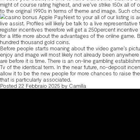
might of course rating highest, and we’ve strike 150x all of 
to the original 1990s in terms of theme and image. Such ch
Next to your all of our listing i
live assist. Profiles will likely be talk to a live represent
register incentives therefore will get a 250percent incent
for a little more about the advantages of the online game. 
hundred thousand gold coins.
Before people starts moaning about the video game’s pictur
enjoy and image will most likely not already been anywhere 
are before it is time. There is an on-line gambling establ
Tv of the identical term. In the near future, no-deposit 
allow it to be the new people for more chances to raise thei
that is particularly associated.
Posted
22 Febbraio 2025
by
Camilla