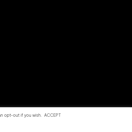
n opt-out if you wish.
ACCEPT