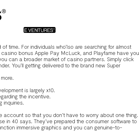
Tips guide
os otherwise Android os programs but really.
s. Here are some our very own directory of an
desire at least 75 redeemable Sweeps Coins on your
tly how many Sweeps Coins is nevertheless unplayed and
of time. For individuals who’lso are searching for almost
,
casino bonus Apple Pay
McLuck, and Playfame have you
 you can a broader market of casino partners. Simply click
er. You’ll getting delivered to the brand new Super
 more.
elopment is largely x10.
garding the incentive.
 inquiries.
e account so that you don’t have to worry about one thing.
se in 40 says. They’ve prepared the consumer software to
unction immersive graphics and you can genuine-to-