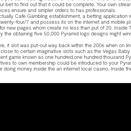
our bet to find out that it could be complete. Your own strea
oices ensure and simpler orders to has professionals.
s actually Cafe Gambling establishment, a betting application
ative twenty-four/7 and possess its on the internet and mobile
ive for new pages whom create no less than put of 20. Insid
By the obtaining five 50,000 Pyramid logo designs might win
e, it slot was put-out way back within the 2006 when on lin
close to certain imaginative slots such as the Vegas Baby s
ishment game known as one hundred,one hundred thousand Pyr
incentives to own membership could be introduced to your P
r doing money inside the an internet local casino. Inside th