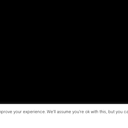
prove your experience. We'll assume you're ok with this, but you ca