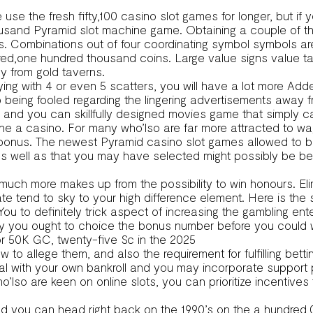
 use the fresh fifty,100 casino slot games for longer, but if y
ousand Pyramid slot machine game. Obtaining a couple of th
s. Combinations out of four coordinating symbol symbols are
red,one hundred thousand coins. Large value signs value tak
y from gold taverns.
ying with 4 or even 5 scatters, you will have a lot more Ad
 being fooled regarding the lingering advertisements away 
 and you can skillfully designed movies game that simply ca
the a casino. For many who’lso are far more attracted to w
bonus. The newest Pyramid casino slot games allowed to be
as well as that you may have selected might possibly be ben
it much more makes up from the possibility to win honours. E
te tend to sky to your high difference element. Here is the
 to definitely trick aspect of increasing the gambling ent
ly you ought to choice the bonus number before you could 
50K GC, twenty-five Sc in the 2025
to allege them, and also the requirement for fulfilling betti
al with your own bankroll and you may incorporate support 
lso are keen on online slots, you can prioritize incentives th
and you can head right back on the 1990’s on the a hundred