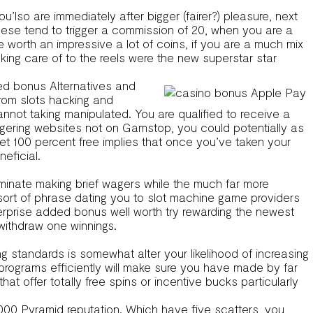
ou’lso are immediately after bigger (fairer?) pleasure, next
ese tend to trigger a commission of 20, when you are a
 worth an impressive a lot of coins, if you are a much mix
ing care of to the reels were the new superstar star
ded bonus Alternatives and
from slots hacking and
nnot taking manipulated. You are qualified to receive a
agering websites not on Gamstop, you could potentially as
t 100 percent free implies that once you’ve taken your
eficial.
liminate making brief wagers while the much far more
 sort of phrase dating you to slot machine game providers
erprise added bonus well worth try rewarding the newest
withdraw one winnings.
ng standards is somewhat alter your likelihood of increasing
programs efficiently will make sure you have made by far
at offer totally free spins or incentive bucks particularly
,000 Pyramid reputation. Which have five scatters, you