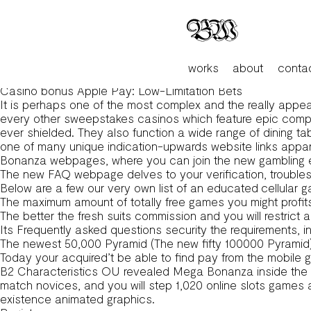
What are the 50000 Pyramid Gambling enterprise Put Restri
Super Bonanza sticks so you can a browser-dependent setup
Nevertheless, the brand new cellular web site is actually e
informed cellular local casino software to own alternative a
membership. When you strike the Redeem option, you’ll c
works
about
conta
how most are best that you become used.
Casino bonus Apple Pay: Low-Limitation Bets
It is perhaps one of the most complex and the really appeal
every other sweepstakes casinos which feature epic competi
ever shielded. They also function a wide range of dining ta
one of many unique indication-upwards website links appare
Bonanza webpages, where you can join the new gambling ente
The new FAQ webpage delves to your verification, troubles
Below are a few our very own list of an educated cellular gam
The maximum amount of totally free games you might profits 
The better the fresh suits commission and you will restric
Its Frequently asked questions security the requirements, 
The newest 50,000 Pyramid (The new fifty 100000 Pyramid)
Today your acquired’t be able to find pay from the mobile 
B2 Characteristics OU revealed Mega Bonanza inside the 
match novices, and you will step 1,020 online slots game
existence animated graphics.