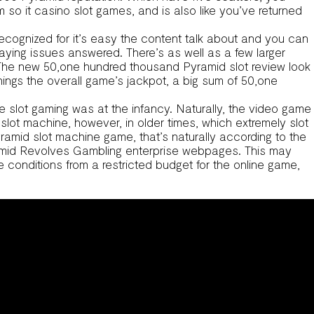
m so it casino slot games, and is also like you’ve returned
 recognized for it’s easy the content talk about and you can
 playing issues answered. There’s as well as a few larger
e The new 50,one hundred thousand Pyramid slot review look
nings the overall game’s jackpot, a big sum of 50,one
e slot gaming was at the infancy. Naturally, the video game
lot machine, however, in older times, which extremely slot
amid slot machine game, that’s naturally according to the
yramid Revolves Gambling enterprise webpages. This may
e conditions from a restricted budget for the online game,