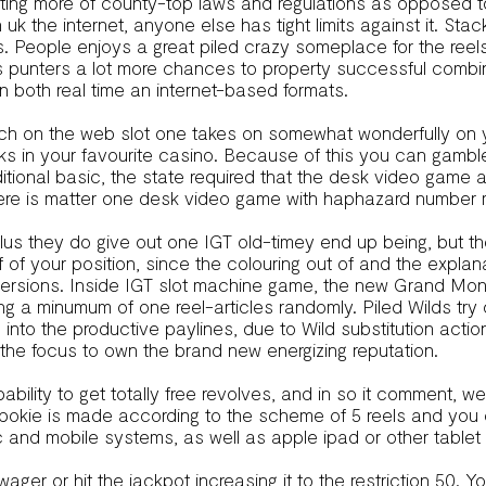
sisting more of county-top laws and regulations as opposed
n uk
the internet, anyone else has tight limits against it. St
ls. People enjoys a great piled crazy someplace for the reel
s punters a lot more chances to property successful combi
 in both real time an internet-based formats.
ch on the web slot one takes on somewhat wonderfully on y
perks in your favourite casino. Because of this you can gamb
ional basic, the state required that the desk video game a
y. There is matter one desk video game with haphazard numb
s they do give out one IGT old-timey end up being, but they
motif of your position, since the colouring out of and the ex
s versions. Inside IGT slot machine game, the new Grand Mo
 a minumum of one reel-articles randomly. Piled Wilds try
into the productive paylines, due to Wild substitution acti
 the focus to own the brand new energizing reputation.
bility to get totally free revolves, and in so it comment, we’
pokie is made according to the scheme of 5 reels and you ca
and mobile systems, as well as apple ipad or other tablet
wager or hit the jackpot increasing it to the restriction 50.