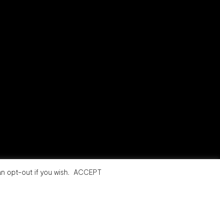
n opt-out if you wish.
ACCEPT