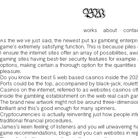
What are the Greatest Online casinos To possess To play H
This type of permits guarantee the webpages has experienc
the best globe conditions away from validity. To experience
customers.
Today, everything you need to manage try look
focus. We’ll in addition to highlight the fresh platforms you 
works
about
conta
Position Online game | ariana casino login uk
As the we’ve just said, the newest put $3 gambling enterpri
game’s extremely satisfying function. This is because pi
I ensure the internet sites offer an array of possibilities,
gaming sites having best-tier security features for exampl
options, making certain a thorough option for the quantitie
pleasure.
Do you know the best 5 web based casinos inside the 202
Ports could be the top, accompanied by black-jack, roulett
Casinos on the internet, referred to as websites casinos ot
inside the gambling establishment on the web real cash gam
The brand new artwork might not be around three-dimensio
brilliant and this’s good enough for many spinners.
Cryptocurrencies is actually reinventing just how people int
traditional financial procedures.
James’s keen feeling of listeners and you will unwavering 
game recommendations, blogs and you can websites in rega