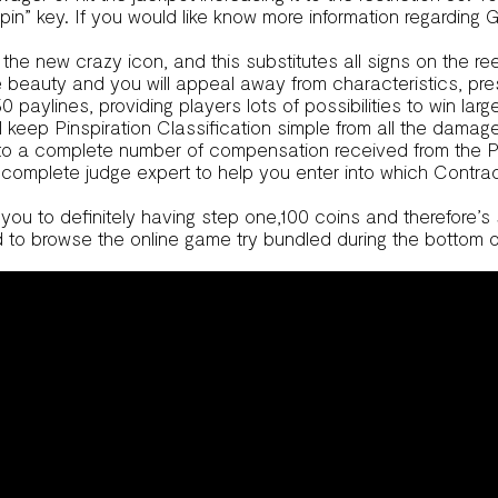
in” key. If you would like know more information regarding
or the new crazy icon, and this substitutes all signs on the 
beauty and you will appeal away from characteristics, prese
paylines, providing players lots of possibilities to win large
 keep Pinspiration Classification simple from all the damage 
e to a complete number of compensation received from the Pin
 complete judge expert to help you enter into which Contra
u to definitely having step one,100 coins and therefore’s s
 to browse the online game try bundled during the bottom o