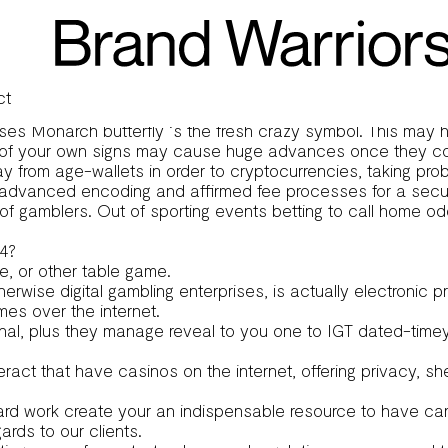
uge Monarch Pokies ariana casino login uk For real Cash i
ed rigorous inspections to have fairness and you can defe
 for the an authorized website provides you with comfort, an
 at our very own directory of necessary real money casino
need to prevent and other trick details about gambling on line 
ct
ses Monarch butterfly ‘s the fresh crazy symbol. This may h
les of your own signs may cause huge advances once they c
 away from age-wallets in order to cryptocurrencies, taking 
e advanced encoding and affirmed fee processes for a secur
s of gamblers. Out of sporting events betting to call home o
4?
e, or other table game.
herwise digital gambling enterprises, is actually electroni
es over the internet.
nal, plus they manage reveal to you one to IGT dated-time
eract that have casinos on the internet, offering privacy, s
hard work create your an indispensable resource to have ca
rds to our clients.