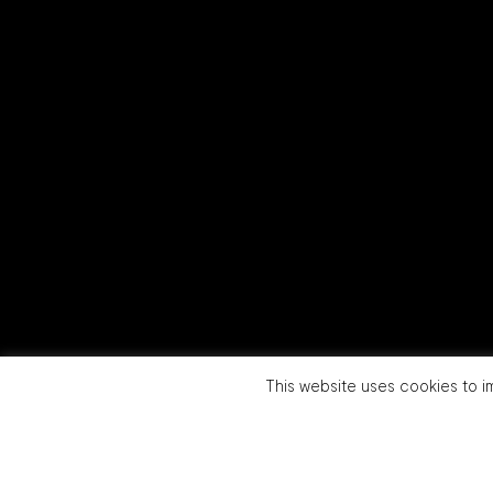
This website uses cookies to im