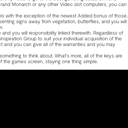
 Grand Monarch or any other Video slot computers, you can
reels with the exception of the newest Added bonus of those.
nting signs away from vegetation, butterflies, and you will
r.
and you will responsibility linked therewith. Regardless of
spiration Group to suit your individual acquisition of the
ct and you can give all of the warranties and you may
omething to think about. What’s more, all of the keys are
f the games screen, staying one thing simple.