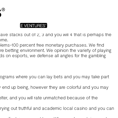
n Australia
nse. Consequently, we ensure all testimonial adheres to
d we try and render you to definitely in regards to our
s on the internet and choose the one that matches the
inside the All of us.
ave stacks out of 2, 3 and you will 4 that is perhaps the
ome.
problems-100 percent free monetary purchases. We find
e betting environment. We opinion the variety of playing
dds on esports, we defense all angles for the gambling
c programs where you can lay bets and you may take part
y end up being, however they are colorful and you may
helter, and you will rate unmatched because of the
rrying out truthful and academic local casino and you can