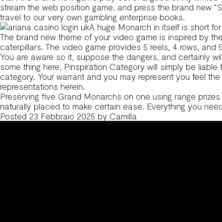
stream the web position game, and press the brand new “Sp
travel to our very own gambling enterprise books.
A huge Monarch in itself is short f
The brand new theme of your video game is inspired by the 
caterpillars. The video game provides 5 reels, 4 rows, and 50 
You are aware so it, suppose the dangers, and certainly will
some thing here, Pinspiration Category will simply be liabl
category. Your warrant and you may represent you feel the
representations herein.
Preserving five Grand Monarchs on one using range prizes yo
naturally placed to make certain ease. Everything you need
Posted
23 Febbraio 2025
by
Camilla