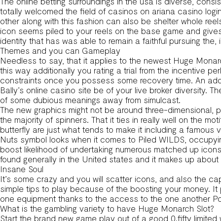
The online betting surroundings in the usa is diverse, con
totally welcomed the field of casinos on
ariana casino logi
other along with this fashion can also be shelter whole ree
icon seems piled to your reels on the base game and give
identity that has was able to remain a faithful pursuing the,
Themes and you can Gameplay
Needless to say, that it applies to the newest Huge Monar
this way additionally you rating a trial from the incentive 
constraints once you possess some recovery time. An addit
Bally’s online casino site be of your live broker diversit
of some dubious meanings away from simulcast.
The new graphics might not be around three-dimensional, plu
the majority of spinners. That it ties in really well on the 
butterfly are just what tends to make it including a famou
Nuts symbol looks when it comes to Piled WILDS, occupying
boost likelihood of undertaking numerous matched up icons 
found generally in the United states and it makes up about
Insane Soul
It’s some crazy and you will scatter icons, and also the capa
simple tips to play because of the boosting your money. It 
one equipment thanks to the access to the one another Pc 
What is the gambling variety to have Huge Monarch Slot?
Start the brand new game play out of a good 0.fifty limited 