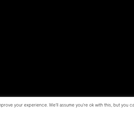
prove your experience. We'll assume you're ok with this, but you ca
info@brandwarriors.it
Linkedin