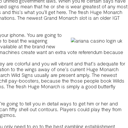
 to unified government laws. When you’re certain says have
acked signs mean that he or she is wear greatest of any most
s and this’s what you’ll get here. The fresh Huge Monarch
nations. The newest Grand Monarch slot is an older IGT
our iphone. You are going to
le to beat the wagering
vailable at the brand new
er machines create want an extra vote referendum because
 are colorful and you will vibrant and that’s adequate for
planation to the wings away of one’s current Huge Monarch
narch Wild Signs usually are present amply. The newest
 chill pay-boosters, because the those people book Wilds
ons. The fresh Huge Monarch is simply a good butterfly
re going to tell you in detail ways to get him or her and
n fifty shell out contours. Players could play they from
 gizmos.
 You only need to go to the best gambling establishment,