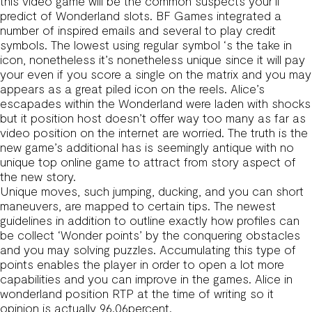
this video game will be the common suspects your’ll
predict of Wonderland slots. BF Games integrated a
number of inspired emails and several to play credit
symbols. The lowest using regular symbol ‘s the take in
icon, nonetheless it’s nonetheless unique since it will pay
your even if you score a single on the matrix and you may
appears as a great piled icon on the reels. Alice’s
escapades within the Wonderland were laden with shocks
but it position host doesn’t offer way too many as far as
video position on the internet are worried. The truth is the
new game’s additional has is seemingly antique with no
unique top online game to attract from story aspect of
the new story.
Unique moves, such jumping, ducking, and you can short
maneuvers, are mapped to certain tips. The newest
guidelines in addition to outline exactly how profiles can
be collect ‘Wonder points’ by the conquering obstacles
and you may solving puzzles. Accumulating this type of
points enables the player in order to open a lot more
capabilities and you can improve in the games. Alice in
wonderland position RTP at the time of writing so it
opinion is actually 96.06percent.