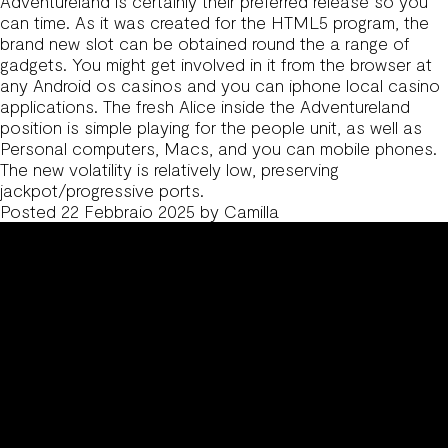
Adventureland is certainly their preferred release so you
can time. As it was created for the HTML5 program, the
brand new slot can be obtained round the a range of
gadgets. You might get involved in it from the browser at
any Android os casinos and you can iphone local casino
applications. The fresh Alice inside the Adventureland
position is simple playing for the people unit, as well as
Personal computers, Macs, and you can mobile phones.
The new volatility is relatively low, preserving
jackpot/progressive ports.
Posted
22 Febbraio 2025
by
Camilla