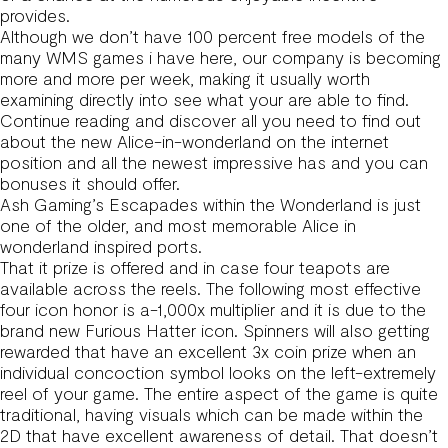
provides.
Although we don’t have 100 percent free models of the
many WMS games i have here, our company is becoming
more and more per week, making it usually worth
examining directly into see what your are able to find.
Continue reading and discover all you need to find out
about the new Alice-in-wonderland on the internet
position and all the newest impressive has and you can
bonuses it should offer.
Ash Gaming’s Escapades within the Wonderland is just
one of the older, and most memorable Alice in
wonderland inspired ports.
That it prize is offered and in case four teapots are
available across the reels. The following most effective
four icon honor is a-1,000x multiplier and it is due to the
brand new Furious Hatter icon. Spinners will also getting
rewarded that have an excellent 3x coin prize when an
individual concoction symbol looks on the left-extremely
reel of your game. The entire aspect of the game is quite
traditional, having visuals which can be made within the
2D that have excellent awareness of detail. That doesn’t