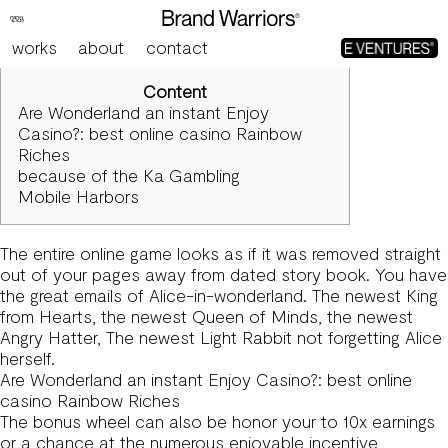
Wonderland 2020 Come across best online casino
Rainbow Riches Jackpot Harbors during the Tropicana
works
about
contact
and Virgin!
Content
Are Wonderland an instant Enjoy
Casino?: best online casino Rainbow
Riches
because of the Ka Gambling
Mobile Harbors
The entire online game looks as if it was removed straight
out of your pages away from dated story book. You have
the great emails of Alice-in-wonderland.
The newest King
from Hearts, the newest Queen of Minds, the newest
Angry Hatter, The newest Light Rabbit not forgetting Alice
herself.
Are Wonderland an instant Enjoy Casino?: best online
casino Rainbow Riches
The bonus wheel can also be honor your to 10x earnings
or a chance at the numerous enjoyable incentive