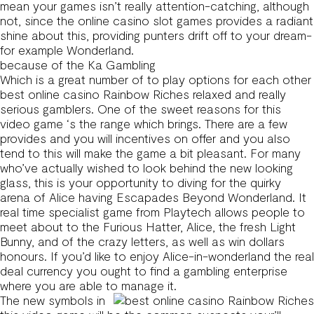
mean your games isn’t really attention-catching, although
not, since the online casino slot games provides a radiant
shine about this, providing punters drift off to your dream-
for example Wonderland.
because of the Ka Gambling
Which is a great number of to play options for each other
best online casino Rainbow Riches
relaxed and really
serious gamblers. One of the sweet reasons for this
video game ‘s the range which brings. There are a few
provides and you will incentives on offer and you also
tend to this will make the game a bit pleasant. For many
who’ve actually wished to look behind the new looking
glass, this is your opportunity to diving for the quirky
arena of Alice having Escapades Beyond Wonderland. It
real time specialist game from Playtech allows people to
meet about to the Furious Hatter, Alice, the fresh Light
Bunny, and of the crazy letters, as well as win dollars
honours. If you’d like to enjoy Alice-in-wonderland the real
deal currency you ought to find a gambling enterprise
where you are able to manage it.
The new symbols in