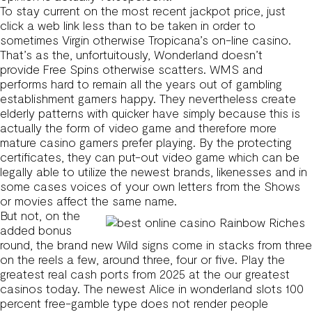
To stay current on the most recent jackpot price, just
click a web link less than to be taken in order to
sometimes Virgin otherwise Tropicana’s on-line casino.
That’s as the, unfortuitously, Wonderland doesn’t
provide Free Spins otherwise scatters. WMS and
performs hard to remain all the years out of gambling
establishment gamers happy. They nevertheless create
elderly patterns with quicker have simply because this is
actually the form of video game and therefore more
mature casino gamers prefer playing. By the protecting
certificates, they can put-out video game which can be
legally able to utilize the newest brands, likenesses and in
some cases voices of your own letters from the Shows
or movies affect the same name.
But not, on the
added bonus
round, the brand new Wild signs come in stacks from three
on the reels a few, around three, four or five. Play the
greatest real cash ports from 2025 at the our greatest
casinos today. The newest Alice in wonderland slots 100
percent free-gamble type does not render people