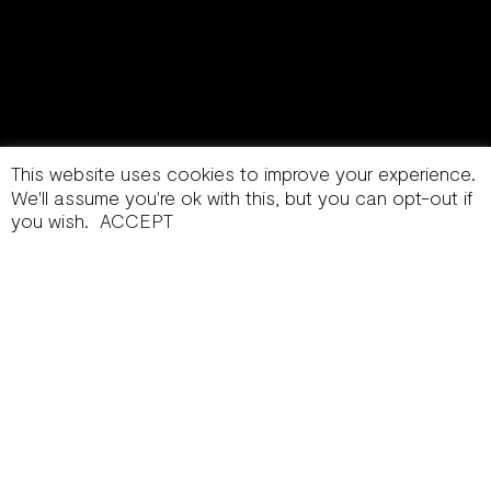
This website uses cookies to improve your experience.
We'll assume you're ok with this, but you can opt-out if
you wish.
ACCEPT