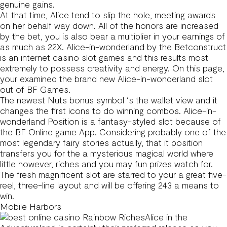
genuine gains.
At that time, Alice tend to slip the hole, meeting awards
on her behalf way down. All of the honors are increased
by the bet, you is also bear a multiplier in your earnings of
as much as 22X. Alice-in-wonderland by the Betconstruct
is an internet casino slot games and this results most
extremely to possess creativity and energy. On this page,
your examined the brand new Alice-in-wonderland slot
out of BF Games.
The newest Nuts bonus symbol ‘s the wallet view and it
changes the first icons to do winning combos. Alice-in-
wonderland Position is a fantasy-styled slot because of
the BF Online game App. Considering probably one of the
most legendary fairy stories actually, that it position
transfers you for the a mysterious magical world where
little however, riches and you may fun prizes watch for.
The fresh magnificent slot are starred to your a great five-
reel, three-line layout and will be offering 243 a means to
win.
Mobile Harbors
Alice in the